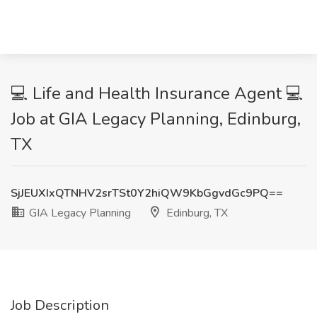
💻 Life and Health Insurance Agent 💻
Job at GIA Legacy Planning, Edinburg,
TX
SjJEUXIxQTNHV2srTSt0Y2hiQW9KbGgvdGc9PQ==
GIA Legacy Planning
Edinburg, TX
Job Description