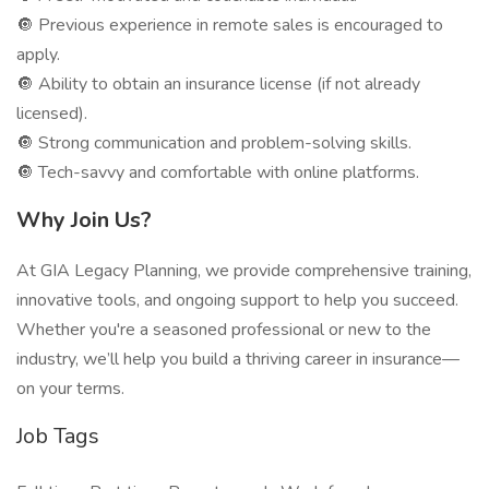
🔘 Previous experience in remote sales is encouraged to
apply.
🔘 Ability to obtain an insurance license (if not already
licensed).
🔘 Strong communication and problem-solving skills.
🔘 Tech-savvy and comfortable with online platforms.
Why Join Us?
At GIA Legacy Planning, we provide comprehensive training,
innovative tools, and ongoing support to help you succeed.
Whether you're a seasoned professional or new to the
industry, we’ll help you build a thriving career in insurance—
on your terms.
Job Tags