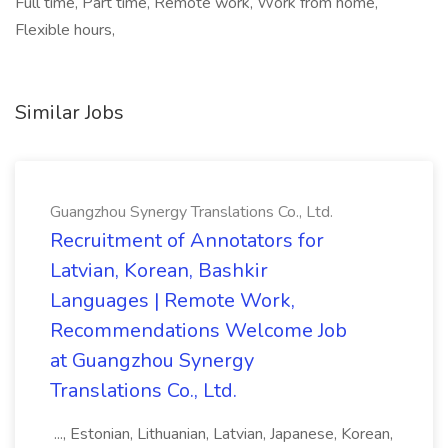
Full time, Part time, Remote work, Work from home,
Flexible hours,
Similar Jobs
Guangzhou Synergy Translations Co., Ltd.
Recruitment of Annotators for
Latvian, Korean, Bashkir
Languages | Remote Work,
Recommendations Welcome Job
at Guangzhou Synergy
Translations Co., Ltd.
..., Estonian, Lithuanian, Latvian, Japanese, Korean,