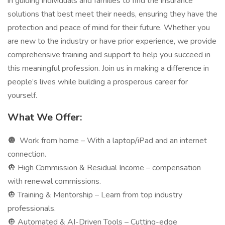
in guiding individuals and families to find the insurance
solutions that best meet their needs, ensuring they have the
protection and peace of mind for their future. Whether you
are new to the industry or have prior experience, we provide
comprehensive training and support to help you succeed in
this meaningful profession. Join us in making a difference in
people’s lives while building a prosperous career for
yourself.
What We Offer:
🔘
Work from home – With a laptop/iPad and an internet
connection.
🔘 High Commission & Residual Income – compensation
with renewal commissions.
🔘 Training & Mentorship – Learn from top industry
professionals.
🔘 Automated & AI-Driven Tools – Cutting-edge