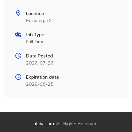
Location
Edinburg, TX
Job Type
Full Time
Date Posted
2026-07-26
Expiration date
2026-08-25
utidia.com
. All Rights Reserved.