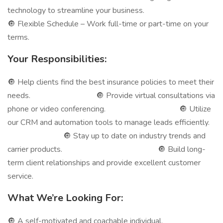
technology to streamline your business.
🔘 Flexible Schedule – Work full-time or part-time on your
terms.
Your Responsibilities:
🔘 Help clients find the best insurance policies to meet their
needs. 🔘 Provide virtual consultations via
phone or video conferencing. 🔘 Utilize
our CRM and automation tools to manage leads efficiently.
🔘 Stay up to date on industry trends and
carrier products. 🔘 Build long-
term client relationships and provide excellent customer
service.
What We’re Looking For:
🔘 A self-motivated and coachable individual.