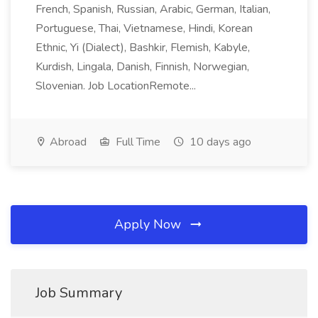
French, Spanish, Russian, Arabic, German, Italian,
Portuguese, Thai, Vietnamese, Hindi, Korean
Ethnic, Yi (Dialect), Bashkir, Flemish, Kabyle,
Kurdish, Lingala, Danish, Finnish, Norwegian,
Slovenian. Job LocationRemote...
Abroad
Full Time
10 days ago
Apply Now
Job Summary