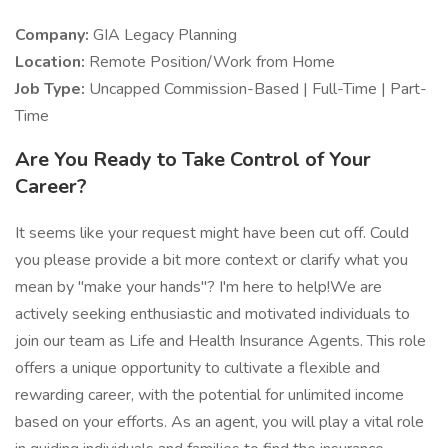
Company:
GIA Legacy Planning
Location:
Remote Position/Work from Home
Job Type:
Uncapped Commission-Based | Full-Time | Part-
Time
Are You Ready to Take Control of Your
Career?
It seems like your request might have been cut off. Could
you please provide a bit more context or clarify what you
mean by "make your hands"? I'm here to help!We are
actively seeking enthusiastic and motivated individuals to
join our team as Life and Health Insurance Agents. This role
offers a unique opportunity to cultivate a flexible and
rewarding career, with the potential for unlimited income
based on your efforts. As an agent, you will play a vital role