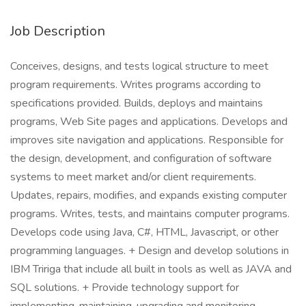
Job Description
Conceives, designs, and tests logical structure to meet
program requirements. Writes programs according to
specifications provided. Builds, deploys and maintains
programs, Web Site pages and applications. Develops and
improves site navigation and applications. Responsible for
the design, development, and configuration of software
systems to meet market and/or client requirements.
Updates, repairs, modifies, and expands existing computer
programs. Writes, tests, and maintains computer programs.
Develops code using Java, C#, HTML, Javascript, or other
programming languages. + Design and develop solutions in
IBM Tririga that include all built in tools as well as JAVA and
SQL solutions. + Provide technology support for