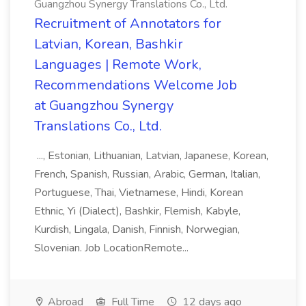
Guangzhou Synergy Translations Co., Ltd.
Recruitment of Annotators for
Latvian, Korean, Bashkir
Languages | Remote Work,
Recommendations Welcome Job
at Guangzhou Synergy
Translations Co., Ltd.
..., Estonian, Lithuanian, Latvian, Japanese, Korean,
French, Spanish, Russian, Arabic, German, Italian,
Portuguese, Thai, Vietnamese, Hindi, Korean
Ethnic, Yi (Dialect), Bashkir, Flemish, Kabyle,
Kurdish, Lingala, Danish, Finnish, Norwegian,
Slovenian. Job LocationRemote...
Abroad
Full Time
12 days ago