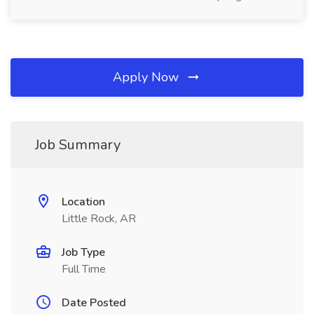
Apply Now
Job Summary
Location
Little Rock, AR
Job Type
Full Time
Date Posted