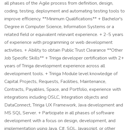
all phases of the Agile process from definition, design,
coding, testing, deployment and automating testing tools to
improve efficiency. **Minimum Qualifications** + Bachelor's
Degree in Computer Science, Information Systems or a
related field or equivalent relevant experience. + 2-5 years
of experience with programming or web development
activities. + Ability to obtain Public Trust Clearance **Other
Job Specific Skills** + Tririga developer certification with 2+
years of Tririga development experience across all
development tools. + Tririga Module level knowledge of
Capital Projects, Requests, Facilities, Maintenance,
Contracts, Payables, Space, and Portfolio, experience with
integrations including OSLC, Integration objects and
DataConnect, Tririga UX Framework, Java development and
MS SQL Server. + Participate in all phases of software
development with a focus on design, development, and
implementation using Java, C#, SQL, Javascript, or other