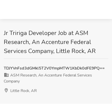
Jr Tririga Developer Job at ASM
Research, An Accenture Federal
Services Company, Little Rock, AR
TDJYVnFsd3dGMkl5T2V0YmpMTW1KbDk0dFE9PQ==
ASM Research, An Accenture Federal Services
Company
Little Rock, AR