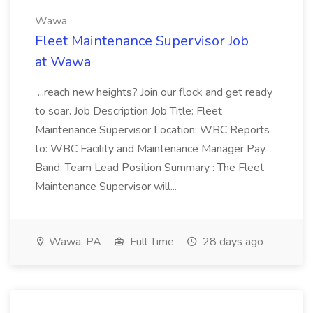
Wawa
Fleet Maintenance Supervisor Job
at Wawa
...reach new heights? Join our flock and get ready
to soar. Job Description Job Title: Fleet
Maintenance Supervisor Location: WBC Reports
to: WBC Facility and Maintenance Manager Pay
Band: Team Lead Position Summary : The Fleet
Maintenance Supervisor will...
Wawa, PA
Full Time
28 days ago