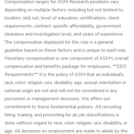
Compensation ranges for ASM Research positions vary
depending on multiple factors; including but not limited to,
location, skill set, level of education, certifications, client
requirements, contract-specific affordability, government
clearance and investigation level, and years of experience.
The compensation displayed for this role is a general
guideline based on these factors and is unique to each role.
Monetary compensation is one component of ASM's overall
compensation and benefits package for employees. **EEO
Requirements** It is the policy of ASM that an individual's
race, color, religion, sex, disability, age, sexual orientation or
national origin are not and will not be considered in any
personnel or management decisions. We affirm our
commitment to these fundamental policies. All recruiting,
hiring, training, and promoting for all job classifications is
done without regard to race, color, religion, sex, disability, or
age. All decisions on employment are made to abide by the