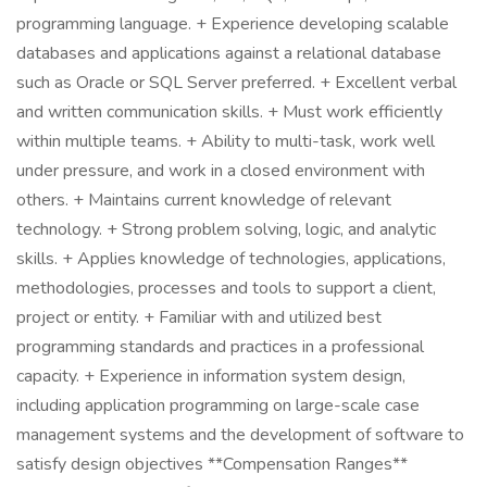
programming language. + Experience developing scalable
databases and applications against a relational database
such as Oracle or SQL Server preferred. + Excellent verbal
and written communication skills. + Must work efficiently
within multiple teams. + Ability to multi-task, work well
under pressure, and work in a closed environment with
others. + Maintains current knowledge of relevant
technology. + Strong problem solving, logic, and analytic
skills. + Applies knowledge of technologies, applications,
methodologies, processes and tools to support a client,
project or entity. + Familiar with and utilized best
programming standards and practices in a professional
capacity. + Experience in information system design,
including application programming on large-scale case
management systems and the development of software to
satisfy design objectives **Compensation Ranges**