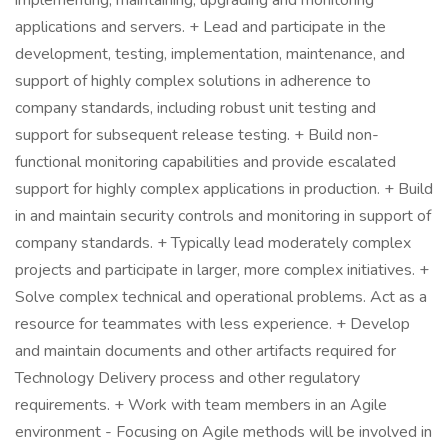
implementing, maintaining, upgrading and monitoring
applications and servers. + Lead and participate in the
development, testing, implementation, maintenance, and
support of highly complex solutions in adherence to
company standards, including robust unit testing and
support for subsequent release testing. + Build non-
functional monitoring capabilities and provide escalated
support for highly complex applications in production. + Build
in and maintain security controls and monitoring in support of
company standards. + Typically lead moderately complex
projects and participate in larger, more complex initiatives. +
Solve complex technical and operational problems. Act as a
resource for teammates with less experience. + Develop
and maintain documents and other artifacts required for
Technology Delivery process and other regulatory
requirements. + Work with team members in an Agile
environment - Focusing on Agile methods will be involved in