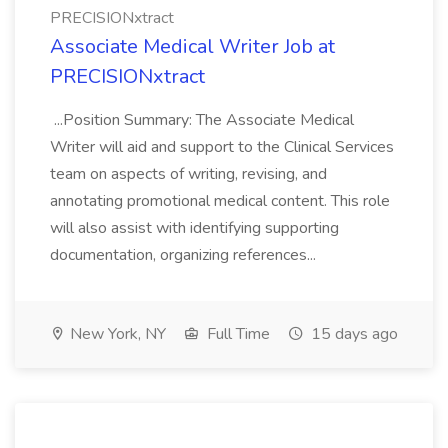
PRECISIONxtract
Associate Medical Writer Job at
PRECISIONxtract
...Position Summary: The Associate Medical
Writer will aid and support to the Clinical Services
team on aspects of writing, revising, and
annotating promotional medical content. This role
will also assist with identifying supporting
documentation, organizing references...
New York, NY
Full Time
15 days ago