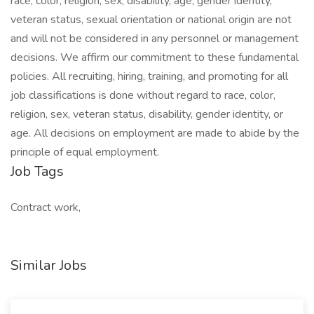
race, color, religion, sex, disability, age, gender identity,
veteran status, sexual orientation or national origin are not
and will not be considered in any personnel or management
decisions. We affirm our commitment to these fundamental
policies. All recruiting, hiring, training, and promoting for all
job classifications is done without regard to race, color,
religion, sex, veteran status, disability, gender identity, or
age. All decisions on employment are made to abide by the
principle of equal employment.
Job Tags
Contract work,
Similar Jobs