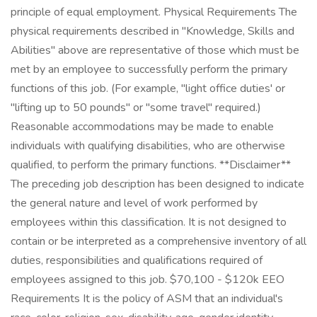
principle of equal employment. Physical Requirements The
physical requirements described in "Knowledge, Skills and
Abilities" above are representative of those which must be
met by an employee to successfully perform the primary
functions of this job. (For example, "light office duties' or
"lifting up to 50 pounds" or "some travel" required.)
Reasonable accommodations may be made to enable
individuals with qualifying disabilities, who are otherwise
qualified, to perform the primary functions. **Disclaimer**
The preceding job description has been designed to indicate
the general nature and level of work performed by
employees within this classification. It is not designed to
contain or be interpreted as a comprehensive inventory of all
duties, responsibilities and qualifications required of
employees assigned to this job. $70,100 - $120k EEO
Requirements It is the policy of ASM that an individual's