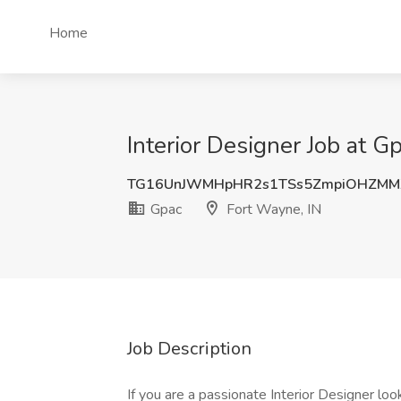
Home
Interior Designer Job at G
TG16UnJWMHpHR2s1TSs5ZmpiOHZMM
Gpac
Fort Wayne, IN
Job Description
If you are a passionate Interior Designer look