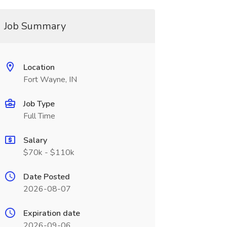
Job Summary
Location
Fort Wayne, IN
Job Type
Full Time
Salary
$70k - $110k
Date Posted
2026-08-07
Expiration date
2026-09-06