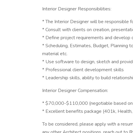
Interior Designer Responsibilities:
* The Interior Designer will be responsible f
* Consult with clients on creation, presentat
* Define project requirements and develop d
* Scheduling, Estimates, Budget, Planning t
material etc.
* Use software to design, sketch and provi
* Professional client development skills
* Leadership skills, ability to build relationsh
Interior Designer Compensation:
* $70,000-$110,000 (negotiable based on 
* Excellent benefits package (401k, Health,
To be considered, please apply with a resum
any other Architect positions, reach out to 