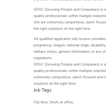
GPAC (Growing People and Companies) is an 
quality professionals within multiple indust
We are extremely competitive, client-focused 
the right solutions at the right time
All qualified applicants will receive consider
pregnancy), religion, national origin, disabilit
military status, genetic information, or any 
regulations.
GPAC (Growing People and Companies) is an 
quality professionals within multiple indust
extremely competitive, client-focused and real
solutions at the right time.
Job Tags
Full time, Work at office,