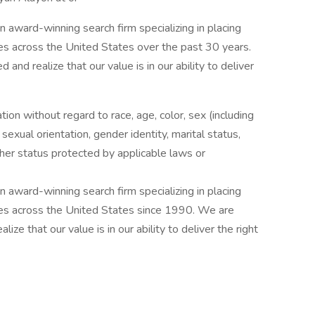
award-winning search firm specializing in placing
ries across the United States over the past 30 years.
and realize that our value is in our ability to deliver
ation without regard to race, age, color, sex (including
y, sexual orientation, gender identity, marital status,
other status protected by applicable laws or
award-winning search firm specializing in placing
ries across the United States since 1990. We are
ize that our value is in our ability to deliver the right