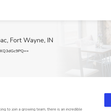
pac, Fort Wayne, IN
XQ3dGc9PQ==
ing to join a growing team, there is an incredible