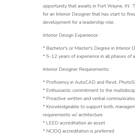
opportunity that awaits in Fort Wayne, IN . 
for an Interior Designer that has start to f
development for a leadership role.
Interior Design Experience :
* Bachelor's or Master's Degree in Interior 
* 5-12 years of experience in all phases of a
Interior Designer Requirements:
* Proficiency in AutoCAD and Revit, PhotoSho
* Enthusiastic commitment to the multidisci
* Proactive written and verbal communication
* Knowledgeable to support both, managemen
requirements w/ architecture
* LEED accreditation an asset
* NCIDQ accreditation is preferred