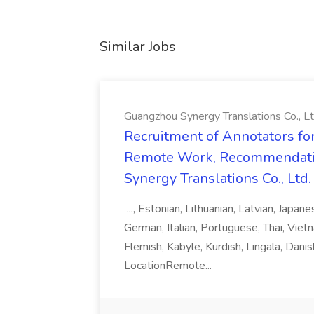
Similar Jobs
Guangzhou Synergy Translations Co., Lt
Recruitment of Annotators for
Remote Work, Recommendati
Synergy Translations Co., Ltd.
..., Estonian, Lithuanian, Latvian, Japan
German, Italian, Portuguese, Thai, Vietn
Flemish, Kabyle, Kurdish, Lingala, Danis
LocationRemote...