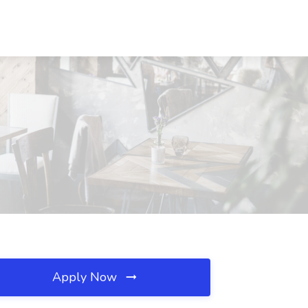
Apply Now