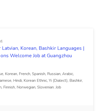
d.
 Latvian, Korean, Bashkir Languages |
ons Welcome Job at Guangzhou
ese, Korean, French, Spanish, Russian, Arabic,
amese, Hindi, Korean Ethnic, Yi (Dialect), Bashkir,
h, Finnish, Norwegian, Slovenian. Job