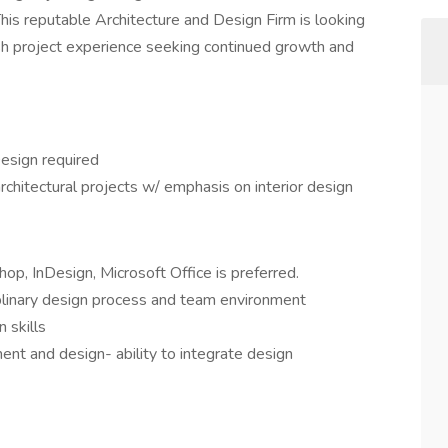
This reputable Architecture and Design Firm is looking
inish project experience seeking continued growth and
Design required
rchitectural projects w/ emphasis on interior design
p, InDesign, Microsoft Office is preferred.
plinary design process and team environment
 skills
t and design- ability to integrate design