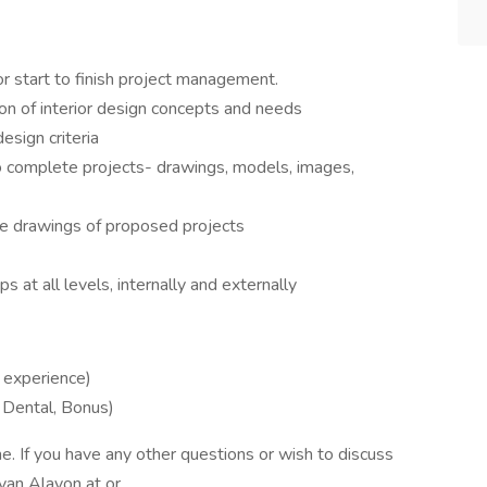
or start to finish project management.
ion of interior design concepts and needs
esign criteria
o complete projects- drawings, models, images,
de drawings of proposed projects
ips at all levels, internally and externally
experience)
 Dental, Bonus)
e. If you have any other questions or wish to discuss
Ryan Alayon at or