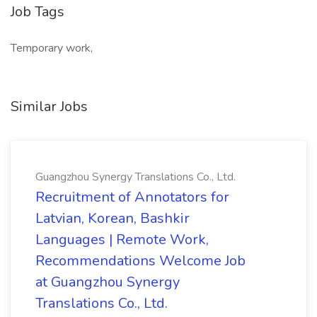
Job Tags
Temporary work,
Similar Jobs
Guangzhou Synergy Translations Co., Ltd.
Recruitment of Annotators for
Latvian, Korean, Bashkir
Languages | Remote Work,
Recommendations Welcome Job
at Guangzhou Synergy
Translations Co., Ltd.