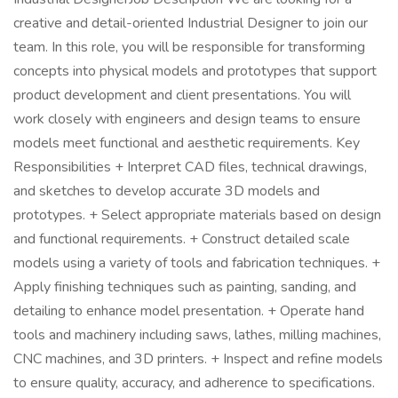
creative and detail-oriented Industrial Designer to join our
team. In this role, you will be responsible for transforming
concepts into physical models and prototypes that support
product development and client presentations. You will
work closely with engineers and design teams to ensure
models meet functional and aesthetic requirements. Key
Responsibilities + Interpret CAD files, technical drawings,
and sketches to develop accurate 3D models and
prototypes. + Select appropriate materials based on design
and functional requirements. + Construct detailed scale
models using a variety of tools and fabrication techniques. +
Apply finishing techniques such as painting, sanding, and
detailing to enhance model presentation. + Operate hand
tools and machinery including saws, lathes, milling machines,
CNC machines, and 3D printers. + Inspect and refine models
to ensure quality, accuracy, and adherence to specifications.