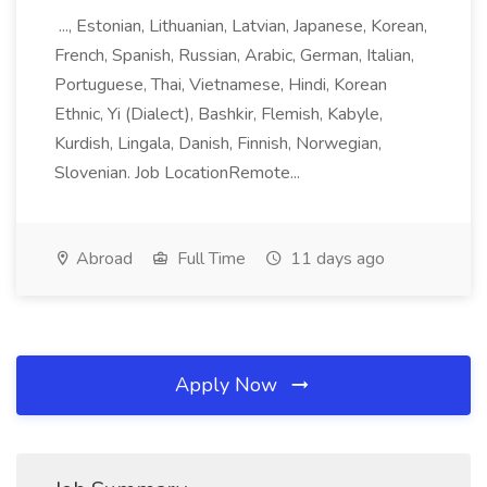
..., Estonian, Lithuanian, Latvian, Japanese, Korean,
French, Spanish, Russian, Arabic, German, Italian,
Portuguese, Thai, Vietnamese, Hindi, Korean
Ethnic, Yi (Dialect), Bashkir, Flemish, Kabyle,
Kurdish, Lingala, Danish, Finnish, Norwegian,
Slovenian. Job LocationRemote...
Abroad
Full Time
11 days ago
Apply Now