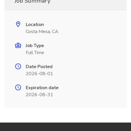
Job Summary
Location
Costa Mesa, CA
Job Type
Full Time
Date Posted
2026-08-01
Expiration date
2026-08-31