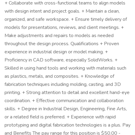
+ Collaborate with cross-functional teams to align models
with design intent and project goals. + Maintain a clean,
organized, and safe workspace. + Ensure timely delivery of
models for presentations, reviews, and client meetings. +
Make adjustments and repairs to models as needed
throughout the design process. Qualifications + Proven
experience in industrial design or model making. +
Proficiency in CAD software, especially SolidWorks. +
Skilled in using hand tools and working with materials such
as plastics, metals, and composites. + Knowledge of
fabrication techniques including molding, casting, and 3D
printing. + Strong attention to detail and excellent hand-eye
coordination. + Effective communication and collaboration
skills. + Degree in Industrial Design, Engineering, Fine Arts,
or a related field is preferred. + Experience with rapid
prototyping and digital fabrication technologies is a plus. Pay
and Benefits The pay range for this position is $50.00 -