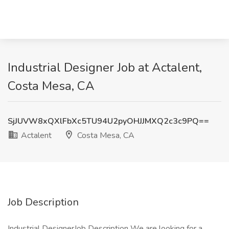
Industrial Designer Job at Actalent,
Costa Mesa, CA
SjJUVW8xQXlFbXc5TU94U2pyOHJJMXQ2c3c9PQ==
Actalent
Costa Mesa, CA
Job Description
Industrial DesignerJob Description We are looking for a