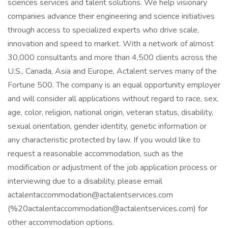
sciences services and talent solutions. We help visionary
companies advance their engineering and science initiatives
through access to specialized experts who drive scale,
innovation and speed to market. With a network of almost
30,000 consultants and more than 4,500 clients across the
U.S., Canada, Asia and Europe, Actalent serves many of the
Fortune 500. The company is an equal opportunity employer
and will consider all applications without regard to race, sex,
age, color, religion, national origin, veteran status, disability,
sexual orientation, gender identity, genetic information or
any characteristic protected by law. If you would like to
request a reasonable accommodation, such as the
modification or adjustment of the job application process or
interviewing due to a disability, please email
actalentaccommodation@actalentservices.com
(%20actalentaccommodation@actalentservices.com) for
other accommodation options.