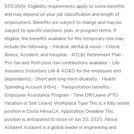
$55.00/hr. Eligibility requirements apply to some benefits
and may depend on your job classification and length of
employment. Benefits are subject to change and may be
subject to specific elections, plan, or program terms. If
eligible, the benefits available for this temporary role may
include the following: - Medical, dental & vision - Critical
Illness, Accident, and Hospital - 401(k) Retirement Plan -
Pre-tax and Roth post-tax contributions available - Life
Insurance (Voluntary Life & AD&D for the employee and
dependents) - Short and long-term disability - Health
Spending Account (HSA) - Transportation benefits -
Employee Assistance Program - Time Off/Leave (PTO,
Vacation or Sick Leave) Workplace Type This is a fully onsite
position in Costa Mesa,CA. Application Deadline This
position is anticipated to close on Jun 20, 2025. About
Actalent Actalent is a global leader in engineering and