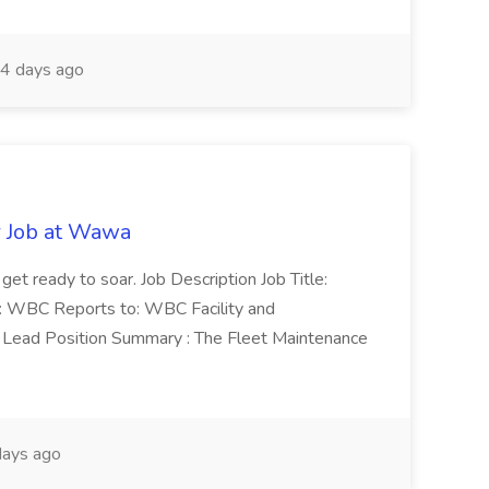
4 days ago
r Job at Wawa
 get ready to soar. Job Description Job Title:
n: WBC Reports to: WBC Facility and
Lead Position Summary : The Fleet Maintenance
ays ago