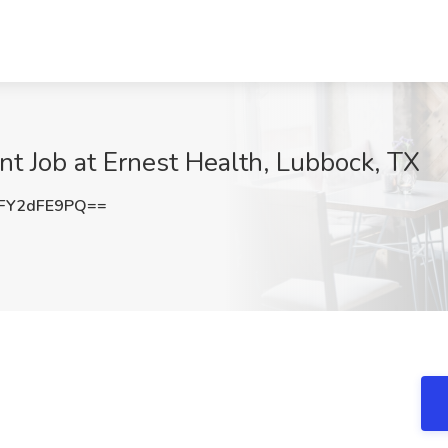
t Job at Ernest Health, Lubbock, TX
FY2dFE9PQ==