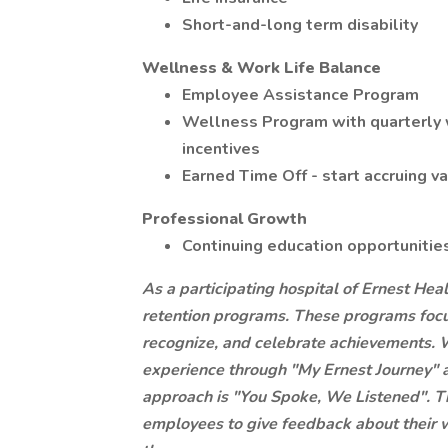
Short-and-long term disability
Wellness & Work Life Balance
Employee Assistance Program
Wellness Program with quarterly 
incentives
Earned Time Off - start accruing v
Professional Growth
Continuing education opportunitie
As a participating hospital of Ernest Hea
retention programs. These programs focu
recognize, and celebrate achievements. 
experience through "My Ernest Journey"
approach is "You Spoke, We Listened". T
employees to give feedback about their 