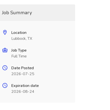
Job Summary
Location
Lubbock, TX
Job Type
Full Time
Date Posted
2026-07-25
Expiration date
2026-08-24