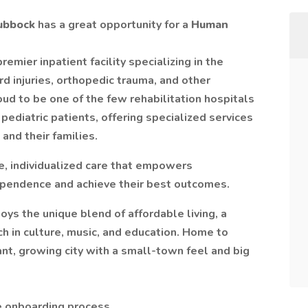
Lubbock
has a great opportunity for a
Human
premier inpatient facility specializing in the
rd injuries, orthopedic trauma, and other
ud to be one of the few rehabilitation hospitals
 pediatric patients, offering specialized services
 and their families.
e, individualized care that empowers
ependence and achieve their best outcomes.
oys the unique blend of affordable living, a
ch in culture, music, and education. Home to
ant, growing city with a small-town feel and big
e onboarding process