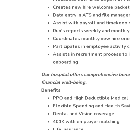
Creates new hire welcome packet 
Data entry in ATS and file manag
Assist with payroll and timekeepi
Run's reports weekly and monthly 
Coordinates monthly new hire orie
Participates in employee activity
Assists in recruitment process to i
onboarding
Our hospital offers comprehensive benef
financial well-being.
Benefits
PPO and High Deductible Medical 
Flexible Spending and Health Sav
Dental and Vision coverage
401K with employer matching
Life insurance