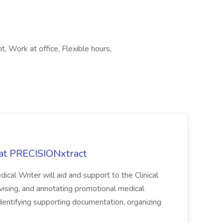
 Work at office, Flexible hours,
 at PRECISIONxtract
cal Writer will aid and support to the Clinical
vising, and annotating promotional medical
 identifying supporting documentation, organizing