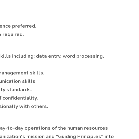
ence preferred.
 required.
lls including: data entry, word processing,
 management skills.
nication skills.
ety standards.
 confidentiality.
sionally with others.
 day-to-day operations of the human resources
anization's mission and "Guiding Principles" into