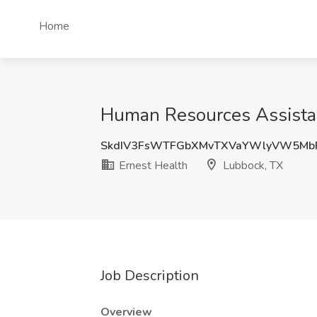
Home
Human Resources Assistan
SkdIV3FsWTFGbXMvTXVaYWlyVW5Mb
Ernest Health
Lubbock, TX
Job Description
Overview