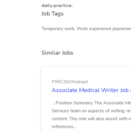
daily practice.
Job Tags
Temporary work, Work experience placement,
Similar Jobs
PRECISIONxtract
Associate Medical Writer Job
...Position Summary: The Associate Medi
Services team on aspects of writing, re
content. This role will also assist with
references...