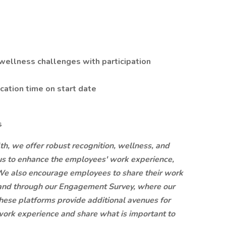
wellness challenges with participation
acation time on start date
s
lth, we offer robust recognition, wellness, and
s to enhance the employees' work experience,
We also encourage employees to share their work
 and through our Engagement Survey, where our
hese platforms provide additional avenues for
work experience and share what is important to