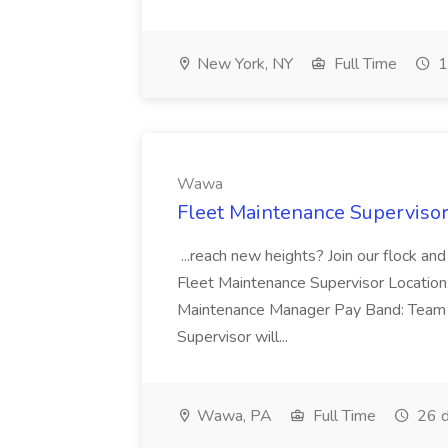
New York, NY
Full Time
1
Wawa
Fleet Maintenance Superviso
...reach new heights? Join our flock and
Fleet Maintenance Supervisor Locatio
Maintenance Manager Pay Band: Team 
Supervisor will...
Wawa, PA
Full Time
26 d