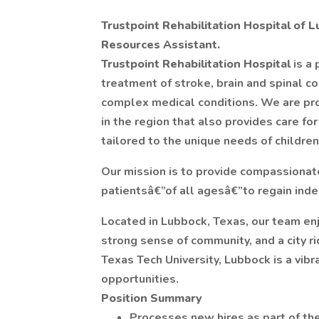
Trustpoint Rehabilitation Hospital of 
Resources Assistant.
Trustpoint Rehabilitation Hospital
is a 
treatment of stroke, brain and spinal co
complex medical conditions. We are pro
in the region that also provides care for
tailored to the unique needs of children
Our mission is to provide compassionat
patientsâ€”of all agesâ€”to regain ind
Located in Lubbock, Texas, our team enj
strong sense of community, and a city ri
Texas Tech University, Lubbock is a vibr
opportunities.
Position Summary
Processes new hires as part of th