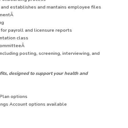
and establishes and mantains employee files
ementÂ
ng
for payroll and licensure reports
ntation class
 committeeÂ
ncluding posting, screening, interviewing, and
its, designed to support your health and
Plan options
ings Account options available