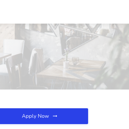
Apply Now