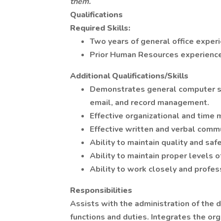
them.
Qualifications
Required Skills:
Two years of general office experi
Prior Human Resources experience
Additional Qualifications/Skills
Demonstrates general computer ski
email, and record management.
Effective organizational and time
Effective written and verbal commu
Ability to maintain quality and saf
Ability to maintain proper levels of
Ability to work closely and profes
Responsibilities
Assists with the administration of the
functions and duties. Integrates the org