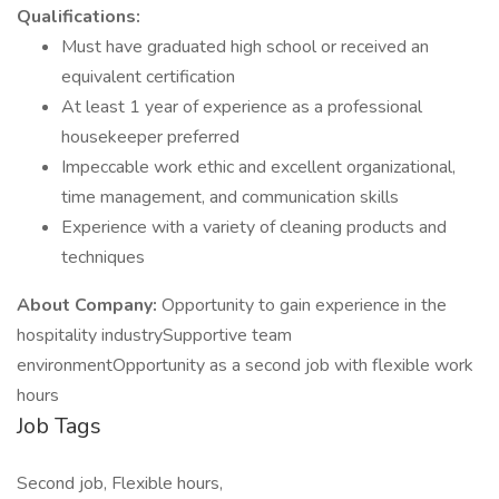
Qualifications:
Must have graduated high school or received an
equivalent certification
At least 1 year of experience as a professional
housekeeper preferred
Impeccable work ethic and excellent organizational,
time management, and communication skills
Experience with a variety of cleaning products and
techniques
About Company:
Opportunity to gain experience in the
hospitality industrySupportive team
environmentOpportunity as a second job with flexible work
hours
Job Tags
Second job, Flexible hours,