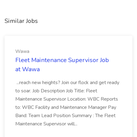
Similar Jobs
Wawa
Fleet Maintenance Supervisor Job
at Wawa
...reach new heights? Join our flock and get ready
to soar. Job Description Job Title: Fleet
Maintenance Supervisor Location: WBC Reports
to: WBC Facility and Maintenance Manager Pay
Band: Team Lead Position Summary : The Fleet
Maintenance Supervisor will...