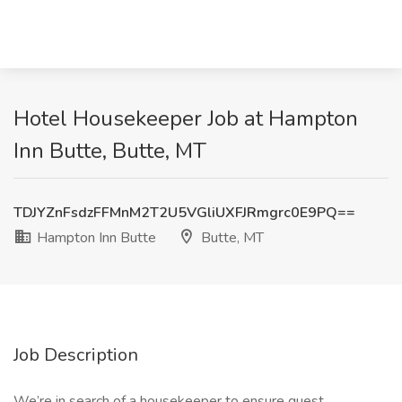
Hotel Housekeeper Job at Hampton
Inn Butte, Butte, MT
TDJYZnFsdzFFMnM2T2U5VGliUXFJRmgrc0E9PQ==
Hampton Inn Butte
Butte, MT
Job Description
We’re in search of a housekeeper to ensure guest