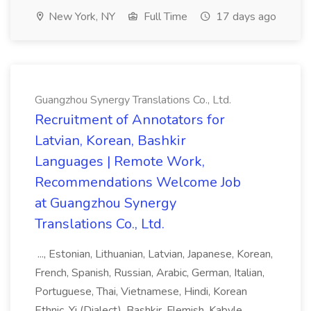
New York, NY
Full Time
17 days ago
Guangzhou Synergy Translations Co., Ltd.
Recruitment of Annotators for
Latvian, Korean, Bashkir
Languages | Remote Work,
Recommendations Welcome Job
at Guangzhou Synergy
Translations Co., Ltd.
..., Estonian, Lithuanian, Latvian, Japanese, Korean,
French, Spanish, Russian, Arabic, German, Italian,
Portuguese, Thai, Vietnamese, Hindi, Korean
Ethnic, Yi (Dialect), Bashkir, Flemish, Kabyle,