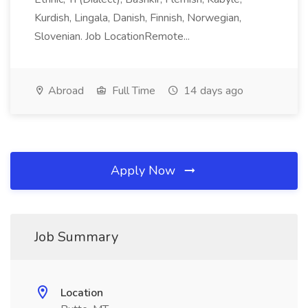
Kurdish, Lingala, Danish, Finnish, Norwegian,
Slovenian. Job LocationRemote...
Abroad
Full Time
14 days ago
Apply Now
Job Summary
Location