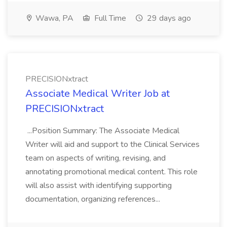
Wawa, PA
Full Time
29 days ago
PRECISIONxtract
Associate Medical Writer Job at
PRECISIONxtract
...Position Summary: The Associate Medical
Writer will aid and support to the Clinical Services
team on aspects of writing, revising, and
annotating promotional medical content. This role
will also assist with identifying supporting
documentation, organizing references...