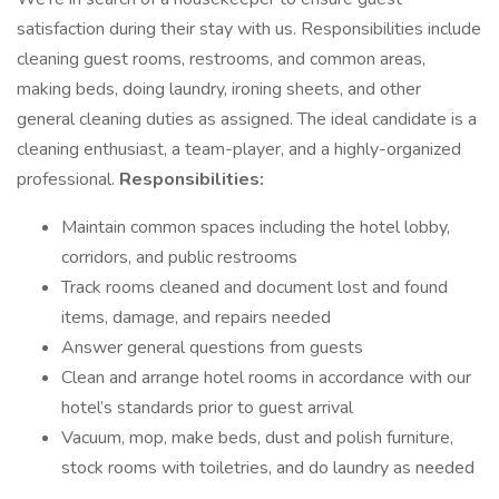
satisfaction during their stay with us. Responsibilities include
cleaning guest rooms, restrooms, and common areas,
making beds, doing laundry, ironing sheets, and other
general cleaning duties as assigned. The ideal candidate is a
cleaning enthusiast, a team-player, and a highly-organized
professional.
Responsibilities:
Maintain common spaces including the hotel lobby,
corridors, and public restrooms
Track rooms cleaned and document lost and found
items, damage, and repairs needed
Answer general questions from guests
Clean and arrange hotel rooms in accordance with our
hotel’s standards prior to guest arrival
Vacuum, mop, make beds, dust and polish furniture,
stock rooms with toiletries, and do laundry as needed