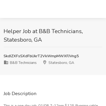
Helper Job at B&B Technicians,
Statesboro, GA
SkdIZXFsSXdFbUkrT2VkWmpMWXFJVng5
B&B Technicians
Statesboro, GA
Job Description
This is a one day job. 01/08 7-12pm $125 Running cable,