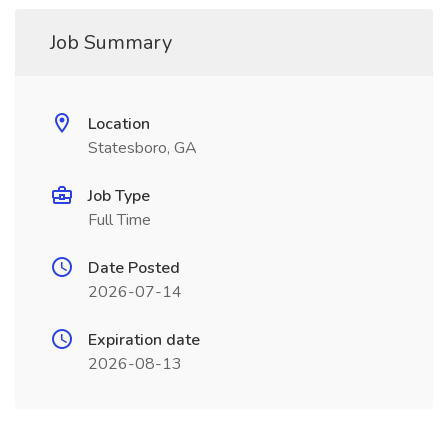
Job Summary
Location
Statesboro, GA
Job Type
Full Time
Date Posted
2026-07-14
Expiration date
2026-08-13