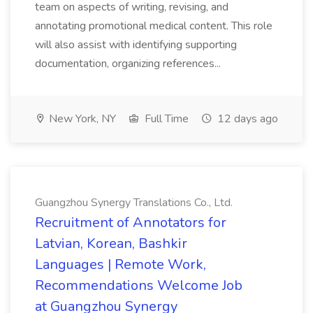
team on aspects of writing, revising, and
annotating promotional medical content. This role
will also assist with identifying supporting
documentation, organizing references...
New York, NY
Full Time
12 days ago
Guangzhou Synergy Translations Co., Ltd.
Recruitment of Annotators for
Latvian, Korean, Bashkir
Languages | Remote Work,
Recommendations Welcome Job
at Guangzhou Synergy