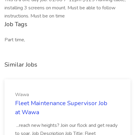
installing 3 screens on mount. Must be able to follow
instructions. Must be on time
Job Tags
Part time,
Similar Jobs
Wawa
Fleet Maintenance Supervisor Job
at Wawa
...reach new heights? Join our flock and get ready
to soar. Job Description Job Title: Fleet