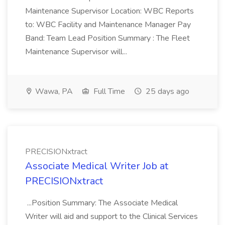
Maintenance Supervisor Location: WBC Reports
to: WBC Facility and Maintenance Manager Pay
Band: Team Lead Position Summary : The Fleet
Maintenance Supervisor will...
Wawa, PA
Full Time
25 days ago
PRECISIONxtract
Associate Medical Writer Job at
PRECISIONxtract
...Position Summary: The Associate Medical
Writer will aid and support to the Clinical Services