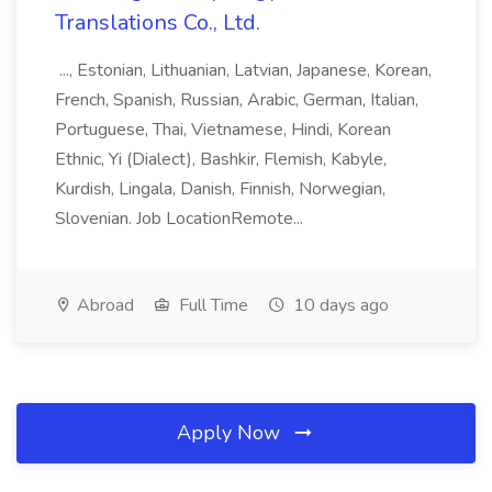
Translations Co., Ltd.
..., Estonian, Lithuanian, Latvian, Japanese, Korean,
French, Spanish, Russian, Arabic, German, Italian,
Portuguese, Thai, Vietnamese, Hindi, Korean
Ethnic, Yi (Dialect), Bashkir, Flemish, Kabyle,
Kurdish, Lingala, Danish, Finnish, Norwegian,
Slovenian. Job LocationRemote...
Abroad
Full Time
10 days ago
Apply Now