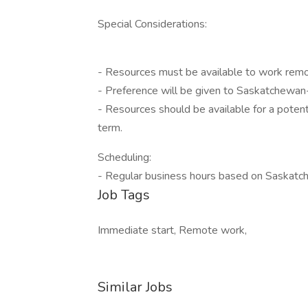
Special Considerations:
- Resources must be available to work remo
- Preference will be given to Saskatchewan
- Resources should be available for a poten
term.
Scheduling:
- Regular business hours based on Saskatc
Job Tags
Immediate start, Remote work,
Similar Jobs