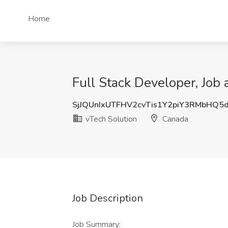
Home
Full Stack Developer, Job 
SjJQUnIxUTFHV2cvTis1Y2piY3RMbHQ5
vTech Solution
Canada
Job Description
Job Summary: