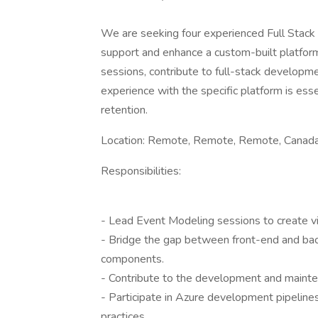
We are seeking four experienced Full Stack
support and enhance a custom-built platform
sessions, contribute to full-stack developme
experience with the specific platform is es
retention.
Location: Remote, Remote, Remote, Canada
Responsibilities:
- Lead Event Modeling sessions to create vis
- Bridge the gap between front-end and ba
components.
- Contribute to the development and mainten
- Participate in Azure development pipeli
practices.