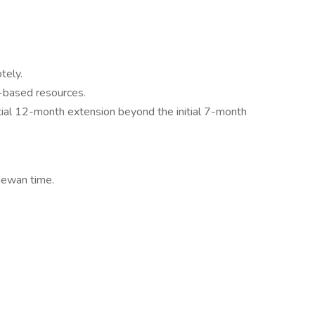
tely.
-based resources.
tial 12-month extension beyond the initial 7-month
hewan time.