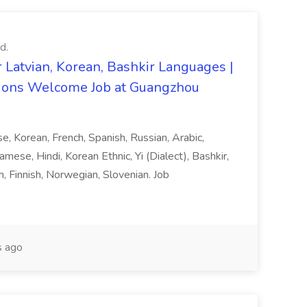
d.
 Latvian, Korean, Bashkir Languages |
ons Welcome Job at Guangzhou
ese, Korean, French, Spanish, Russian, Arabic,
amese, Hindi, Korean Ethnic, Yi (Dialect), Bashkir,
h, Finnish, Norwegian, Slovenian. Job
 ago