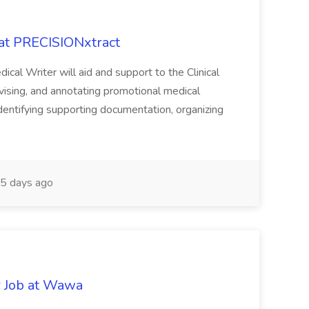
 at PRECISIONxtract
cal Writer will aid and support to the Clinical
vising, and annotating promotional medical
 identifying supporting documentation, organizing
5 days ago
r Job at Wawa