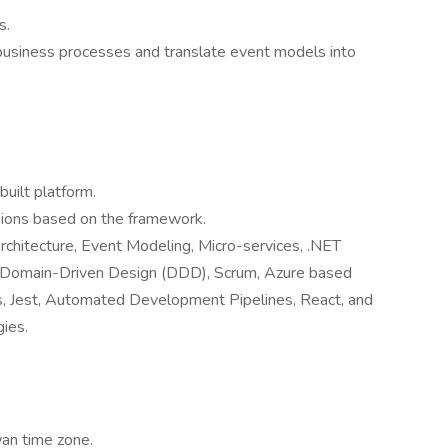
s.
 business processes and translate event models into
uilt platform.
sions based on the framework.
rchitecture, Event Modeling, Micro-services, .NET
, Domain-Driven Design (DDD), Scrum, Azure based
ts, Jest, Automated Development Pipelines, React, and
ies.
an time zone.