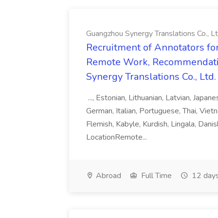
Guangzhou Synergy Translations Co., Lt
Recruitment of Annotators for
Remote Work, Recommendati
Synergy Translations Co., Ltd.
..., Estonian, Lithuanian, Latvian, Japan
German, Italian, Portuguese, Thai, Vietn
Flemish, Kabyle, Kurdish, Lingala, Danis
LocationRemote...
Abroad
Full Time
12 days