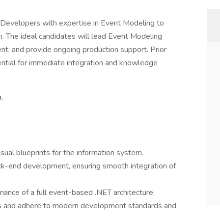
 Developers with expertise in Event Modeling to
. The ideal candidates will lead Event Modeling
nt, and provide ongoing production support. Prior
sential for immediate integration and knowledge
,
ual blueprints for the information system.
ck-end development, ensuring smooth integration of
ance of a full event-based .NET architecture.
nes and adhere to modern development standards and