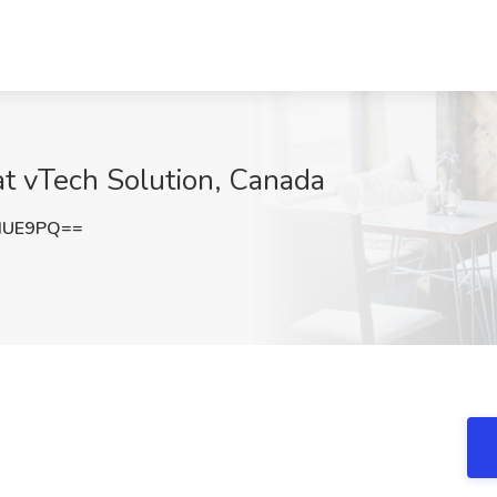
at vTech Solution, Canada
dUE9PQ==