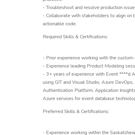
- Troubleshoot and resolve production issue
- Collaborate with stakeholders to align on
actionable code.
Required Skills & Certifications:
- Prior experience working with the custom-b
- Experience leading Product Modeling ses
- 3+ years of experience with Event ****d A
using GIT and Visual Studio, Azure DevOps
Authentication Platform, Application Insigh
Azure services for event database technolog
Preferred Skills & Certifications:
- Experience working within the Saskatchew