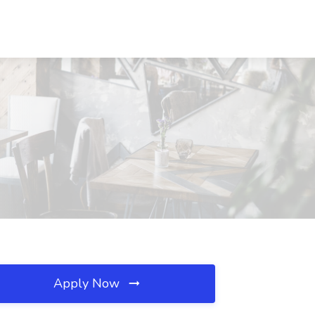
Apply Now