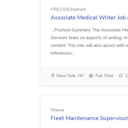
PRECISIONxtract
Associate Medical Writer Job
...Position Summary: The Associate Medi
Services team on aspects of writing, re
content. This role will also assist with
references...
New York, NY
Full Time
1
Wawa
Fleet Maintenance Superviso