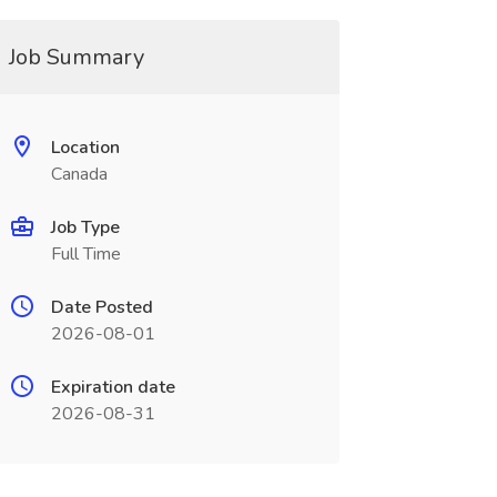
Job Summary
Location
Canada
Job Type
Full Time
Date Posted
2026-08-01
Expiration date
2026-08-31