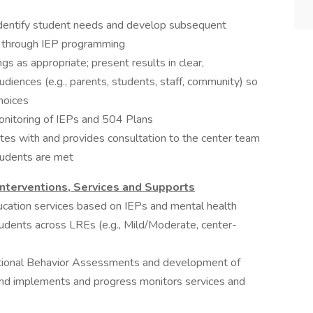
 identify student needs and develop subsequent
s through IEP programming
s as appropriate; present results in clear,
udiences (e.g., parents, students, staff, community) so
hoices
onitoring of IEPs and 504 Plans
ates with and provides consultation to the center team
tudents are met
nterventions, Services and Supports
ducation services based on IEPs and mental health
udents across LREs (e.g., Mild/Moderate, center-
ctional Behavior Assessments and development of
and implements and progress monitors services and