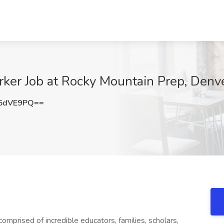
rker Job at Rocky Mountain Prep, Denv
5dVE9PQ==
prised of incredible educators, families, scholars,