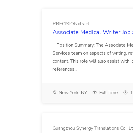
PRECISIONxtract
Associate Medical Writer Job
...Position Summary: The Associate Medi
Services team on aspects of writing, re
content. This role will also assist with
references...
New York, NY
Full Time
1
Guangzhou Synergy Translations Co., Lt