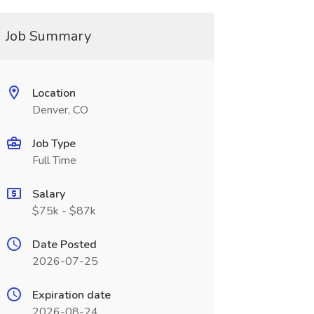
Job Summary
Location
Denver, CO
Job Type
Full Time
Salary
$75k - $87k
Date Posted
2026-07-25
Expiration date
2026-08-24