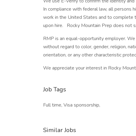
We use E-Verify to confirm the identity and e
In compliance with federal law, all persons hir
work in the United States and to complete th
upon hire. Rocky Mountain Prep does not sp
RMP is an equal-opportunity employer. We s
without regard to color, gender, religion, natio
orientation, or any other characteristic prote
We appreciate your interest in Rocky Mount
Job Tags
Full time, Visa sponsorship,
Similar Jobs