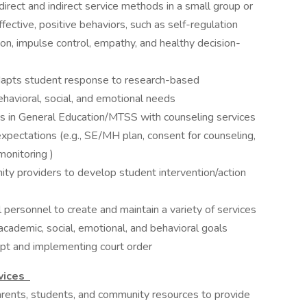
direct and indirect service methods in a small group or
ffective, positive behaviors, such as self-regulation
ion, impulse control, empathy, and healthy decision-
dapts student response to research-based
ehavioral, social, and emotional needs
ts in General Education/MTSS with counseling services
expectations (e.g., SE/MH plan, consent for counseling,
onitoring )
ity providers to develop student intervention/action
 personnel to create and maintain a variety of services
academic, social, emotional, and behavioral goals
mpt and implementing court order
rvices
rents, ​students, ​and ​community ​resources ​to ​provide ​