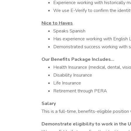
Experience working with historically m
We use E-Verify to confirm the identity
Nice to Haves
Speaks Spanish
Has experience working with English
Demonstrated success working with stu
Our Benefits Package Includes...
Health Insurance (medical, dental, visi
Disability Insurance
Life Insurance
Retirement through PERA
Salary
This is a full-time, benefits-eligible positi
Demonstrate eligibility to work in the 