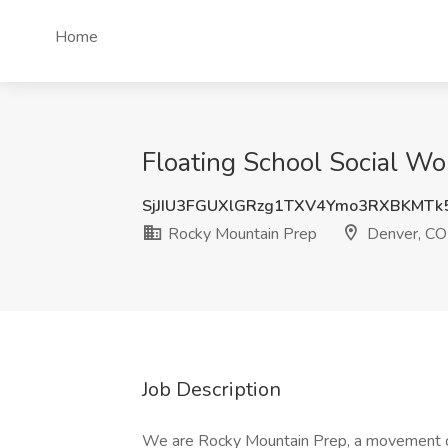
Home
Floating School Social Wo
SjJIU3FGUXlGRzg1TXV4Ymo3RXBKMTk
Rocky Mountain Prep
Denver, CO
Job Description
We are Rocky Mountain Prep, a movement com