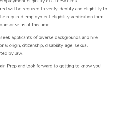
mployment eligibility of all new hires.
ed will be required to verify identity and eligibility to
e required employment eligibility verification form
onsor visas at this time.
eek applicants of diverse backgrounds and hire
nal origin, citizenship, disability, age, sexual
cted by law.
ain Prep and look forward to getting to know you!