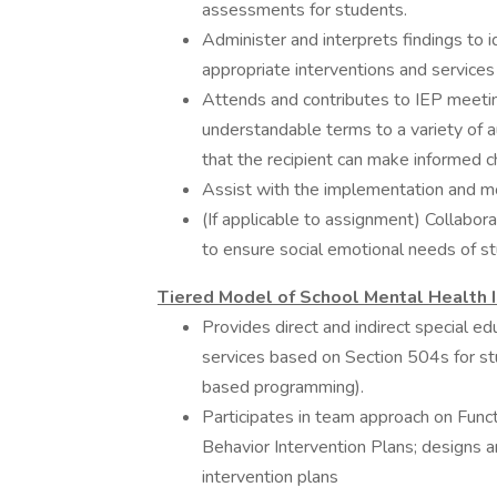
assessments for students.
Administer and interprets findings to
appropriate interventions and service
Attends and contributes to IEP meeting
understandable terms to a variety of a
that the recipient can make informed c
Assist with the implementation and m
(If applicable to assignment) Collabor
to ensure social emotional needs of s
Tiered Model of School Mental Health I
Provides direct and indirect special e
services based on Section 504s for st
based programming).
Participates in team approach on Fun
Behavior Intervention Plans; designs 
intervention plans