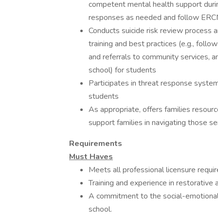
competent ​mental ​health support ​during 
​responses ​as ​needed ​and ​follow ​E
Conducts suicide risk review process an
training and best practices (e.g., fol
and referrals to community services, a
school) for students
Participates in threat response system
students
As appropriate, offers families resourc
support families in navigating those se
Requirements
Must Haves
Meets all professional licensure requi
Training and experience in restorativ
A commitment to the social-emotional w
school.