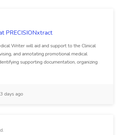
 at PRECISIONxtract
cal Writer will aid and support to the Clinical
vising, and annotating promotional medical
 identifying supporting documentation, organizing
3 days ago
d.