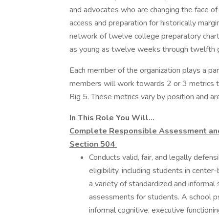
and advocates who are changing the face of 
access and preparation for historically margi
network of twelve college preparatory chart
as young as twelve weeks through twelfth 
Each member of the organization plays a par
members will work towards 2 or 3 metrics th
Big 5. These metrics vary by position and ar
In This Role You Will...
Complete Responsible Assessment and I
Section 504
Conducts valid, fair, and legally defen
eligibility, including students in cen
a variety of standardized and informal
assessments for students. A school ps
informal cognitive, executive functioni