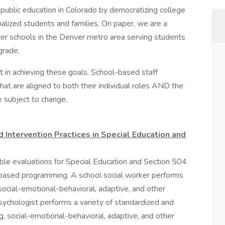
public education in Colorado by democratizing college
nalized students and families. On paper, we are a
er schools in the Denver metro area serving students
grade.
t in achieving these goals. School-based staff
at are aligned to both their individual roles AND the
e subject to change.
ntervention Practices in Special Education and
sible evaluations for Special Education and Section 504
ter-based programming. A school social worker performs
 social-emotional-behavioral, adaptive, and other
ychologist performs a variety of standardized and
ng, social-emotional-behavioral, adaptive, and other