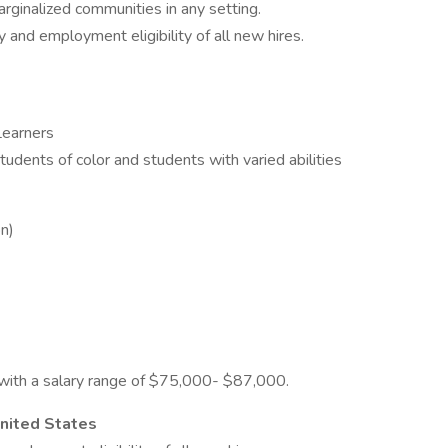
arginalized communities in any setting.
 and employment eligibility of all new hires.
 Learners
dents of color and students with varied abilities
on)
on with a salary range of $75,000- $87,000.
United States