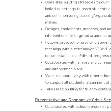
Uses skill-building strategies through 
individual settings to teach students e
and self-monitoring planning/organizat
making
Designs, implements, monitors, and a
interventions for targeted academic, b
Follows protocol for providing studen
that align with district and/or STRIVE 
documentation in ezEdMed, progress m
Collaborates with families and commun
and intervention plans
Work collaboratively with other school
to support all students’ attainment of 
Takes lead on filing for truancy conte
Preventative and Responsive Crisis Se
Collaborates ​with ​school ​personnel, ​pa