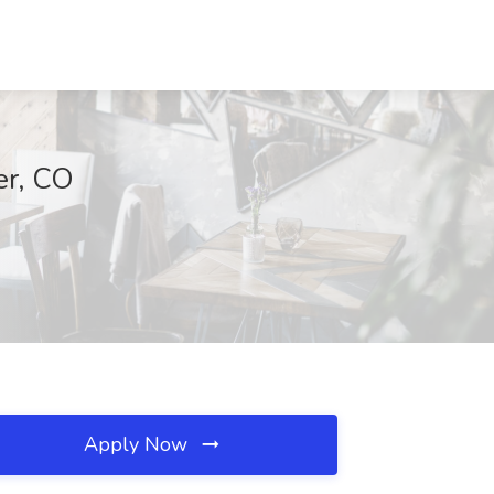
er, CO
Apply Now