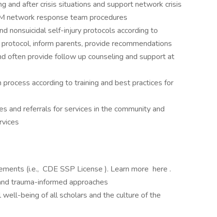
​and ​after ​crisis ​situations ​and support ​network ​crisis
RCM ​network response ​team ​procedures
d nonsuicidal self-injury protocols according to
low protocol, inform parents, provide recommendations
nd often provide follow up counseling and support at
 process according to training and best practices for
es and referrals for services in the community and
rvices
rements (i.e., CDE SSP License ). Learn more here .
e and trauma-informed approaches
ell-being of all scholars and the culture of the