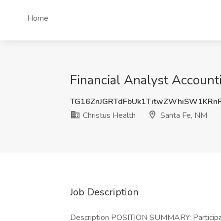
Home
Financial Analyst Account
TG16ZnJGRTdFbUk1TitwZWhiSW1KRn
Christus Health
Santa Fe, NM
Job Description
Description POSITION SUMMARY: Participates