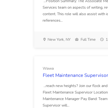
...Position Summary: The Associate Medi
Services team on aspects of writing, re
content. This role will also assist with
references...
New York, NY
Full Time
1
Wawa
Fleet Maintenance Superviso
...reach new heights? Join our flock and
Fleet Maintenance Supervisor Locatio
Maintenance Manager Pay Band: Team 
Supervisor will...