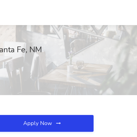
Santa Fe, NM
Apply Now