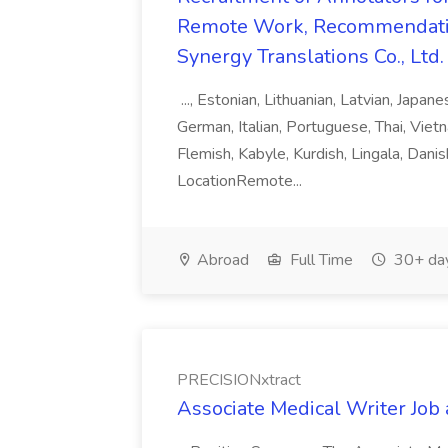
Remote Work, Recommendati
Synergy Translations Co., Ltd.
..., Estonian, Lithuanian, Latvian, Japan
German, Italian, Portuguese, Thai, Vietn
Flemish, Kabyle, Kurdish, Lingala, Danis
LocationRemote...
Abroad
Full Time
30+ da
PRECISIONxtract
Associate Medical Writer Job