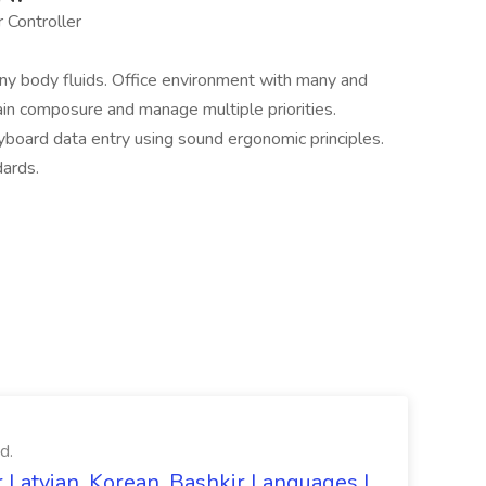
 Controller
y body fluids. Office environment with many and
ain composure and manage multiple priorities.
rd data entry using sound ergonomic principles.
ards.
d.
 Latvian, Korean, Bashkir Languages |