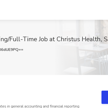
ing/Full-Time Job at Christus Health, 
R6dUE9PQ==
 in general accounting and financial reporting