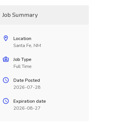
Job Summary
Location
Santa Fe, NM
Job Type
Full Time
Date Posted
2026-07-28
Expiration date
2026-08-27