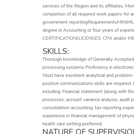
services of the Region and its affiliates. Mo
completion of all required work papers for an
government reportingRequirementsMINIM
degree in Accounting or four years of experie
CERTIFICATION/LICENSES: CPA and/or MBA
SKILLS:
Thorough knowledge of Generally Accepted 
processing systems Proficiency in electron
Must have excellent analytical and problem so
positive communications skills are required
including: Financial statement (along with fi
processes; account variance analysis, audit p
consolidation accounting; tax reporting exp
experience in financial management of physic
health care setting preferred.
NATURE OF SUPERVISIO