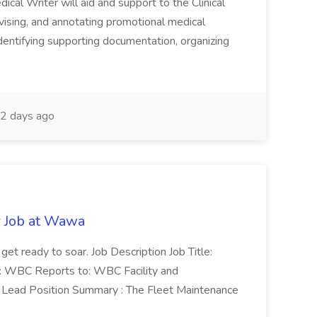
cal Writer will aid and support to the Clinical
vising, and annotating promotional medical
 identifying supporting documentation, organizing
2 days ago
r Job at Wawa
 get ready to soar. Job Description Job Title:
n: WBC Reports to: WBC Facility and
Lead Position Summary : The Fleet Maintenance