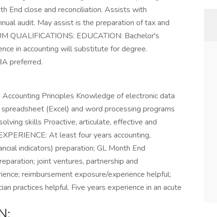
nth End close and reconciliation. Assists with
nual audit. May assist is the preparation of tax and
UM QUALIFICATIONS: EDUCATION: Bachelor's
nce in accounting will substitute for degree.
 preferred.
Accounting Principles Knowledge of electronic data
ic spreadsheet (Excel) and word processing programs
lving skills Proactive, articulate, effective and
. EXPERIENCE: At least four years accounting,
nancial indicators) preparation; GL Month End
reparation; joint ventures, partnership and
erience; reimbursement exposure/experience helpful;
ian practices helpful. Five years experience in an acute
N: