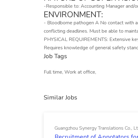
-Responsible to: Accounting Manager and/or
ENVIRONMENT:
- Bloodborne pathogen A No contact with an
conflicting deadlines. Must be able to maint
PHYSICAL REQUIREMENTS: Extensive keyboa
Requires knowledge of general safety stand
Job Tags
Full time, Work at office,
Similar Jobs
Guangzhou Synergy Translations Co., Lt
Recruitment of Annotators for