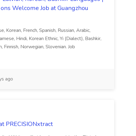
ons Welcome Job at Guangzhou
ese, Korean, French, Spanish, Russian, Arabic,
amese, Hindi, Korean Ethnic, Yi (Dialect), Bashkir,
h, Finnish, Norwegian, Slovenian. Job
ys ago
 at PRECISIONxtract