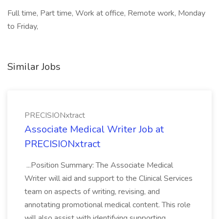
Full time, Part time, Work at office, Remote work, Monday
to Friday,
Similar Jobs
PRECISIONxtract
Associate Medical Writer Job at
PRECISIONxtract
...Position Summary: The Associate Medical
Writer will aid and support to the Clinical Services
team on aspects of writing, revising, and
annotating promotional medical content. This role
will also assist with identifying supporting