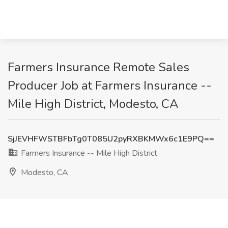
Farmers Insurance Remote Sales
Producer Job at Farmers Insurance --
Mile High District, Modesto, CA
SjJEVHFWSTBFbTg0T085U2pyRXBKMWx6c1E9PQ==
Farmers Insurance -- Mile High District
Modesto, CA