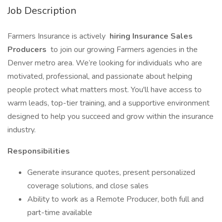
Job Description
Farmers Insurance is actively
hiring Insurance Sales
Producers
to join our growing Farmers agencies in the
Denver metro area. We’re looking for individuals who are
motivated, professional, and passionate about helping
people protect what matters most. You'll have access to
warm leads, top-tier training, and a supportive environment
designed to help you succeed and grow within the insurance
industry.
Responsibilities
Generate insurance quotes, present personalized
coverage solutions, and close sales
Ability to work as a Remote Producer, both full and
part-time available