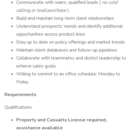
Communicate with warm, qualified leads (
no cold
calling or lead purchase
)
Build and maintain long-term client relationships
Understand prospects’ needs and identify additional
opportunities across product lines
Stay up to date on policy offerings and market trends
Maintain client databases and follow-up pipelines
Collaborate with teammates and district leadership to
achieve sales goals
Willing to commit to an office schedule: Monday to
Friday
Requirements
Qualifications
Property and Casualty License required,
assistance available