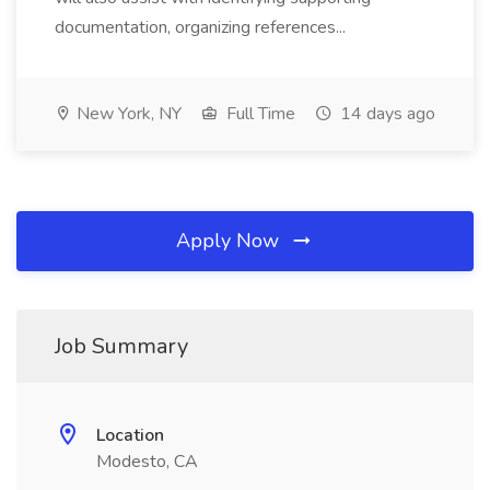
documentation, organizing references...
New York, NY
Full Time
14 days ago
Apply Now
Job Summary
Location
Modesto, CA