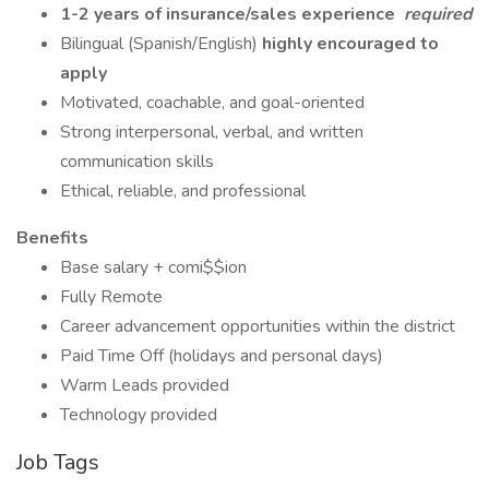
1-2 years of insurance/sales experience
required
Bilingual (Spanish/English)
highly encouraged to
apply
Motivated, coachable, and goal-oriented
Strong interpersonal, verbal, and written
communication skills
Ethical, reliable, and professional
Benefits
Base salary + comi$$ion
Fully Remote
Career advancement opportunities within the district
Paid Time Off (holidays and personal days)
Warm Leads provided
Technology provided
Job Tags