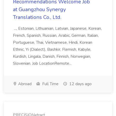
Recommendations Welcome Job
at Guangzhou Synergy
Translations Co., Ltd.
..., Estonian, Lithuanian, Latvian, Japanese, Korean,
French, Spanish, Russian, Arabic, German, Italian,
Portuguese, Thai, Vietnamese, Hindi, Korean
Ethnic, Yi (Dialect), Bashkir, Flemish, Kabyle,
Kurdish, Lingala, Danish, Finnish, Norwegian,
Slovenian. Job LocationRemote...
Abroad
Full Time
12 days ago
PRECISIONxtract