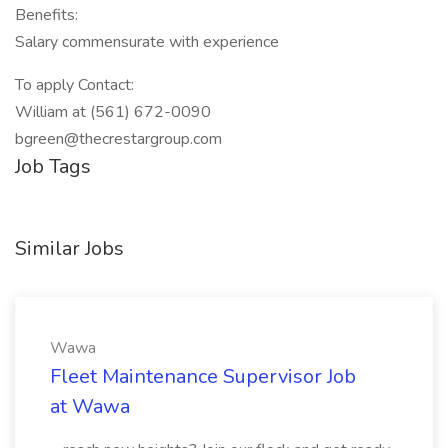
Benefits:
Salary commensurate with experience
To apply Contact:
William at (561) 672-0090
bgreen@thecrestargroup.com
Job Tags
Similar Jobs
Wawa
Fleet Maintenance Supervisor Job
at Wawa