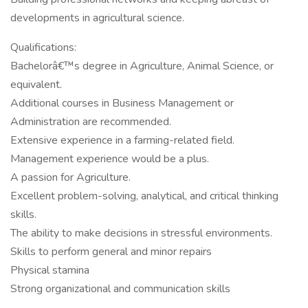
developments in agricultural science.
Qualifications:
Bachelorâ€™s degree in Agriculture, Animal Science, or
equivalent.
Additional courses in Business Management or
Administration are recommended.
Extensive experience in a farming-related field.
Management experience would be a plus.
A passion for Agriculture.
Excellent problem-solving, analytical, and critical thinking
skills.
The ability to make decisions in stressful environments.
Skills to perform general and minor repairs
Physical stamina
Strong organizational and communication skills