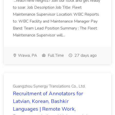
...reach new heights? Join our flock and get ready
to soar. Job Description Job Title: Fleet
Maintenance Supervisor Location: WBC Reports
to: WBC Facility and Maintenance Manager Pay
Band: Team Lead Position Summary : The Fleet
Maintenance Supervisor will...
Wawa, PA
Full Time
27 days ago
Guangzhou Synergy Translations Co., Ltd.
Recruitment of Annotators for
Latvian, Korean, Bashkir
Languages | Remote Work,