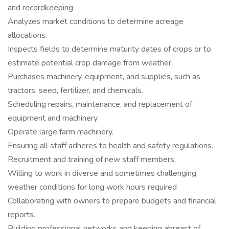
and recordkeeping
Analyzes market conditions to determine acreage
allocations.
Inspects fields to determine maturity dates of crops or to
estimate potential crop damage from weather.
Purchases machinery, equipment, and supplies, such as
tractors, seed, fertilizer, and chemicals.
Scheduling repairs, maintenance, and replacement of
equipment and machinery.
Operate large farm machinery.
Ensuring all staff adheres to health and safety regulations.
Recruitment and training of new staff members.
Willing to work in diverse and sometimes challenging
weather conditions for long work hours required
Collaborating with owners to prepare budgets and financial
reports.
Building professional networks and keeping abreast of