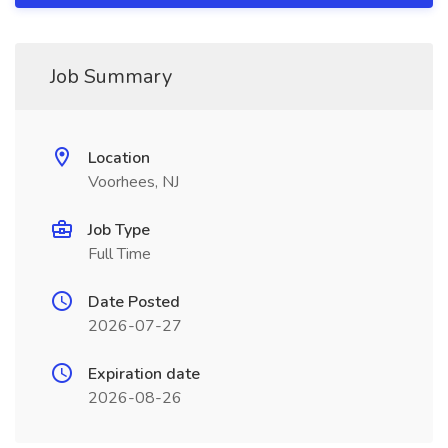
Job Summary
Location
Voorhees, NJ
Job Type
Full Time
Date Posted
2026-07-27
Expiration date
2026-08-26