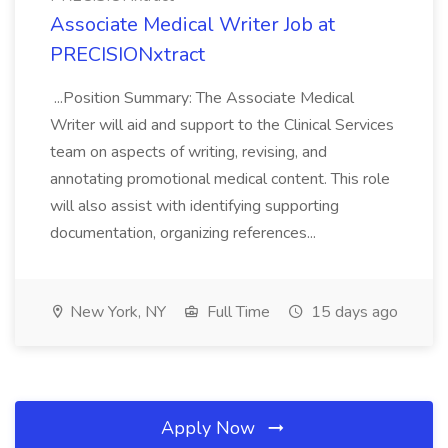
Associate Medical Writer Job at
PRECISIONxtract
...Position Summary: The Associate Medical
Writer will aid and support to the Clinical Services
team on aspects of writing, revising, and
annotating promotional medical content. This role
will also assist with identifying supporting
documentation, organizing references...
New York, NY
Full Time
15 days ago
Apply Now