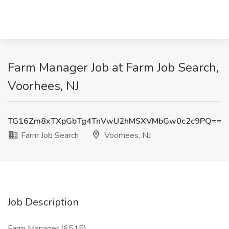
Farm Manager Job at Farm Job Search,
Voorhees, NJ
TG16Zm8xTXpGbTg4TnVwU2hMSXVMbGw0c2c9PQ==
Farm Job Search
Voorhees, NJ
Job Description
Farm Manager (6515)