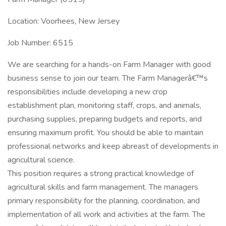
Location: Voorhees, New Jersey
Job Number: 6515
We are searching for a hands-on Farm Manager with good
business sense to join our team. The Farm Managerâ€™s
responsibilities include developing a new crop
establishment plan, monitoring staff, crops, and animals,
purchasing supplies, preparing budgets and reports, and
ensuring maximum profit. You should be able to maintain
professional networks and keep abreast of developments in
agricultural science.
This position requires a strong practical knowledge of
agricultural skills and farm management. The managers
primary responsibility for the planning, coordination, and
implementation of all work and activities at the farm. The