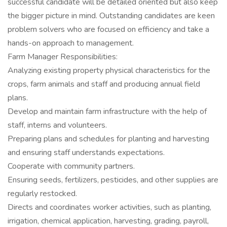
successful candidate will be detailed oriented but also keep
the bigger picture in mind. Outstanding candidates are keen
problem solvers who are focused on efficiency and take a
hands-on approach to management.
Farm Manager Responsibilities:
Analyzing existing property physical characteristics for the
crops, farm animals and staff and producing annual field
plans.
Develop and maintain farm infrastructure with the help of
staff, interns and volunteers.
Preparing plans and schedules for planting and harvesting
and ensuring staff understands expectations.
Cooperate with community partners.
Ensuring seeds, fertilizers, pesticides, and other supplies are
regularly restocked.
Directs and coordinates worker activities, such as planting,
irrigation, chemical application, harvesting, grading, payroll,