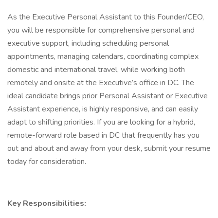
As the Executive Personal Assistant to this Founder/CEO,
you will be responsible for comprehensive personal and
executive support, including scheduling personal
appointments, managing calendars, coordinating complex
domestic and international travel, while working both
remotely and onsite at the Executive’s office in DC. The
ideal candidate brings prior Personal Assistant or Executive
Assistant experience, is highly responsive, and can easily
adapt to shifting priorities. If you are looking for a hybrid,
remote-forward role based in DC that frequently has you
out and about and away from your desk, submit your resume
today for consideration.
Key Responsibilities: