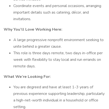
Coordinate events and personal occasions, arranging
important details such as catering, décor, and
invitations.
Why You’ll Love Working Here:
A large progressive nonprofit environment seeking to
unite behind a greater cause.
This role is three days remote, two days in-office per
week with flexibility to stay local and run errands on
remote days.
What We’re Looking For:
You are degreed and have at least 1-3 years of
previous experience supporting leadership, particularly
a high-net-worth individual in a household or office
setting.