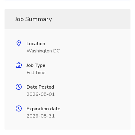
Job Summary
Location
Washington DC
Job Type
Full Time
Date Posted
2026-08-01
Expiration date
2026-08-31