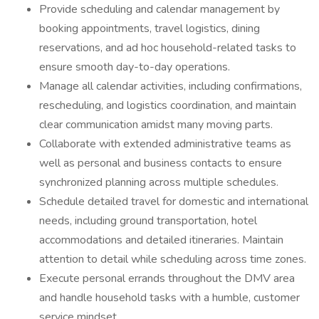
Provide scheduling and calendar management by
booking appointments, travel logistics, dining
reservations, and ad hoc household-related tasks to
ensure smooth day-to-day operations.
Manage all calendar activities, including confirmations,
rescheduling, and logistics coordination, and maintain
clear communication amidst many moving parts.
Collaborate with extended administrative teams as
well as personal and business contacts to ensure
synchronized planning across multiple schedules.
Schedule detailed travel for domestic and international
needs, including ground transportation, hotel
accommodations and detailed itineraries. Maintain
attention to detail while scheduling across time zones.
Execute personal errands throughout the DMV area
and handle household tasks with a humble, customer
service mindset.