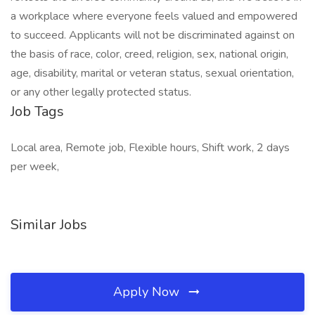
a workplace where everyone feels valued and empowered
to succeed. Applicants will not be discriminated against on
the basis of race, color, creed, religion, sex, national origin,
age, disability, marital or veteran status, sexual orientation,
or any other legally protected status.
Job Tags
Local area, Remote job, Flexible hours, Shift work, 2 days
per week,
Similar Jobs
Apply Now