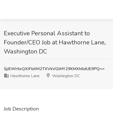
Executive Personal Assistant to
Founder/CEO Job at Hawthorne Lane,
Washington DC
SjJEWHIxQXlFbXM2TXVkVGlMY29KMXh6dUE9PQ==
Hawthorne Lane
Washington DC
Job Description