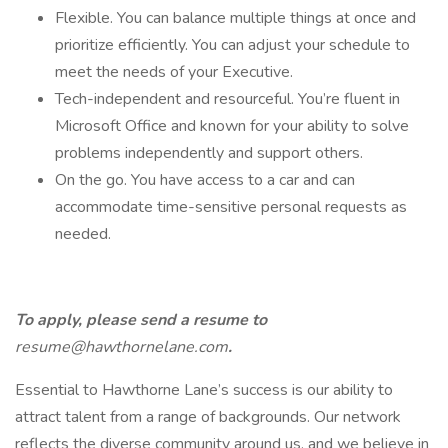
Flexible. You can balance multiple things at once and
prioritize efficiently. You can adjust your schedule to
meet the needs of your Executive.
Tech-independent and resourceful. You’re fluent in
Microsoft Office and known for your ability to solve
problems independently and support others.
On the go. You have access to a car and can
accommodate time-sensitive personal requests as
needed.
To apply, please send a resume to
resume@hawthornelane.com
.
Essential to Hawthorne Lane’s success is our ability to
attract talent from a range of backgrounds. Our network
reflects the diverse community around us, and we believe in