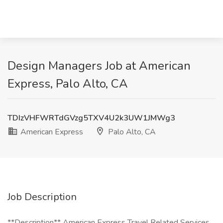
Design Managers Job at American
Express, Palo Alto, CA
TDIzVHFWRTdGVzg5TXV4U2k3UW1JMWg3
American Express
Palo Alto, CA
Job Description
**Description** American Express Travel Related Services