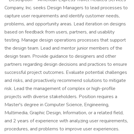
Company, Inc. seeks Design Managers to lead processes to
capture user requirements and identify customer needs,
problems, and opportunity areas. Lead iteration on designs
based on feedback from users, partners, and usability
testing. Manage design operations processes that support
the design team. Lead and mentor junior members of the
design team. Provide guidance to designers and other
partners regarding design decisions and practices to ensure
successful project outcomes. Evaluate potential challenges
and risks, and proactively recommend solutions to mitigate
risk. Lead the management of complex or high-profile
projects with diverse stakeholders. Position requires a
Master's degree in Computer Science, Engineering,
Multimedia, Graphic Design, Information, or a related field,
and 2 years of experience with analyzing user requirements,
procedures, and problems to improve user experiences.