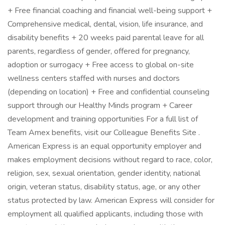
+ Free financial coaching and financial well-being support +
Comprehensive medical, dental, vision, life insurance, and
disability benefits + 20 weeks paid parental leave for all
parents, regardless of gender, offered for pregnancy,
adoption or surrogacy + Free access to global on-site
wellness centers staffed with nurses and doctors
(depending on location) + Free and confidential counseling
support through our Healthy Minds program + Career
development and training opportunities For a full list of
Team Amex benefits, visit our Colleague Benefits Site .
American Express is an equal opportunity employer and
makes employment decisions without regard to race, color,
religion, sex, sexual orientation, gender identity, national
origin, veteran status, disability status, age, or any other
status protected by law. American Express will consider for
employment all qualified applicants, including those with