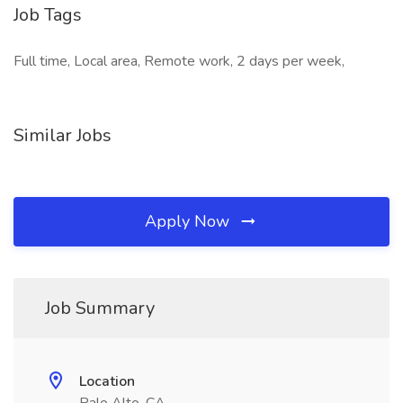
Job Tags
Full time, Local area, Remote work, 2 days per week,
Similar Jobs
Apply Now
Job Summary
Location