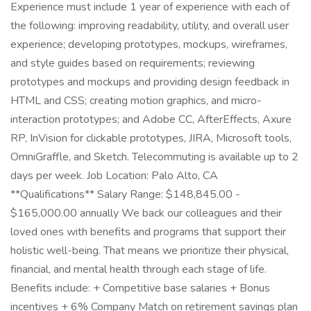
Experience must include 1 year of experience with each of
the following: improving readability, utility, and overall user
experience; developing prototypes, mockups, wireframes,
and style guides based on requirements; reviewing
prototypes and mockups and providing design feedback in
HTML and CSS; creating motion graphics, and micro-
interaction prototypes; and Adobe CC, AfterEffects, Axure
RP, InVision for clickable prototypes, JIRA, Microsoft tools,
OmniGraffle, and Sketch. Telecommuting is available up to 2
days per week. Job Location: Palo Alto, CA
**Qualifications** Salary Range: $148,845.00 -
$165,000.00 annually We back our colleagues and their
loved ones with benefits and programs that support their
holistic well-being. That means we prioritize their physical,
financial, and mental health through each stage of life.
Benefits include: + Competitive base salaries + Bonus
incentives + 6% Company Match on retirement savings plan