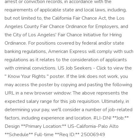
arrest or conviction records, in accordance with the
requirements of applicable state and local laws, including,
but not limited to, the California Fair Chance Act, the Los
Angeles County Fair Chance Ordinance for Employers, and
the City of Los Angeles' Fair Chance Initiative for Hiring
Ordinance. For positions covered by federal and/or state
banking regulations, American Express will comply with such
regulations as it relates to the consideration of applicants
with criminal convictions. US Job Seekers - Click to view the
" Know Your Rights " poster. If the link does not work, you
may access the poster by copying and pasting the following
URL in a new browser window: The above represents the
expected salary range for this job requisition. Ultimately, in
determining your pay, we'll consider a number of job-related
factors, including experience and location. #LI-DNI **Job:**
Design **Primary Location:** US-California-Palo Alto
**Schedule** Full-time **Req ID:** 25006949