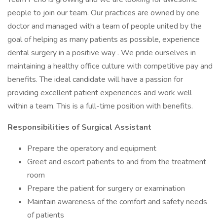
people to join our team. Our practices are owned by one
doctor and managed with a team of people united by the
goal of helping as many patients as possible, experience
dental surgery in a positive way . We pride ourselves in
maintaining a healthy office culture with competitive pay and
benefits. The ideal candidate will have a passion for
providing excellent patient experiences and work well
within a team. This is a full-time position with benefits.
Responsibilities of Surgical Assistant
Prepare the operatory and equipment
Greet and escort patients to and from the treatment
room
Prepare the patient for surgery or examination
Maintain awareness of the comfort and safety needs
of patients