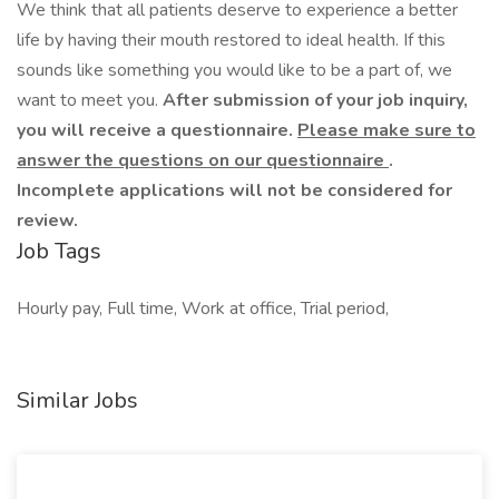
We think that all patients deserve to experience a better
life by having their mouth restored to ideal health. If this
sounds like something you would like to be a part of, we
want to meet you.
After submission of your job inquiry,
you will receive a questionnaire.
Please make sure to
answer the questions on our questionnaire
.
Incomplete applications will not be considered for
review.
Job Tags
Hourly pay, Full time, Work at office, Trial period,
Similar Jobs