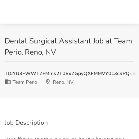
Dental Surgical Assistant Job at Team
Perio, Reno, NV
TDJYU3FWWTZFMms2T08xZGpyQXFMMVY0c3c9PQ==
Team Perio
Reno, NV
Job Description
Team Perio is growing and we are looking for awesome