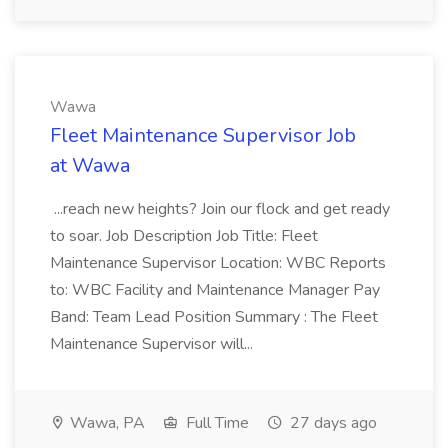
Wawa
Fleet Maintenance Supervisor Job
at Wawa
...reach new heights? Join our flock and get ready
to soar. Job Description Job Title: Fleet
Maintenance Supervisor Location: WBC Reports
to: WBC Facility and Maintenance Manager Pay
Band: Team Lead Position Summary : The Fleet
Maintenance Supervisor will...
Wawa, PA
Full Time
27 days ago