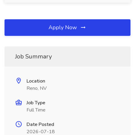
Apply Now
Job Summary
Location
Reno, NV
Job Type
Full Time
Date Posted
2026-07-18