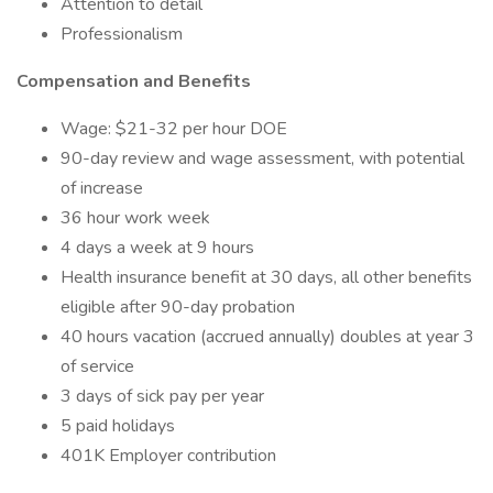
Attention to detail
Professionalism
Compensation and Benefits
Wage: $21-32 per hour DOE
90-day review and wage assessment, with potential
of increase
36 hour work week
4 days a week at 9 hours
Health insurance benefit at 30 days, all other benefits
eligible after 90-day probation
40 hours vacation (accrued annually) doubles at year 3
of service
3 days of sick pay per year
5 paid holidays
401K Employer contribution