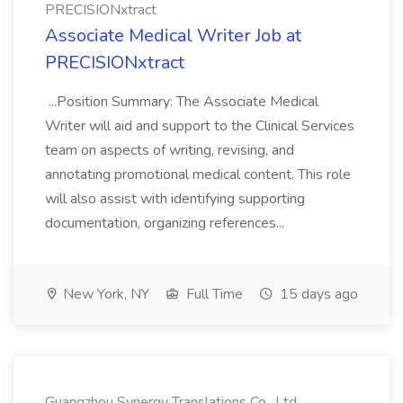
PRECISIONxtract
Associate Medical Writer Job at
PRECISIONxtract
...Position Summary: The Associate Medical
Writer will aid and support to the Clinical Services
team on aspects of writing, revising, and
annotating promotional medical content. This role
will also assist with identifying supporting
documentation, organizing references...
New York, NY
Full Time
15 days ago
Guangzhou Synergy Translations Co., Ltd.