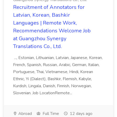
Recruitment of Annotators for
Latvian, Korean, Bashkir
Languages | Remote Work,
Recommendations Welcome Job
at Guangzhou Synergy
Translations Co., Ltd.
..., Estonian, Lithuanian, Latvian, Japanese, Korean,
French, Spanish, Russian, Arabic, German, Italian,
Portuguese, Thai, Vietnamese, Hindi, Korean
Ethnic, Yi (Dialect), Bashkir, Flemish, Kabyle,
Kurdish, Lingala, Danish, Finnish, Norwegian,
Slovenian. Job LocationRemote...
Abroad
Full Time
12 days ago