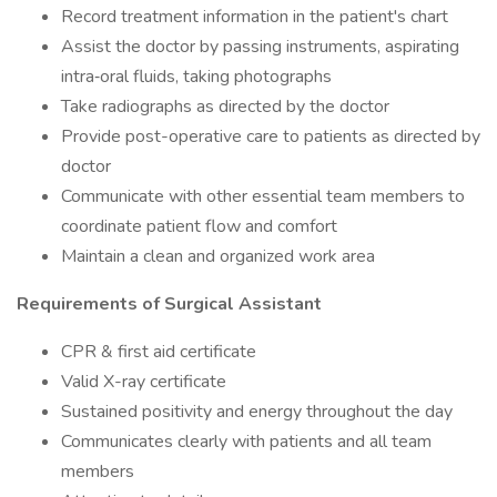
Record treatment information in the patient's chart
Assist the doctor by passing instruments, aspirating
intra‑oral fluids, taking photographs
Take radiographs as directed by the doctor
Provide post-operative care to patients as directed by
doctor
Communicate with other essential team members to
coordinate patient flow and comfort
Maintain a clean and organized work area
Requirements of Surgical Assistant
CPR & first aid certificate
Valid X-ray certificate
Sustained positivity and energy throughout the day
Communicates clearly with patients and all team
members