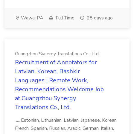
Wawa, PA
Full Time
28 days ago
Guangzhou Synergy Translations Co., Ltd.
Recruitment of Annotators for
Latvian, Korean, Bashkir
Languages | Remote Work,
Recommendations Welcome Job
at Guangzhou Synergy
Translations Co., Ltd.
..., Estonian, Lithuanian, Latvian, Japanese, Korean,
French, Spanish, Russian, Arabic, German, Italian,