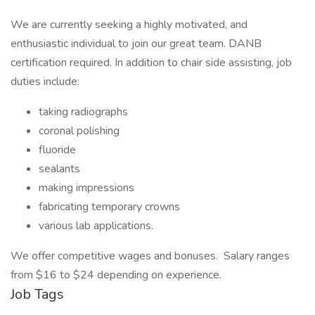
We are currently seeking a highly motivated, and
enthusiastic individual to join our great team. DANB
certification required. In addition to chair side assisting, job
duties include:
taking radiographs
coronal polishing
fluoride
sealants
making impressions
fabricating temporary crowns
various lab applications.
We offer competitive wages and bonuses. Salary ranges
from $16 to $24 depending on experience.
Job Tags