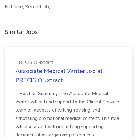
Full time, Second job,
Similar Jobs
PRECISIONxtract
Associate Medical Writer Job at
PRECISIONxtract
...Position Summary: The Associate Medical
Writer will aid and support to the Clinical Services
team on aspects of writing, revising, and
annotating promotional medical content. This role
will also assist with identifying supporting
documentation, organizing references...