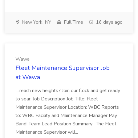
New York, NY
Full Time
16 days ago
Wawa
Fleet Maintenance Supervisor Job
at Wawa
...reach new heights? Join our flock and get ready
to soar. Job Description Job Title: Fleet
Maintenance Supervisor Location: WBC Reports
to: WBC Facility and Maintenance Manager Pay
Band: Team Lead Position Summary : The Fleet
Maintenance Supervisor will...