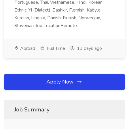
Portuguese, Thai, Vietnamese, Hindi, Korean
Ethnic, Yi (Dialect), Bashkir, Flemish, Kabyle,
Kurdish, Lingala, Danish, Finnish, Norwegian,
Slovenian. Job LocationRemote...
Abroad
Full Time
13 days ago
Apply Now
Job Summary