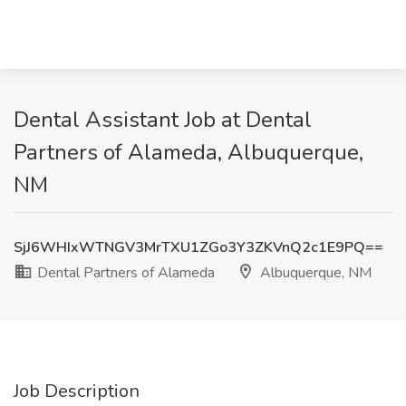
Dental Assistant Job at Dental
Partners of Alameda, Albuquerque,
NM
SjJ6WHIxWTNGV3MrTXU1ZGo3Y3ZKVnQ2c1E9PQ==
Dental Partners of Alameda
Albuquerque, NM
Job Description