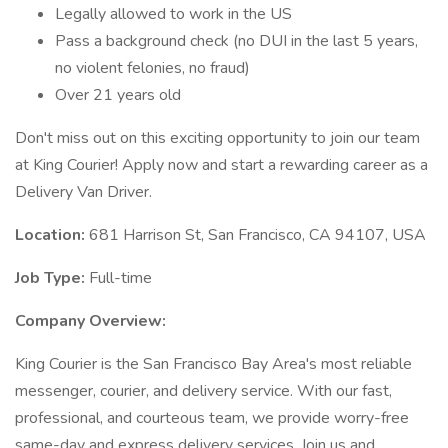
Legally allowed to work in the US
Pass a background check (no DUI in the last 5 years,
no violent felonies, no fraud)
Over 21 years old
Don't miss out on this exciting opportunity to join our team
at King Courier! Apply now and start a rewarding career as a
Delivery Van Driver.
Location:
681 Harrison St, San Francisco, CA 94107, USA
Job Type:
Full-time
Company Overview:
King Courier is the San Francisco Bay Area's most reliable
messenger, courier, and delivery service. With our fast,
professional, and courteous team, we provide worry-free
same-day and express delivery services. Join us and