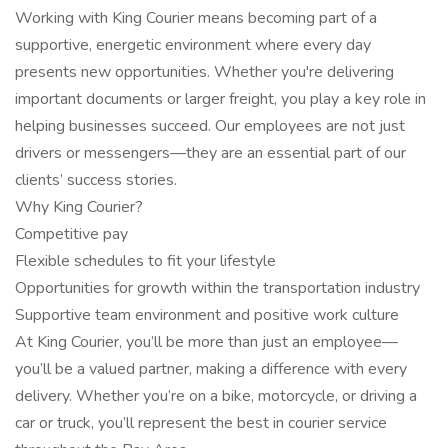
Working with King Courier means becoming part of a
supportive, energetic environment where every day
presents new opportunities. Whether you're delivering
important documents or larger freight, you play a key role in
helping businesses succeed. Our employees are not just
drivers or messengers—they are an essential part of our
clients’ success stories.
Why King Courier?
Competitive pay
Flexible schedules to fit your lifestyle
Opportunities for growth within the transportation industry
Supportive team environment and positive work culture
At King Courier, you’ll be more than just an employee—
you’ll be a valued partner, making a difference with every
delivery. Whether you’re on a bike, motorcycle, or driving a
car or truck, you’ll represent the best in courier service