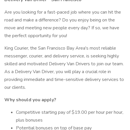
Are you looking for a fast-paced job where you can hit the
road and make a difference? Do you enjoy being on the
move and meeting new people every day? If so, we have
the perfect opportunity for you!
King Courier, the San Francisco Bay Area's most reliable
messenger, courier, and delivery service, is seeking highly
skilled and motivated Delivery Van Drivers to join our team.
As a Delivery Van Driver, you will play a crucial role in
providing immediate and time-sensitive delivery services to
our clients.
Why should you apply?
Competitive starting pay of $19.00 per hour per hour,
plus bonuses
Potential bonuses on top of base pay