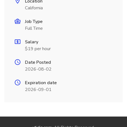
Location
California
Job Type
Full Time
Salary
$19 per hour
Date Posted
2026-08-02
Expiration date
2026-09-01