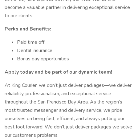
become a valuable partner in delivering exceptional service
to our clients.
Perks and Benefits:
Paid time off
Dental insurance
Bonus pay opportunities
Apply today and be part of our dynamic team!
At King Courier, we don’t just deliver packages—we deliver
reliability, professionalism, and exceptional service
throughout the San Francisco Bay Area. As the region’s
most trusted messenger and delivery service, we pride
ourselves on being fast, efficient, and always putting our
best foot forward. We don't just deliver packages we solve
our customer's problems.