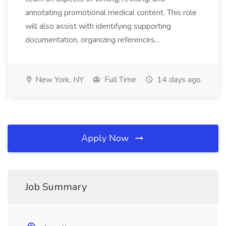
annotating promotional medical content. This role
will also assist with identifying supporting
documentation, organizing references...
New York, NY
Full Time
14 days ago
Apply Now
Job Summary