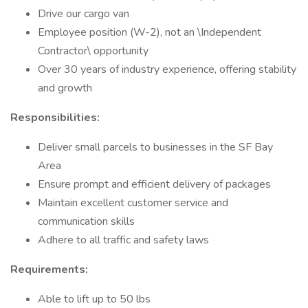
Drive our cargo van
Employee position (W-2), not an \Independent
Contractor\ opportunity
Over 30 years of industry experience, offering stability
and growth
Responsibilities:
Deliver small parcels to businesses in the SF Bay
Area
Ensure prompt and efficient delivery of packages
Maintain excellent customer service and
communication skills
Adhere to all traffic and safety laws
Requirements:
Able to lift up to 50 lbs