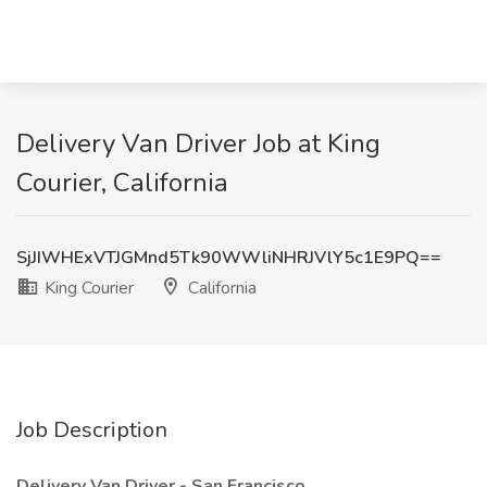
Delivery Van Driver Job at King
Courier, California
SjJIWHExVTJGMnd5Tk90WWliNHRJVlY5c1E9PQ==
King Courier
California
Job Description
Delivery Van Driver - San Francisco