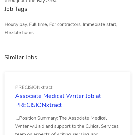
throughout the Bay Area.
Job Tags
Hourly pay, Full time, For contractors, Immediate start,
Flexible hours,
Similar Jobs
PRECISIONxtract
Associate Medical Writer Job at
PRECISIONxtract
...Position Summary: The Associate Medical
Writer will aid and support to the Clinical Services
team on aspects of writing, revising, and