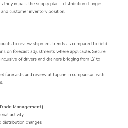
s they impact the supply plan – distribution changes,
 and customer inventory position.
unts to review shipment trends as compared to field
ns on forecast adjustments where applicable. Secure
inclusive of drivers and drainers bridging from LY to
l forecasts and review at topline in comparison with
s.
 Trade Management)
onal activity
d distribution changes