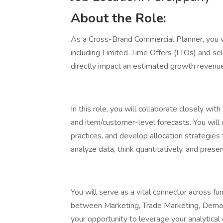
About the Role:
As a Cross-Brand Commercial Planner, you 
including Limited-Time Offers (LTOs) and sel
directly impact an estimated growth reve
In this role, you will collaborate closely w
and item/customer-level forecasts. You wil
practices, and develop allocation strategies 
analyze data, think quantitatively, and present
You will serve as a vital connector across f
between Marketing, Trade Marketing, Demand
your opportunity to leverage your analytical