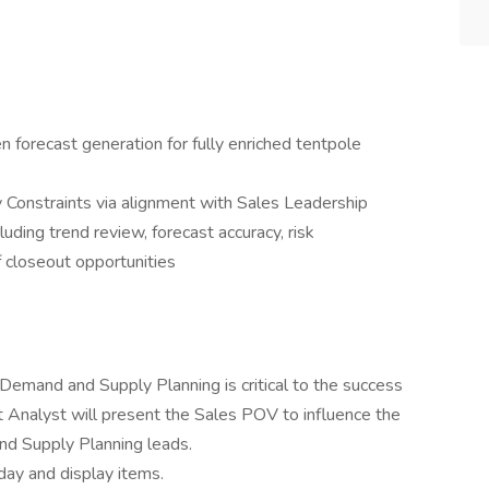
n forecast generation for fully enriched tentpole
Constraints via alignment with Sales Leadership
luding trend review, forecast accuracy, risk
f closeout opportunities
 Demand and Supply Planning is critical to the success
st Analyst will present the Sales POV to influence the
d Supply Planning leads.
ay and display items.