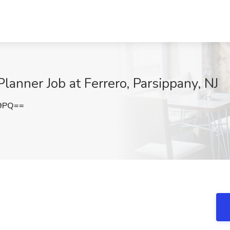
anner Job at Ferrero, Parsippany, NJ
E9PQ==