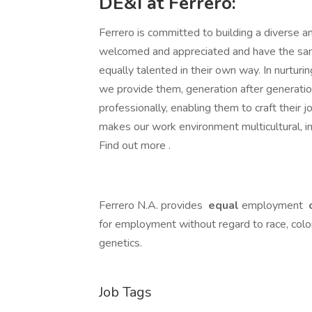
DE&I at Ferrero:
Ferrero is committed to building a diverse an
welcomed and appreciated and have the same
equally talented in their own way. In nurturin
we provide them, generation after generati
professionally, enabling them to craft their j
makes our work environment multicultural, in
Find out more .
Ferrero N.A. provides
equal
employment
o
for employment without regard to race, color, r
genetics.
Job Tags