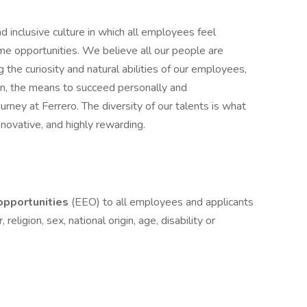
d inclusive culture in which all employees feel
 opportunities. We believe all our people are
g the curiosity and natural abilities of our employees,
on, the means to succeed personally and
ourney at Ferrero. The diversity of our talents is what
novative, and highly rewarding.
pportunities
(EEO) to all employees and applicants
eligion, sex, national origin, age, disability or