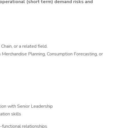
 operational (short term) demand risks and
hain, or a related field.
n Merchandise Planning, Consumption Forecasting, or
ction with Senior Leadership
tion skills
functional relationships