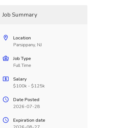
Job Summary
Location
Parsippany, NJ
Job Type
Full Time
Salary
$100k - $125k
Date Posted
2026-07-28
Expiration date
2026-08-27