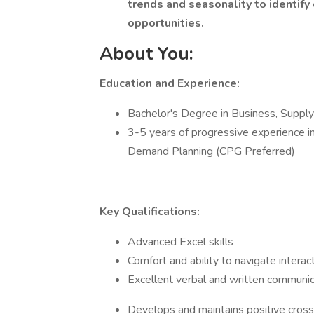
trends and seasonality to identify
opportunities.
About You:
Education and Experience:
Bachelor's Degree in Business, Supply C
3-5 years of progressive experience i
Demand Planning (CPG Preferred)
Key Qualifications:
Advanced Excel skills
Comfort and ability to navigate intera
Excellent verbal and written communica
Develops and maintains positive cross-