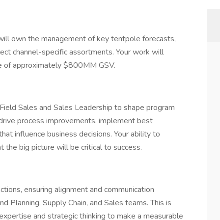
will own the management of key tentpole forecasts,
ect channel-specific assortments. Your work will
nue of approximately $800MM GSV.
ith Field Sales and Sales Leadership to shape program
l drive process improvements, implement best
that influence business decisions. Your ability to
 the big picture will be critical to success.
unctions, ensuring alignment and communication
 Planning, Supply Chain, and Sales teams. This is
 expertise and strategic thinking to make a measurable