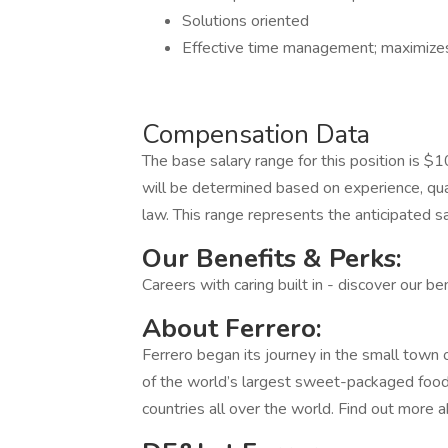
Solutions oriented
Effective time management; maximizes 
Compensation Data
The base salary range for this position is
will be determined based on experience, qual
law. This range represents the anticipated sal
Our Benefits & Perks:
Careers with caring built in - discover our b
About Ferrero:
Ferrero began its journey in the small town 
of the world’s largest sweet-packaged foo
countries all over the world. Find out more a