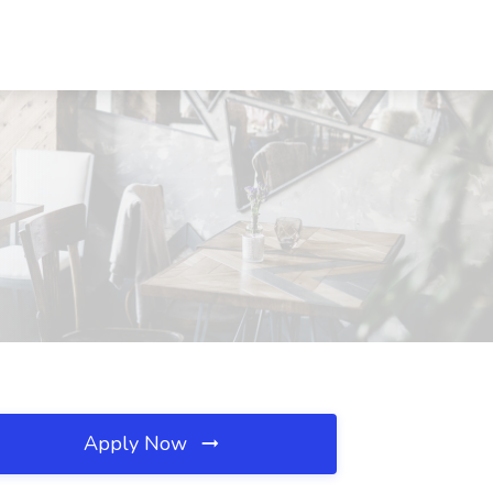
Apply Now