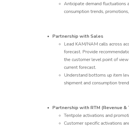
Anticipate demand fluctuations a
consumption trends, promotions,
Partnership with Sales
Lead KAM/NAM calls across acco
forecast. Provide recommendatio
the customer level point of view 
current forecast.
Understand bottoms up item leve
shipment and consumption trend
Partnership with RTM (Revenue &
Tentpole activations and promoti
Customer specific activations an