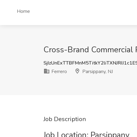
Home
Cross-Brand Commercial Pl
SjIzUnExTTBFMnM5TitkY2liTXNJRlI1c1
Ferrero
Parsippany, NJ
Job Description
Job Location: ​Parsippany​