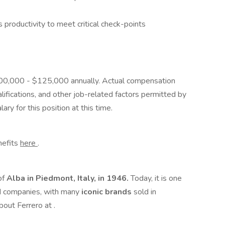
productivity to meet critical check-points
 $100,000 - $125,000 annually. Actual compensation
ifications, and other job-related factors permitted by
ary for this position at this time.
enefits
here
.
of
Alba in Piedmont, Italy, in 1946.
Today, it is one
d companies, with many
iconic brands
sold in
bout Ferrero at .