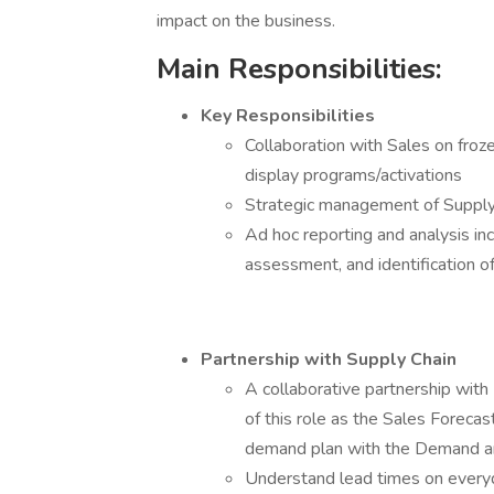
impact on the business.
Main Responsibilities:
Key Responsibilities
Collaboration with Sales on froze
display programs/activations
Strategic management of Supply 
Ad hoc reporting and analysis inc
assessment, and identification o
Partnership with Supply Chain
A collaborative partnership with
of this role as the Sales Foreca
demand plan with the Demand an
Understand lead times on everyd