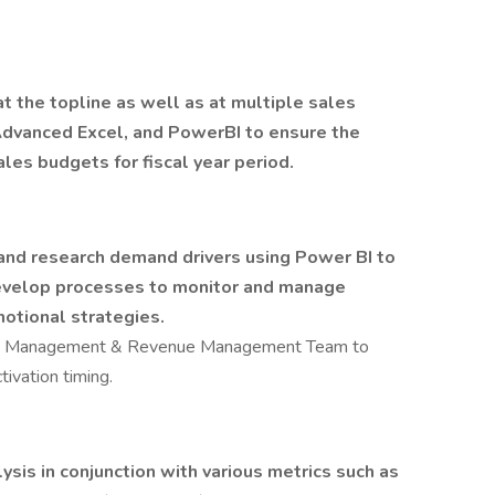
t the topline as well as at multiple sales
Advanced Excel, and PowerBI to ensure the
les budgets for fiscal year period.
 and research demand drivers using Power BI to
develop processes to monitor and manage
motional strategies.
ion Management & Revenue Management Team to
ivation timing.
ysis in conjunction with various metrics such as