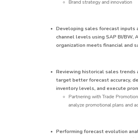
Brand strategy and innovation
Developing sales forecast inputs a
channel levels using SAP BI/BW, 
organization meets financial and sa
Reviewing historical sales trends
target better forecast accuracy, 
inventory levels, and execute pro
Partnering with Trade Promot
analyze promotional plans and act
Performing forecast evolution anal