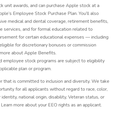
tock unit awards, and can purchase Apple stock at a
n Apple’s Employee Stock Purchase Plan. You’ll also
ive medical and dental coverage, retirement benefits,
e services, and for formal education related to
ursement for certain educational expenses — including
e eligible for discretionary bonuses or commission
 more about Apple Benefits.
 employee stock programs are subject to eligibility
pplicable plan or program.
 that is committed to inclusion and diversity. We take
tunity for all applicants without regard to race, color,
identity, national origin, disability, Veteran status, or
s. Learn more about your EEO rights as an applicant.