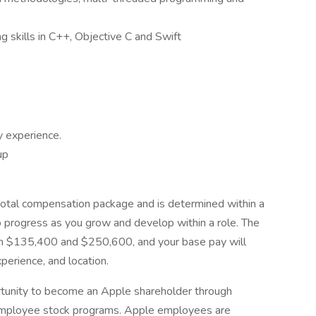
 skills in C++, Objective C and Swift
y experience.
up
 total compensation package and is determined within a
o progress as you grow and develop within a role. The
een $135,400 and $250,600, and your base pay will
xperience, and location.
tunity to become an Apple shareholder through
y employee stock programs. Apple employees are