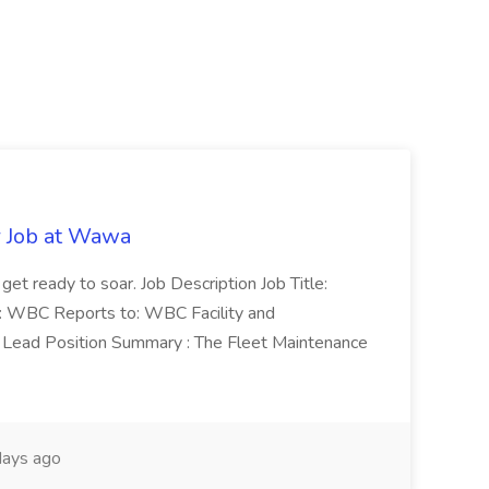
r Job at Wawa
 get ready to soar. Job Description Job Title:
n: WBC Reports to: WBC Facility and
Lead Position Summary : The Fleet Maintenance
ays ago