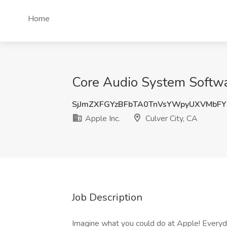
Home
Core Audio System Softwar
SjJmZXFGYzBFbTA0TnVsYWpyUXVMbF
Apple Inc.
Culver City, CA
Job Description
Imagine what you could do at Apple! Everyd