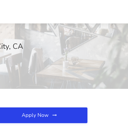
ity, CA
Apply Now