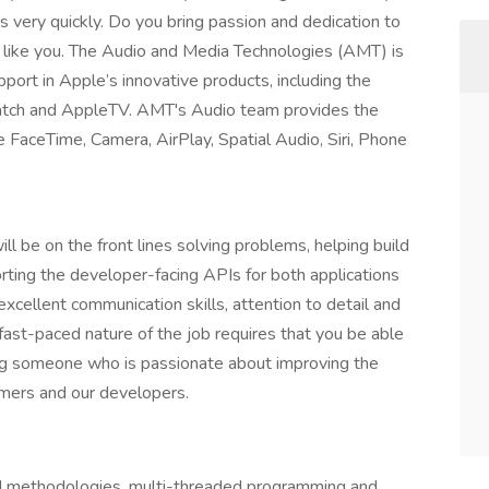
 very quickly. Do you bring passion and dedication to
als like you. The Audio and Media Technologies (AMT) is
pport in Apple’s innovative products, including the
tch and AppleTV. AMT's Audio team provides the
e FaceTime, Camera, AirPlay, Spatial Audio, Siri, Phone
 be on the front lines solving problems, helping build
rting the developer-facing APIs for both applications
excellent communication skills, attention to detail and
 fast-paced nature of the job requires that you be able
ng someone who is passionate about improving the
omers and our developers.
ed methodologies, multi-threaded programming and