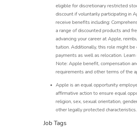
eligible for discretionary restricted s
discount if voluntarily participating i
receive benefits including: Comprehens
a range of discounted products and fre
advancing your career at Apple, reimb
tuition. Additionally, this role might b
payments as well as relocation. Learn
Note: Apple benefit, compensation and
requirements and other terms of the a
Apple is an equal opportunity employer
affirmative action to ensure equal oppor
religion, sex, sexual orientation, gender 
other legally protected characteristic
Job Tags