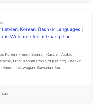
d.
 Latvian, Korean, Bashkir Languages |
ons Welcome Job at Guangzhou
ese, Korean, French, Spanish, Russian, Arabic,
amese, Hindi, Korean Ethnic, Yi (Dialect), Bashkir,
h, Finnish, Norwegian, Slovenian. Job
 ago