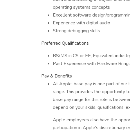
operating systems concepts
Excellent software design/programming
Experience with digital audio
Strong debugging skills
Preferred Qualifications
BS/MS in CS or EE, Equivalent industr
Past Experience with Hardware Bring
Pay & Benefits
At Apple, base pay is one part of our
range. This provides the opportunity t
base pay range for this role is betw
depend on your skills, qualifications, e
Apple employees also have the oppor
participation in Apple’s discretionar