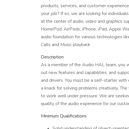
products, services, and customer experiences
your job? If so, we are looking for individu
at the center of audio, video and graphics su
HomePod, AirPods, iPhone, iPad, Apple Wa
audio foundation for various technologies lik
Calls and Music playback
Description
As a member of the Audio HAL team, you will
out new features and capabilities, and suppo
and drivers. You must be a self-starter with 
a knack for solving problems creatively. The
to work well under pressure. We are seeki
quality of the audio experience for our cust
Minimum Qualifications
Solid understanding of object-orient