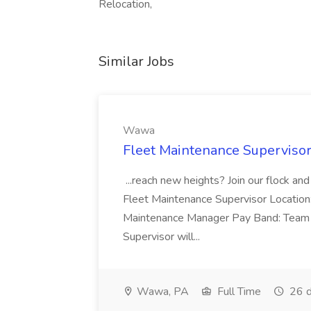
Relocation,
Similar Jobs
Wawa
Fleet Maintenance Superviso
...reach new heights? Join our flock and
Fleet Maintenance Supervisor Locatio
Maintenance Manager Pay Band: Team 
Supervisor will...
Wawa, PA
Full Time
26 d