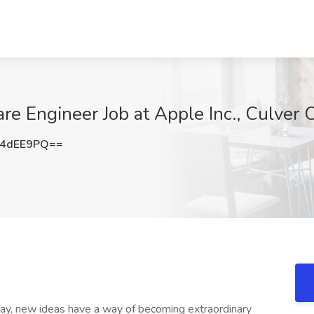
e Engineer Job at Apple Inc., Culver C
Y4dEE9PQ==
ay, new ideas have a way of becoming extraordinary