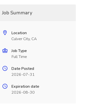
Job Summary
Location
Culver City, CA
Job Type
Full Time
Date Posted
2026-07-31
Expiration date
2026-08-30