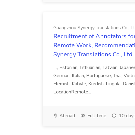
Guangzhou Synergy Translations Co., Lt
Recruitment of Annotators for
Remote Work, Recommendati
Synergy Translations Co., Ltd.
..., Estonian, Lithuanian, Latvian, Japan
German, Italian, Portuguese, Thai, Vietn
Flemish, Kabyle, Kurdish, Lingala, Danis
LocationRemote...
Abroad
Full Time
10 days