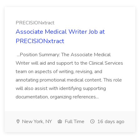
PRECISIONxtract
Associate Medical Writer Job at
PRECISIONxtract
...Position Summary: The Associate Medical
Writer will aid and support to the Clinical Services
team on aspects of writing, revising, and
annotating promotional medical content. This role
will also assist with identifying supporting
documentation, organizing references...
New York, NY
Full Time
16 days ago