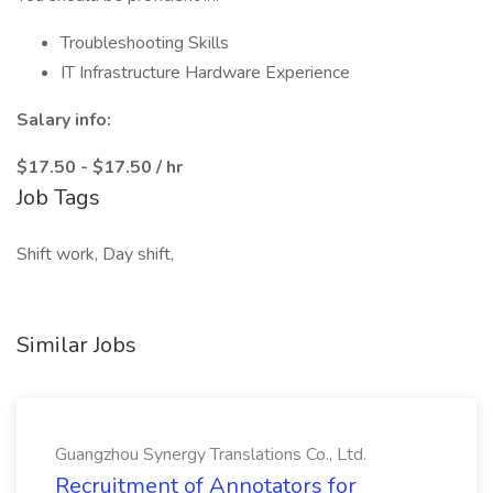
Troubleshooting Skills
IT Infrastructure Hardware Experience
Salary info:
$17.50 - $17.50 / hr
Job Tags
Shift work, Day shift,
Similar Jobs
Guangzhou Synergy Translations Co., Ltd.
Recruitment of Annotators for