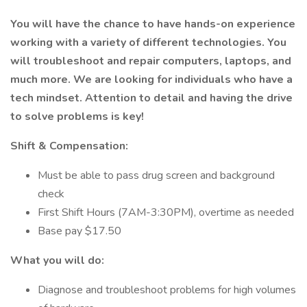
You will have the chance to have hands-on experience
working with a variety of different technologies. You
will troubleshoot and repair computers, laptops, and
much more. We are looking for individuals who have a
tech mindset. Attention to detail and having the drive
to solve problems is key!
Shift & Compensation:
Must be able to pass drug screen and background
check
First Shift Hours (7AM-3:30PM), overtime as needed
Base pay $17.50
What you will do:
Diagnose and troubleshoot problems for high volumes