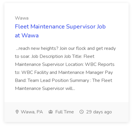
Wawa
Fleet Maintenance Supervisor Job
at Wawa
...reach new heights? Join our flock and get ready
to soar. Job Description Job Title: Fleet
Maintenance Supervisor Location: WBC Reports
to: WBC Facility and Maintenance Manager Pay
Band: Team Lead Position Summary : The Fleet
Maintenance Supervisor will...
Wawa, PA
Full Time
29 days ago