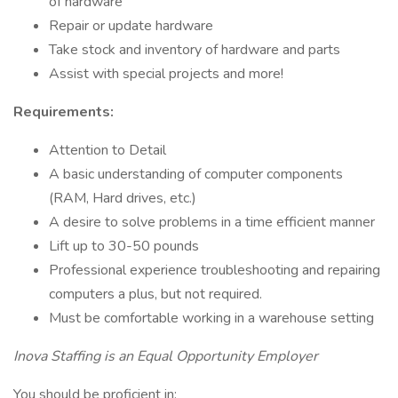
of hardware
Repair or update hardware
Take stock and inventory of hardware and parts
Assist with special projects and more!
Requirements:
Attention to Detail
A basic understanding of computer components
(RAM, Hard drives, etc.)
A desire to solve problems in a time efficient manner
Lift up to 30-50 pounds
Professional experience troubleshooting and repairing
computers a plus, but not required.
Must be comfortable working in a warehouse setting
Inova Staffing is an Equal Opportunity Employer
You should be proficient in: