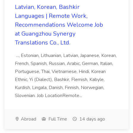
Latvian, Korean, Bashkir
Languages | Remote Work,
Recommendations Welcome Job
at Guangzhou Synergy
Translations Co., Ltd.
..., Estonian, Lithuanian, Latvian, Japanese, Korean,
French, Spanish, Russian, Arabic, German, Italian,
Portuguese, Thai, Vietnamese, Hindi, Korean
Ethnic, Yi (Dialect), Bashkir, Flemish, Kabyle,
Kurdish, Lingala, Danish, Finnish, Norwegian,
Slovenian. Job LocationRemote...
Abroad
Full Time
14 days ago