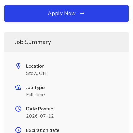
Apply Now
Job Summary
Location
Stow, OH
Job Type
Full Time
Date Posted
2026-07-12
Expiration date