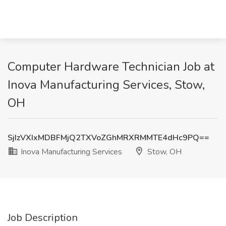
Computer Hardware Technician Job at
Inova Manufacturing Services, Stow,
OH
SjIzVXIxMDBFMjQ2TXVoZGhMRXRMMTE4dHc9PQ==
Inova Manufacturing Services
Stow, OH
Job Description