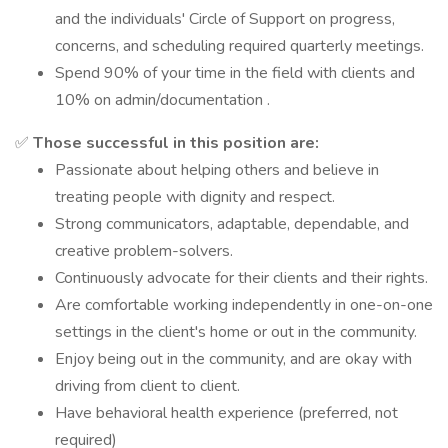
and the individuals' Circle of Support on progress,
concerns, and scheduling required quarterly meetings.
Spend 90% of your time in the field with clients and
10% on admin/documentation .
✅
Those successful in this position are:
Passionate about helping others and believe in
treating people with dignity and respect.
Strong communicators, adaptable, dependable, and
creative problem-solvers.
Continuously advocate for their clients and their rights.
Are comfortable working independently in one-on-one
settings in the client's home or out in the community.
Enjoy being out in the community, and are okay with
driving from client to client.
Have behavioral health experience (preferred, not
required)