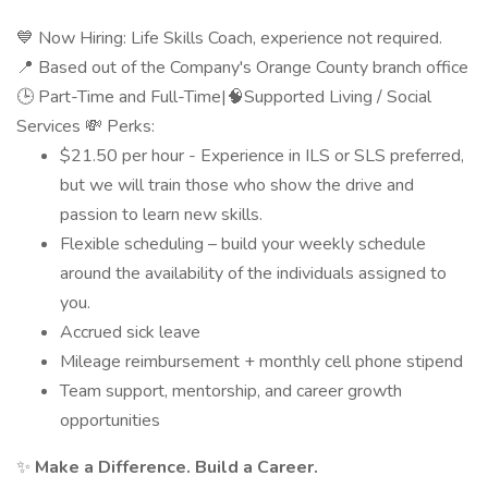
💙 Now Hiring: Life Skills Coach, experience not required.
📍 Based out of the Company's Orange County branch office
🕒 Part-Time and Full-Time|🧠Supported Living / Social
Services 💸 Perks:
$21.50 per hour - Experience in ILS or SLS preferred,
but we will train those who show the drive and
passion to learn new skills.
Flexible scheduling – build your weekly schedule
around the availability of the individuals assigned to
you.
Accrued sick leave
Mileage reimbursement + monthly cell phone stipend
Team support, mentorship, and career growth
opportunities
✨
Make a Difference. Build a Career.