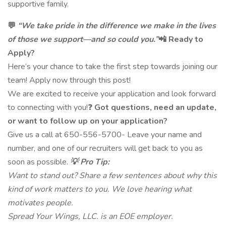
supportive family.
💬
“We take pride in the difference we make in the lives
of those we support—and so could you.”
📲 Ready to
Apply?
Here’s your chance to take the first step towards joining our
team! Apply now through this post!
We are excited to receive your application and look forward
to connecting with you!❓
Got questions, need an update,
or want to follow up on your application?
Give us a call at 650-556-5700- Leave your name and
number, and one of our recruiters will get back to you as
soon as possible.
💡 Pro Tip:
Want to stand out? Share a few sentences about why this
kind of work matters to you. We love hearing what
motivates people.
Spread Your Wings, LLC. is an EOE employer.