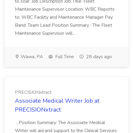
to soar. Job Description Job Title: Fleet
Maintenance Supervisor Location: WBC Reports
to: WBC Facility and Maintenance Manager Pay
Band: Team Lead Position Summary : The Fleet
Maintenance Supervisor will...
Wawa, PA
Full Time
28 days ago
PRECISIONxtract
Associate Medical Writer Job at
PRECISIONxtract
...Position Summary: The Associate Medical
Writer will aid and support to the Clinical Services