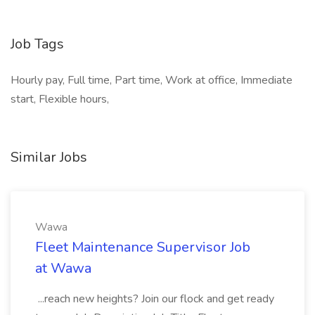
Job Tags
Hourly pay, Full time, Part time, Work at office, Immediate
start, Flexible hours,
Similar Jobs
Wawa
Fleet Maintenance Supervisor Job
at Wawa
...reach new heights? Join our flock and get ready