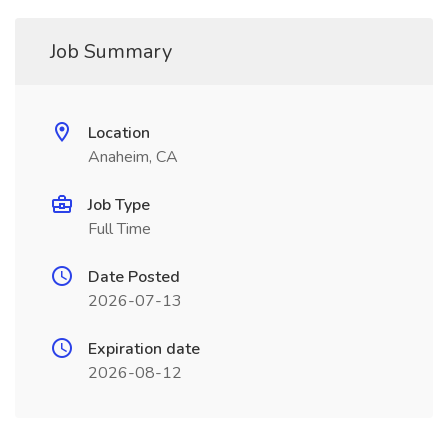
Job Summary
Location
Anaheim, CA
Job Type
Full Time
Date Posted
2026-07-13
Expiration date
2026-08-12