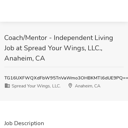
Coach/Mentor - Independent Living
Job at Spread Your Wings, LLC.,
Anaheim, CA
TG16UXFWQXdFbW95TnVaWmo3OHBKMTl6dUE9PQ=
Spread Your Wings, LLC.
Anaheim, CA
Job Description