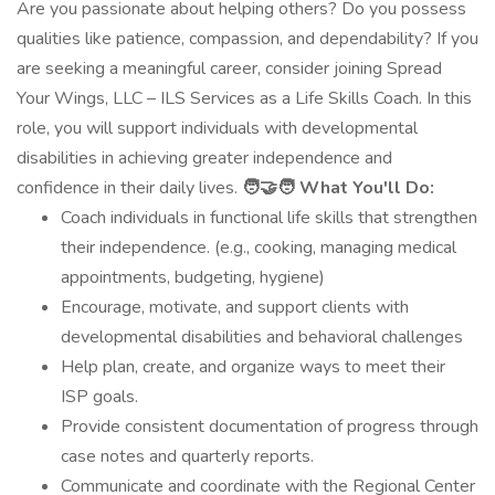
Are you passionate about helping others? Do you possess
qualities like patience, compassion, and dependability? If you
are seeking a meaningful career, consider joining Spread
Your Wings, LLC – ILS Services as a Life Skills Coach. In this
role, you will support individuals with developmental
disabilities in achieving greater independence and
confidence in their daily lives.
🧑‍🤝‍🧑 What You'll Do:
Coach individuals in functional life skills that strengthen
their independence. (e.g., cooking, managing medical
appointments, budgeting, hygiene)
Encourage, motivate, and support clients with
developmental disabilities and behavioral challenges
Help plan, create, and organize ways to meet their
ISP goals.
Provide consistent documentation of progress through
case notes and quarterly reports.
Communicate and coordinate with the Regional Center