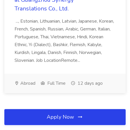
Translations Co., Ltd.
..., Estonian, Lithuanian, Latvian, Japanese, Korean,
French, Spanish, Russian, Arabic, German, Italian,
Portuguese, Thai, Vietnamese, Hindi, Korean
Ethnic, Yi (Dialect), Bashkir, Flemish, Kabyle,
Kurdish, Lingala, Danish, Finnish, Norwegian,
Slovenian. Job LocationRemote...
Abroad
Full Time
12 days ago
Apply Now