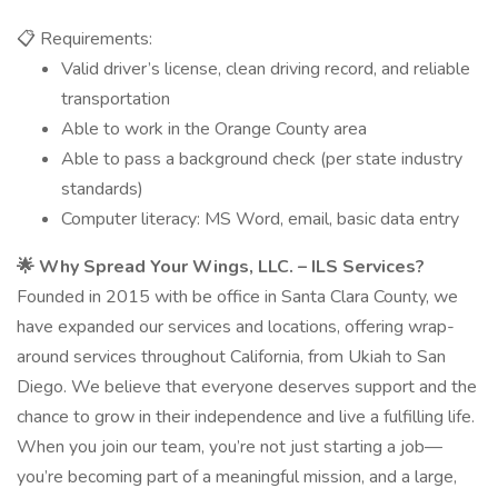
📋 Requirements:
Valid driver’s license, clean driving record, and reliable
transportation
Able to work in the Orange County area
Able to pass a background check (per state industry
standards)
Computer literacy: MS Word, email, basic data entry
🌟 Why Spread Your Wings, LLC. – ILS Services?
Founded in 2015 with be office in Santa Clara County, we
have expanded our services and locations, offering wrap-
around services throughout California, from Ukiah to San
Diego. We believe that everyone deserves support and the
chance to grow in their independence and live a fulfilling life.
When you join our team, you’re not just starting a job—
you’re becoming part of a meaningful mission, and a large,