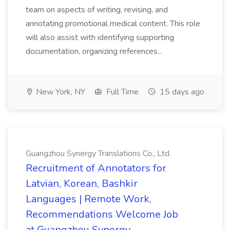
team on aspects of writing, revising, and
annotating promotional medical content. This role
will also assist with identifying supporting
documentation, organizing references...
New York, NY
Full Time
15 days ago
Guangzhou Synergy Translations Co., Ltd.
Recruitment of Annotators for
Latvian, Korean, Bashkir
Languages | Remote Work,
Recommendations Welcome Job
at Guangzhou Synergy