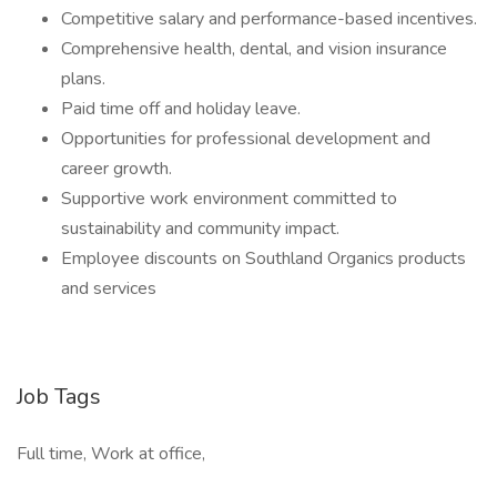
Competitive salary and performance-based incentives.
Comprehensive health, dental, and vision insurance
plans.
Paid time off and holiday leave.
Opportunities for professional development and
career growth.
Supportive work environment committed to
sustainability and community impact.
Employee discounts on Southland Organics products
and services
Job Tags
Full time, Work at office,