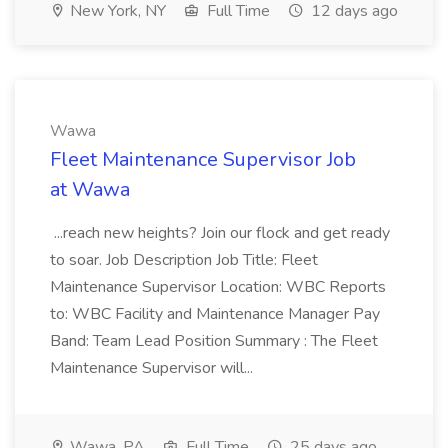
New York, NY
Full Time
12 days ago
Wawa
Fleet Maintenance Supervisor Job
at Wawa
...reach new heights? Join our flock and get ready
to soar. Job Description Job Title: Fleet
Maintenance Supervisor Location: WBC Reports
to: WBC Facility and Maintenance Manager Pay
Band: Team Lead Position Summary : The Fleet
Maintenance Supervisor will...
Wawa, PA
Full Time
25 days ago