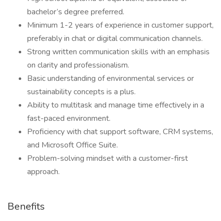
bachelor’s degree preferred.
Minimum 1-2 years of experience in customer support,
preferably in chat or digital communication channels.
Strong written communication skills with an emphasis
on clarity and professionalism.
Basic understanding of environmental services or
sustainability concepts is a plus.
Ability to multitask and manage time effectively in a
fast-paced environment.
Proficiency with chat support software, CRM systems,
and Microsoft Office Suite.
Problem-solving mindset with a customer-first
approach.
Benefits