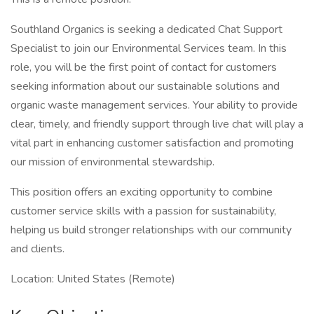
Southland Organics is seeking a dedicated Chat Support
Specialist to join our Environmental Services team. In this
role, you will be the first point of contact for customers
seeking information about our sustainable solutions and
organic waste management services. Your ability to provide
clear, timely, and friendly support through live chat will play a
vital part in enhancing customer satisfaction and promoting
our mission of environmental stewardship.
This position offers an exciting opportunity to combine
customer service skills with a passion for sustainability,
helping us build stronger relationships with our community
and clients.
Location: United States (Remote)