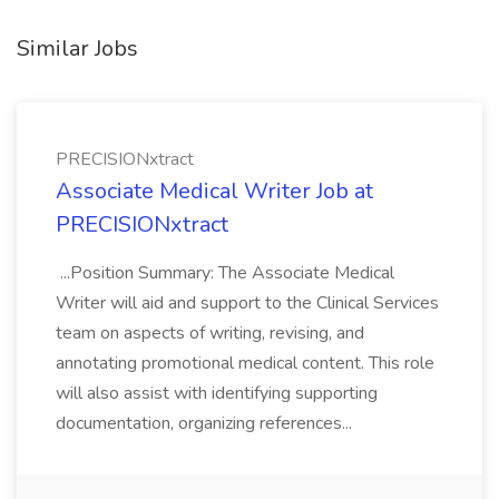
Similar Jobs
PRECISIONxtract
Associate Medical Writer Job at
PRECISIONxtract
...Position Summary: The Associate Medical
Writer will aid and support to the Clinical Services
team on aspects of writing, revising, and
annotating promotional medical content. This role
will also assist with identifying supporting
documentation, organizing references...