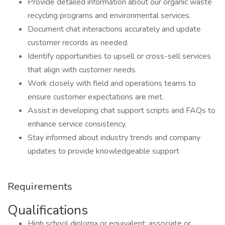
Provide detailed information about our organic waste
recycling programs and environmental services.
Document chat interactions accurately and update
customer records as needed.
Identify opportunities to upsell or cross-sell services
that align with customer needs.
Work closely with field and operations teams to
ensure customer expectations are met.
Assist in developing chat support scripts and FAQs to
enhance service consistency.
Stay informed about industry trends and company
updates to provide knowledgeable support
Requirements
Qualifications
High school diploma or equivalent; associate or