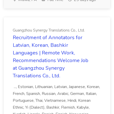
Guangzhou Synergy Translations Co., Ltd.
Recruitment of Annotators for
Latvian, Korean, Bashkir
Languages | Remote Work,
Recommendations Welcome Job
at Guangzhou Synergy
Translations Co., Ltd.
..., Estonian, Lithuanian, Latvian, Japanese, Korean,
French, Spanish, Russian, Arabic, German, Italian,
Portuguese, Thai, Vietnamese, Hindi, Korean
Ethnic, Yi (Dialect), Bashkir, Flemish, Kabyle,