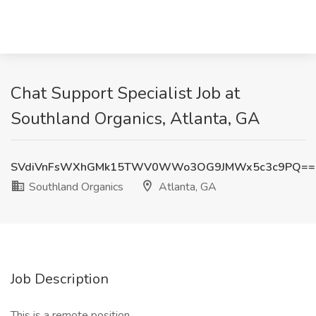
Chat Support Specialist Job at
Southland Organics, Atlanta, GA
SVdiVnFsWXhGMk15TWV0WWo3OG9JMWx5c3c9PQ==
Southland Organics
Atlanta, GA
Job Description
This is a remote position.