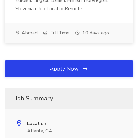
Kurdish, Lingala, Danish, Finnish, Norwegian,
Slovenian. Job LocationRemote...
Abroad
Full Time
10 days ago
Apply Now
Job Summary
Location
Atlanta, GA