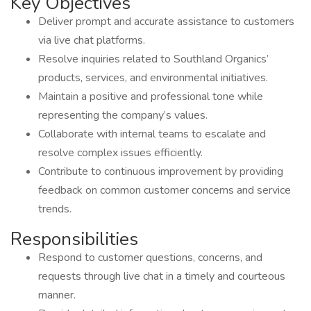
Key Objectives
Deliver prompt and accurate assistance to customers
via live chat platforms.
Resolve inquiries related to Southland Organics’
products, services, and environmental initiatives.
Maintain a positive and professional tone while
representing the company’s values.
Collaborate with internal teams to escalate and
resolve complex issues efficiently.
Contribute to continuous improvement by providing
feedback on common customer concerns and service
trends.
Responsibilities
Respond to customer questions, concerns, and
requests through live chat in a timely and courteous
manner.