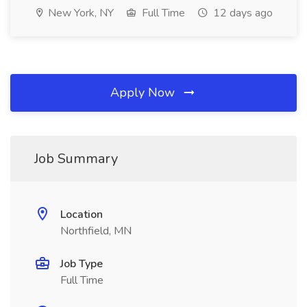
New York, NY
Full Time
12 days ago
Apply Now
Job Summary
Location
Northfield, MN
Job Type
Full Time