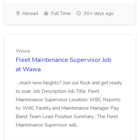
Abroad
Full Time
30+ days ago
Wawa
Fleet Maintenance Supervisor Job
at Wawa
...reach new heights? Join our flock and get ready
to soar. Job Description Job Title: Fleet
Maintenance Supervisor Location: WBC Reports
to: WBC Facility and Maintenance Manager Pay
Band: Team Lead Position Summary : The Fleet
Maintenance Supervisor will...