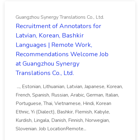
Guangzhou Synergy Translations Co., Ltd.
Recruitment of Annotators for
Latvian, Korean, Bashkir
Languages | Remote Work,
Recommendations Welcome Job
at Guangzhou Synergy
Translations Co., Ltd.
..., Estonian, Lithuanian, Latvian, Japanese, Korean,
French, Spanish, Russian, Arabic, German, Italian,
Portuguese, Thai, Vietnamese, Hindi, Korean
Ethnic, Yi (Dialect), Bashkir, Flemish, Kabyle,
Kurdish, Lingala, Danish, Finnish, Norwegian,
Slovenian. Job LocationRemote...