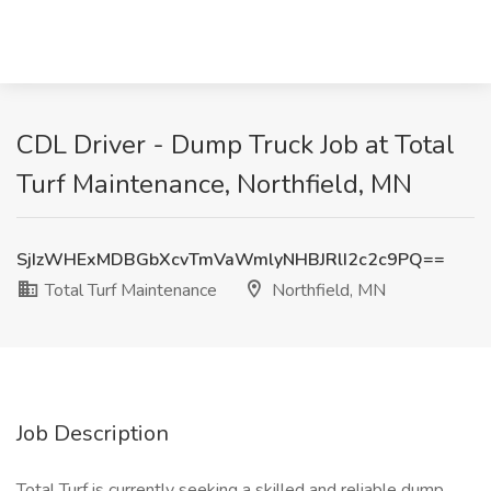
CDL Driver - Dump Truck Job at Total
Turf Maintenance, Northfield, MN
SjIzWHExMDBGbXcvTmVaWmlyNHBJRlI2c2c9PQ==
Total Turf Maintenance
Northfield, MN
Job Description
Total Turf is currently seeking a skilled and reliable dump