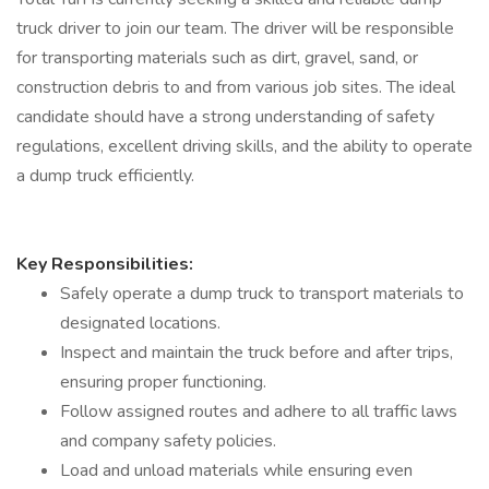
truck driver to join our team. The driver will be responsible
for transporting materials such as dirt, gravel, sand, or
construction debris to and from various job sites. The ideal
candidate should have a strong understanding of safety
regulations, excellent driving skills, and the ability to operate
a dump truck efficiently.
Key Responsibilities:
Safely operate a dump truck to transport materials to
designated locations.
Inspect and maintain the truck before and after trips,
ensuring proper functioning.
Follow assigned routes and adhere to all traffic laws
and company safety policies.
Load and unload materials while ensuring even