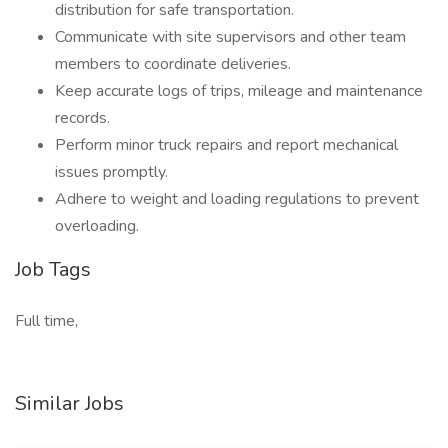
distribution for safe transportation.
Communicate with site supervisors and other team
members to coordinate deliveries.
Keep accurate logs of trips, mileage and maintenance
records.
Perform minor truck repairs and report mechanical
issues promptly.
Adhere to weight and loading regulations to prevent
overloading.
Job Tags
Full time,
Similar Jobs