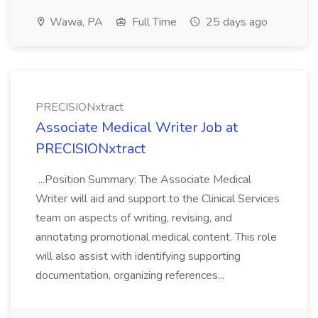
Wawa, PA
Full Time
25 days ago
PRECISIONxtract
Associate Medical Writer Job at
PRECISIONxtract
...Position Summary: The Associate Medical
Writer will aid and support to the Clinical Services
team on aspects of writing, revising, and
annotating promotional medical content. This role
will also assist with identifying supporting
documentation, organizing references...