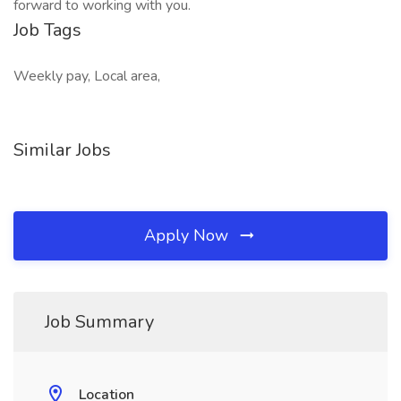
forward to working with you.
Job Tags
Weekly pay, Local area,
Similar Jobs
Apply Now
Job Summary
Location