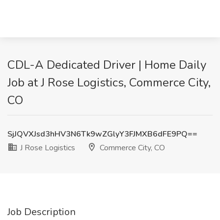
CDL-A Dedicated Driver | Home Daily
Job at J Rose Logistics, Commerce City,
CO
SjJQVXJsd3hHV3N6Tk9wZGlyY3FJMXB6dFE9PQ==
J Rose Logistics
Commerce City, CO
Job Description