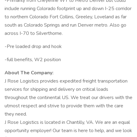
-Primarily from Cheyenne WY to Metro Denver but could
include running Colorado footprint up and down I-25 corridor
to northern Colorado Fort Collins, Greeley, Loveland as far
south as Colorado Springs and run Denver metro. Also go
across I-70 to Silverthorne.
-Pre loaded drop and hook
-full benefits, W2 position
About The Company:
J Rose Logistics provides expedited freight transportation
services for shipping and delivery on critical loads
throughout the continental US. We treat our drivers with the
utmost respect and strive to provide them with the care
they need.
J Rose Logistics is located in Chantilly, VA. We are an equal
opportunity employer! Our team is here to help, and we look