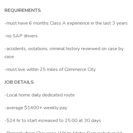
REQUIREMENTS
-must have 6 months Class A experience in the last 3 years
-no SAP drivers
-accidents, violations, criminal history reviewed on case by
case
-must live within 25 miles of Commerce City
JOB DETAILS
-Local home daily dedicated route
-average $1400+ weekly pay
-$24 hr to start increased to 25.00 at 30 days