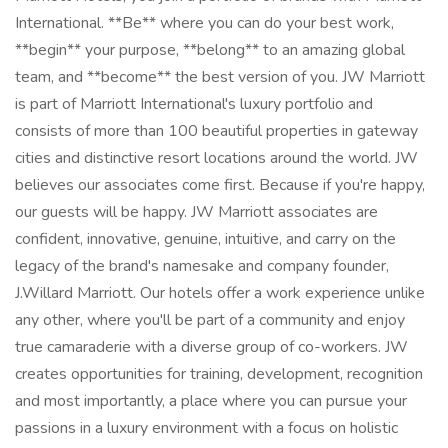
International. **Be** where you can do your best work,
**begin** your purpose, **belong** to an amazing global
team, and **become** the best version of you. JW Marriott
is part of Marriott International's luxury portfolio and
consists of more than 100 beautiful properties in gateway
cities and distinctive resort locations around the world. JW
believes our associates come first. Because if you're happy,
our guests will be happy. JW Marriott associates are
confident, innovative, genuine, intuitive, and carry on the
legacy of the brand's namesake and company founder,
J.Willard Marriott. Our hotels offer a work experience unlike
any other, where you'll be part of a community and enjoy
true camaraderie with a diverse group of co-workers. JW
creates opportunities for training, development, recognition
and most importantly, a place where you can pursue your
passions in a luxury environment with a focus on holistic