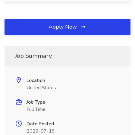
Apply Now
Job Summary
Location
United States
Job Type
Full Time
Date Posted
2026-07-19