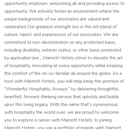
opportunity employer, welcoming all and providing access to
opportunity. We actively foster an environment where the
unique backgrounds of our associates are valued and
celebrated. Our greatest strength lies in the rich blend of
culture, talent, and experiences of our associates. We are
committed to non-discrimination on any protected basis,
including disability, veteran status, or other basis protected
by applicable law._ Marriott Hotels strive to elevate the art
of hospitality, innovating at every opportunity while keeping
the comfort of the oh-so-familiar all around the globe. As a
host with Marriott Hotels, you will help keep the promise of
"Wonderful Hospitality. Always." by delivering thoughtful,
heartfelt, forward-thinking service that upholds and builds
upon this living legacy. With the name that's synonymous
with hospitality the world over, we are proud to welcome
you to explore a career with Marriott Hotels. In joining
Marriott Hotels, you join a portfolio of brands with Marriott