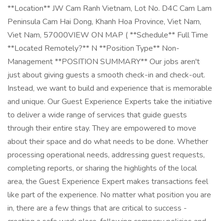
**Location** JW Cam Ranh Vietnam, Lot No. D4C Cam Lam
Peninsula Cam Hai Dong, Khanh Hoa Province, Viet Nam,
Viet Nam, 57000VIEW ON MAP ( **Schedule** Full Time
**Located Remotely?** N **Position Type** Non-
Management **POSITION SUMMARY** Our jobs aren't
just about giving guests a smooth check-in and check-out.
Instead, we want to build and experience that is memorable
and unique. Our Guest Experience Experts take the initiative
to deliver a wide range of services that guide guests
through their entire stay. They are empowered to move
about their space and do what needs to be done. Whether
processing operational needs, addressing guest requests,
completing reports, or sharing the highlights of the local
area, the Guest Experience Expert makes transactions feel
like part of the experience. No matter what position you are
in, there are a few things that are critical to success -