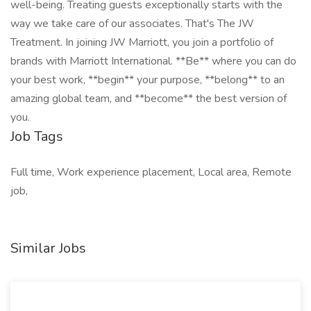
well-being. Treating guests exceptionally starts with the
way we take care of our associates. That's The JW
Treatment. In joining JW Marriott, you join a portfolio of
brands with Marriott International. **Be** where you can do
your best work,​ **begin** your purpose, **belong** to an
amazing global​ team, and **become** the best version of
you.
Job Tags
Full time, Work experience placement, Local area, Remote
job,
Similar Jobs