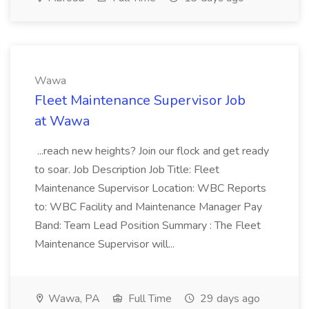
Wawa
Fleet Maintenance Supervisor Job
at Wawa
...reach new heights? Join our flock and get ready
to soar. Job Description Job Title: Fleet
Maintenance Supervisor Location: WBC Reports
to: WBC Facility and Maintenance Manager Pay
Band: Team Lead Position Summary : The Fleet
Maintenance Supervisor will...
Wawa, PA
Full Time
29 days ago