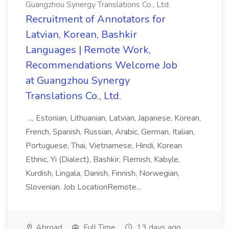
Guangzhou Synergy Translations Co., Ltd.
Recruitment of Annotators for
Latvian, Korean, Bashkir
Languages | Remote Work,
Recommendations Welcome Job
at Guangzhou Synergy
Translations Co., Ltd.
..., Estonian, Lithuanian, Latvian, Japanese, Korean,
French, Spanish, Russian, Arabic, German, Italian,
Portuguese, Thai, Vietnamese, Hindi, Korean
Ethnic, Yi (Dialect), Bashkir, Flemish, Kabyle,
Kurdish, Lingala, Danish, Finnish, Norwegian,
Slovenian. Job LocationRemote...
Abroad
Full Time
13 days ago