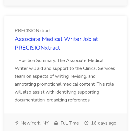
PRECISIONxtract
Associate Medical Writer Job at
PRECISIONxtract
...Position Summary: The Associate Medical
Writer will aid and support to the Clinical Services
team on aspects of writing, revising, and
annotating promotional medical content. This role
will also assist with identifying supporting
documentation, organizing references...
New York, NY
Full Time
16 days ago