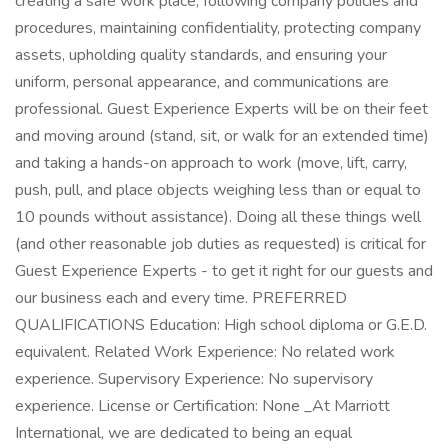
creating a safe work place, following company policies and
procedures, maintaining confidentiality, protecting company
assets, upholding quality standards, and ensuring your
uniform, personal appearance, and communications are
professional. Guest Experience Experts will be on their feet
and moving around (stand, sit, or walk for an extended time)
and taking a hands-on approach to work (move, lift, carry,
push, pull, and place objects weighing less than or equal to
10 pounds without assistance). Doing all these things well
(and other reasonable job duties as requested) is critical for
Guest Experience Experts - to get it right for our guests and
our business each and every time. PREFERRED
QUALIFICATIONS Education: High school diploma or G.E.D.
equivalent. Related Work Experience: No related work
experience. Supervisory Experience: No supervisory
experience. License or Certification: None _At Marriott
International, we are dedicated to being an equal