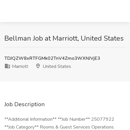
Bellman Job at Marriott, United States
TDJQZW8xRTFGMk02TnV4Zmo3WXNJVjE3
Marriott
United States
Job Description
**Additional Information** **Job Number** 25077922
**Job Category** Rooms & Guest Services Operations