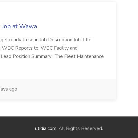
r Job at Wawa
 get ready to soar. Job Description Job Title:
n: WBC Reports to: WBC Facility and
Lead Position Summary : The Fleet Maintenance
ays ago
utidia.com
. All Rights Reserved.