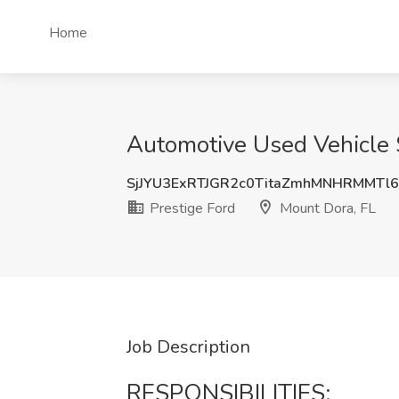
Home
Automotive Used Vehicle S
SjJYU3ExRTJGR2c0TitaZmhMNHRMMTl6
Prestige Ford
Mount Dora, FL
Job Description
RESPONSIBILITIES: