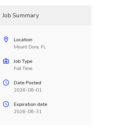
Job Summary
Location
Mount Dora, FL
Job Type
Full Time
Date Posted
2026-08-01
Expiration date
2026-08-31