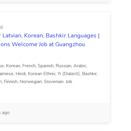
d.
 Latvian, Korean, Bashkir Languages |
ons Welcome Job at Guangzhou
ese, Korean, French, Spanish, Russian, Arabic,
amese, Hindi, Korean Ethnic, Yi (Dialect), Bashkir,
h, Finnish, Norwegian, Slovenian. Job
 ago