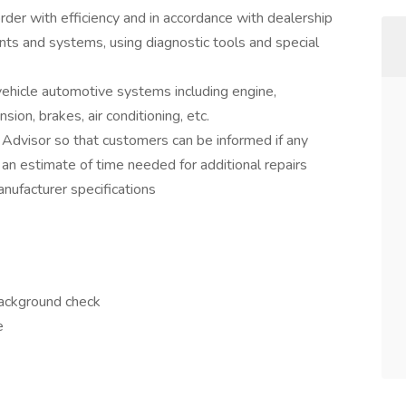
rder with efficiency and in accordance with dealership
nts and systems, using diagnostic tools and special
 vehicle automotive systems including engine,
sion, brakes, air conditioning, etc.
 Advisor so that customers can be informed if any
 an estimate of time needed for additional repairs
nufacturer specifications
background check
e