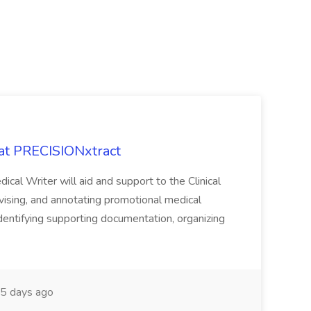
 at PRECISIONxtract
cal Writer will aid and support to the Clinical
vising, and annotating promotional medical
 identifying supporting documentation, organizing
5 days ago