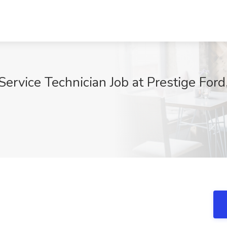
ervice Technician Job at Prestige Ford