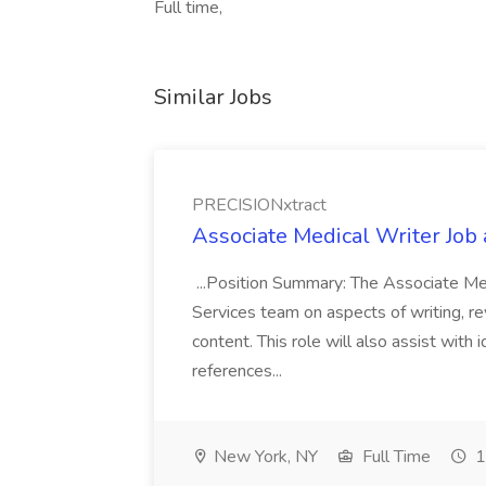
Full time,
Similar Jobs
PRECISIONxtract
Associate Medical Writer Job
...Position Summary: The Associate Medi
Services team on aspects of writing, re
content. This role will also assist with
references...
New York, NY
Full Time
1