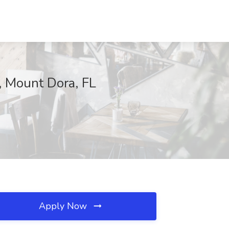
, Mount Dora, FL
Apply Now