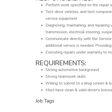
Perform work specified on the repair o
Test-drive vehicles, and test compone
service equipment
Diagnosing, maintaining, and repairing
transmission, electrical steering, suspen
Communicate directly with the Service
additional service is needed. Providing
Executing repairs under warranty to ma
REQUIREMENTS:
Strong automotive background
Strong teamwork skills
Willing to submit to a drug screen & 
Must have clean & valid driver's licens
Job Tags