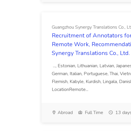
Guangzhou Synergy Translations Co., Lt
Recruitment of Annotators for
Remote Work, Recommendati
Synergy Translations Co., Ltd.
..., Estonian, Lithuanian, Latvian, Japan
German, Italian, Portuguese, Thai, Vietn
Flemish, Kabyle, Kurdish, Lingala, Danis
LocationRemote...
Abroad
Full Time
13 days