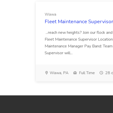
Wawa
Fleet Maintenance Superviso
...reach new heights? Join our flock and
Fleet Maintenance Supervisor Locatio
Maintenance Manager Pay Band: Team 
Supervisor will...
Wawa, PA
Full Time
28 d