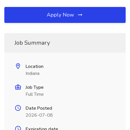
Apply Now
Job Summary
Location
Indiana
Job Type
Full Time
Date Posted
2026-07-08
Expiration date