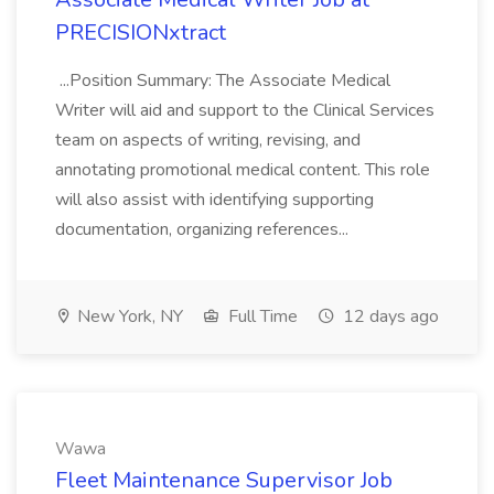
PRECISIONxtract
...Position Summary: The Associate Medical
Writer will aid and support to the Clinical Services
team on aspects of writing, revising, and
annotating promotional medical content. This role
will also assist with identifying supporting
documentation, organizing references...
New York, NY
Full Time
12 days ago
Wawa
Fleet Maintenance Supervisor Job