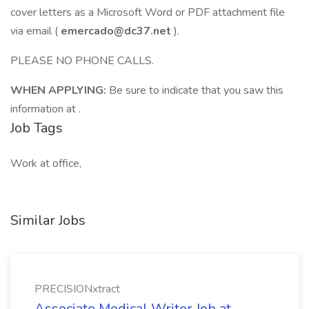
cover letters as a Microsoft Word or PDF attachment file
via email (
emercado@dc37.net
).
PLEASE NO PHONE CALLS.
WHEN APPLYING:
Be sure to indicate that you saw this
information at .
Job Tags
Work at office,
Similar Jobs
PRECISIONxtract
Associate Medical Writer Job at