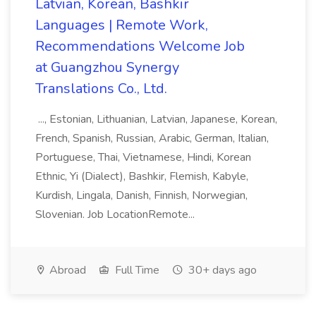
Latvian, Korean, Bashkir
Languages | Remote Work,
Recommendations Welcome Job
at Guangzhou Synergy
Translations Co., Ltd.
..., Estonian, Lithuanian, Latvian, Japanese, Korean,
French, Spanish, Russian, Arabic, German, Italian,
Portuguese, Thai, Vietnamese, Hindi, Korean
Ethnic, Yi (Dialect), Bashkir, Flemish, Kabyle,
Kurdish, Lingala, Danish, Finnish, Norwegian,
Slovenian. Job LocationRemote...
Abroad
Full Time
30+ days ago