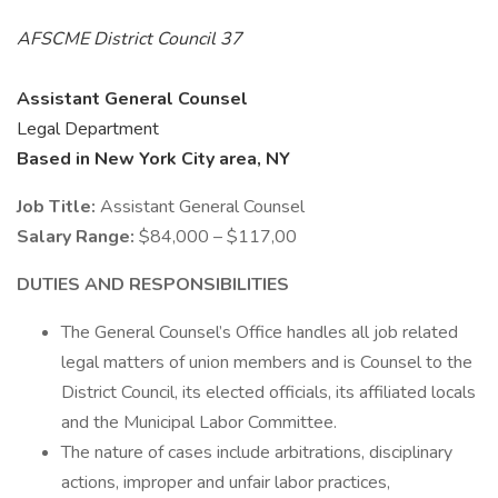
AFSCME District Council 37
Assistant General Counsel
Legal Department
Based in New York City area, NY
Job Title:
Assistant General Counsel
Salary Range:
$84,000 – $117,00
DUTIES AND RESPONSIBILITIES
The General Counsel’s Office handles all job related
legal matters of union members and is Counsel to the
District Council, its elected officials, its affiliated locals
and the Municipal Labor Committee.
The nature of cases include arbitrations, disciplinary
actions, improper and unfair labor practices,