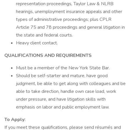
representation proceedings, Taylor Law & NLRB
hearings, unemployment insurance appeals and other
types of administrative proceedings; plus CPLR
Article 75 and 78 proceedings and general litigation in
the state and federal courts.
Heavy client contact.
QUALIFICATIONS AND REQUIREMENTS
Must be a member of the New York State Bar.
Should be self-starter and mature, have good
judgment, be able to get along with colleagues and be
able to take direction, handle own case load, work
under pressure, and have litigation skills with
emphasis on labor and public employment law.
To Apply:
If you meet these qualifications, please send résumés and