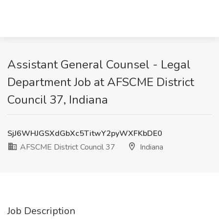
Assistant General Counsel - Legal
Department Job at AFSCME District
Council 37, Indiana
SjJ6WHJGSXdGbXc5TitwY2pyWXFKbDE0
AFSCME District Council 37
Indiana
Job Description