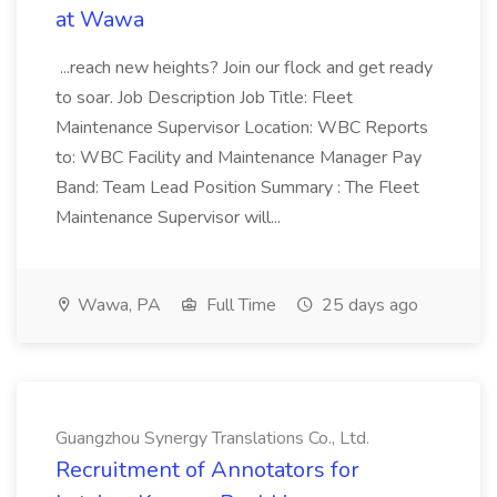
at Wawa
...reach new heights? Join our flock and get ready
to soar. Job Description Job Title: Fleet
Maintenance Supervisor Location: WBC Reports
to: WBC Facility and Maintenance Manager Pay
Band: Team Lead Position Summary : The Fleet
Maintenance Supervisor will...
Wawa, PA
Full Time
25 days ago
Guangzhou Synergy Translations Co., Ltd.
Recruitment of Annotators for