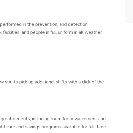
performed in the prevention, and detection.
facilities, and people in full uniform in all weather
 you to pick up additional shifts with a click of the
 great benefits, including room for advancement and
althcare and savings programs available for full-time