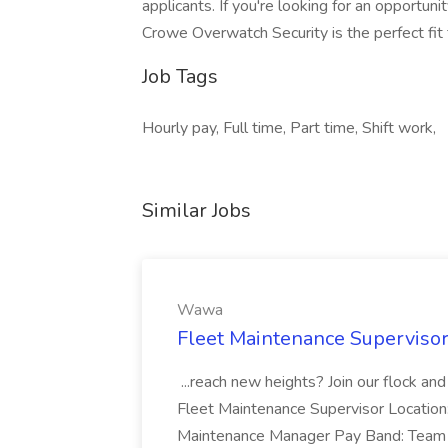
applicants. If you're looking for an opportuni
Crowe Overwatch Security is the perfect fit 
Job Tags
Hourly pay, Full time, Part time, Shift work,
Similar Jobs
Wawa
Fleet Maintenance Superviso
...reach new heights? Join our flock and
Fleet Maintenance Supervisor Locatio
Maintenance Manager Pay Band: Team 