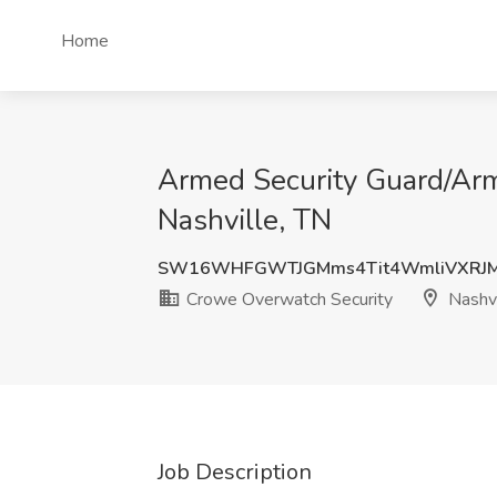
Home
Armed Security Guard/Arme
Nashville, TN
SW16WHFGWTJGMms4Tit4WmliVXRJ
Crowe Overwatch Security
Nashvi
Job Description