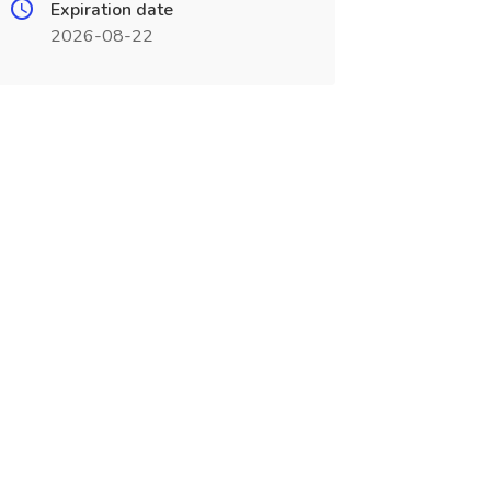
Expiration date
2026-08-22