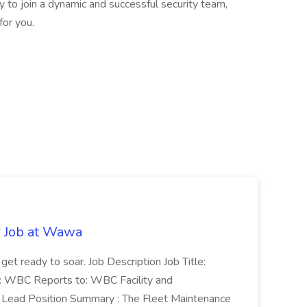
ty to join a dynamic and successful security team,
for you.
r Job at Wawa
 get ready to soar. Job Description Job Title:
n: WBC Reports to: WBC Facility and
Lead Position Summary : The Fleet Maintenance