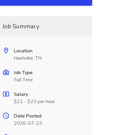
Job Summary
Location
Nashville, TN
Job Type
Full Time
Salary
$21 - $23 per hour
Date Posted
2026-07-23