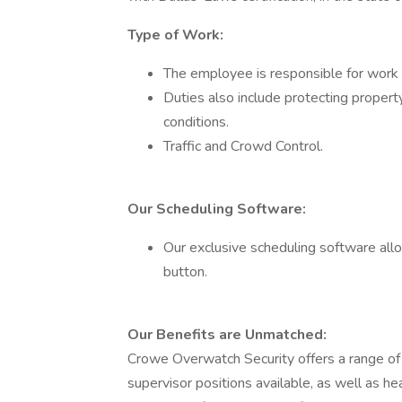
Type of Work:
The employee is responsible for work 
Duties also include protecting property, 
conditions.
Traffic and Crowd Control.
Our Scheduling Software:
Our exclusive scheduling software allow
button.
Our Benefits are Unmatched:
Crowe Overwatch Security offers a range of
supervisor positions available, as well as he