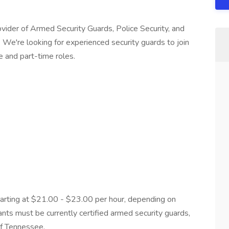
vider of Armed Security Guards, Police Security, and
. We're looking for experienced security guards to join
e and part-time roles.
arting at $21.00 - $23.00 per hour, depending on
ants must be currently certified armed security guards,
 of Tennessee.