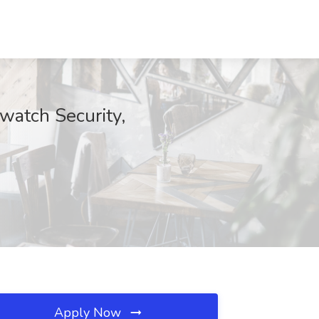
watch Security,
Apply Now