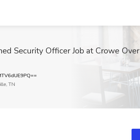
d Security Officer Job at Crowe Over
MTV6dUE9PQ==
lle, TN