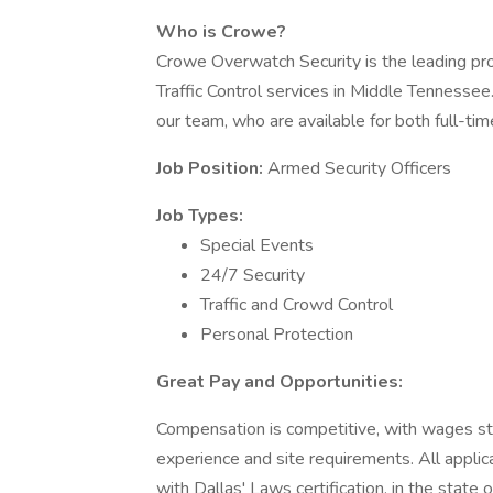
Who is Crowe?
Crowe Overwatch Security is the leading pro
Traffic Control services in Middle Tennessee
our team, who are available for both full-tim
Job Position:
Armed Security Officers
Job Types:
Special Events
24/7 Security
Traffic and Crowd Control
Personal Protection
Great Pay and Opportunities:
Compensation is competitive, with wages st
experience and site requirements. All applic
with Dallas' Laws certification, in the state