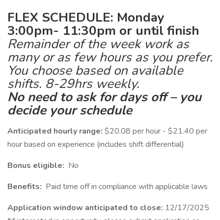
FLEX SCHEDULE: Monday
3:00pm- 11:30pm or until finish
Remainder of the week work as
many or as few hours as you prefer.
You choose based on available
shifts. 8-29hrs weekly.
No need to ask for days off – you
decide your schedule
Anticipated hourly range:
$20.08 per hour - $21.40 per
hour based on experience (includes shift differential)
Bonus eligible:
No
Benefits:
Paid time off in compliance with applicable laws
Application window anticipated to close:
12/17/2025