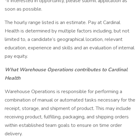
*if interested in opportunity, please submit application as
soon as possible.
The hourly range listed is an estimate. Pay at Cardinal
Health is determined by multiple factors including, but not
limited to, a candidate’s geographical location, relevant
education, experience and skills and an evaluation of internal
pay equity.
What Warehouse Operations contributes to Cardinal
Health
Warehouse Operations is responsible for performing a
combination of manual or automated tasks necessary for the
receipt, storage, and shipment of product. This may include
receiving product, fulfilling, packaging, and shipping orders
within established team goals to ensure on time order
delivery.