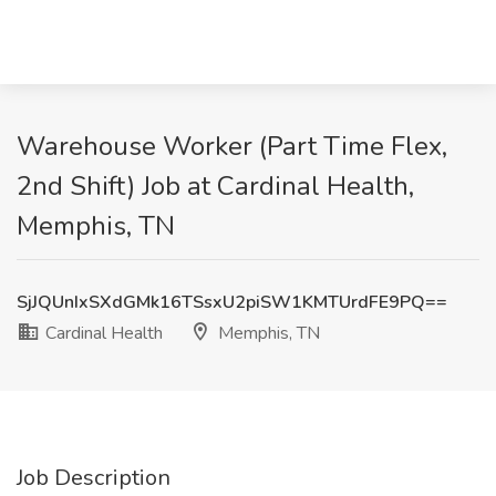
Warehouse Worker (Part Time Flex,
2nd Shift) Job at Cardinal Health,
Memphis, TN
SjJQUnIxSXdGMk16TSsxU2piSW1KMTUrdFE9PQ==
Cardinal Health
Memphis, TN
Job Description