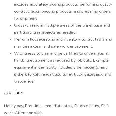
includes accurately picking products, performing quality
control checks, packing products, and preparing orders
for shipment.
Cross-training in multiple areas of the warehouse and
participating in projects as needed.
Perform housekeeping and inventory control tasks and
maintain a clean and safe work environment.
Willingness to train and be certified to drive material
handling equipment as required by job duty. Example
equipment in the facility includes order picker (cherry
picker), forklift, reach truck, turret truck, pallet jack, and
walkie rider
Job Tags
Hourly pay, Part time, Immediate start, Flexible hours, Shift
work, Afternoon shift,