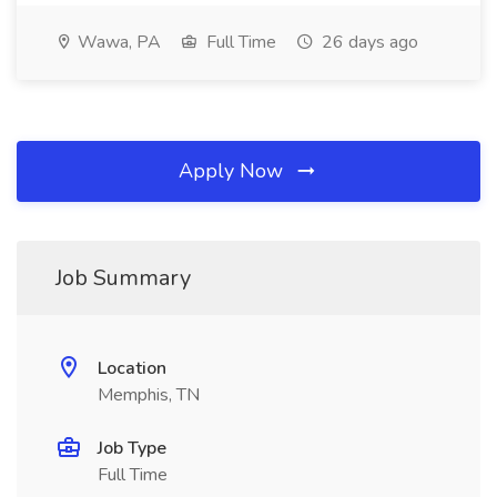
Wawa, PA
Full Time
26 days ago
Apply Now
Job Summary
Location
Memphis, TN
Job Type
Full Time