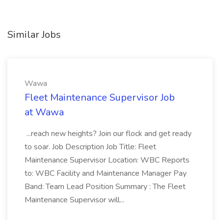
Similar Jobs
Wawa
Fleet Maintenance Supervisor Job
at Wawa
...reach new heights? Join our flock and get ready
to soar. Job Description Job Title: Fleet
Maintenance Supervisor Location: WBC Reports
to: WBC Facility and Maintenance Manager Pay
Band: Team Lead Position Summary : The Fleet
Maintenance Supervisor will...