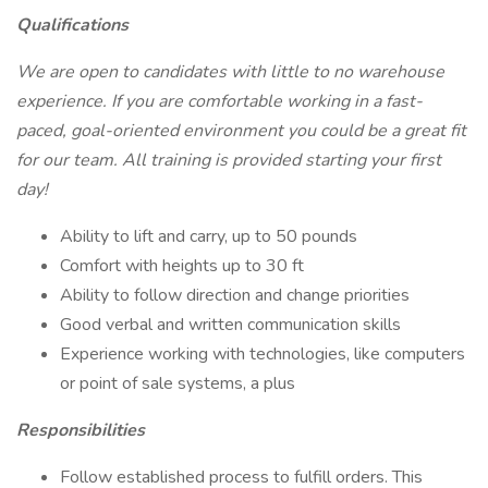
Qualifications
We are open to candidates with little to no warehouse
experience. If you are comfortable working in a fast-
paced, goal-oriented environment you could be a great fit
for our team. All training is provided starting your first
day!
Ability to lift and carry, up to 50 pounds
Comfort with heights up to 30 ft
Ability to follow direction and change priorities
Good verbal and written communication skills
Experience working with technologies, like computers
or point of sale systems, a plus
Responsibilities
Follow established process to fulfill orders. This