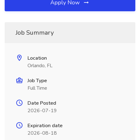
Apply Now
Job Summary
Location
Orlando, FL
Job Type
Full Time
Date Posted
2026-07-19
Expiration date
2026-08-18