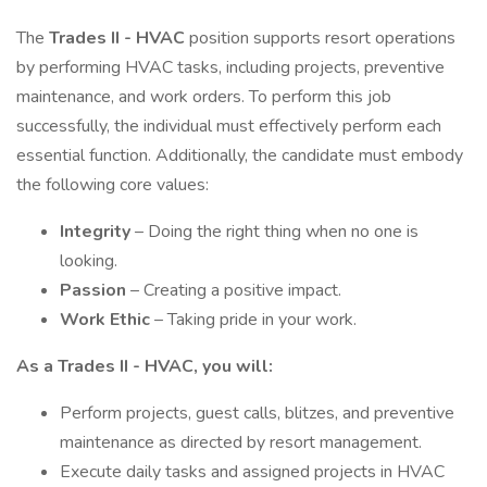
The
Trades II - HVAC
position supports resort operations
by performing HVAC tasks, including projects, preventive
maintenance, and work orders. To perform this job
successfully, the individual must effectively perform each
essential function. Additionally, the candidate must embody
the following core values:
Integrity
– Doing the right thing when no one is
looking.
Passion
– Creating a positive impact.
Work Ethic
– Taking pride in your work.
As a Trades II - HVAC, you will:
Perform projects, guest calls, blitzes, and preventive
maintenance as directed by resort management.
Execute daily tasks and assigned projects in HVAC