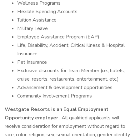
Wellness Programs
Flexible Spending Accounts
Tuition Assistance
Military Leave
Employee Assistance Program (EAP)
Life, Disability, Accident, Critical Illness & Hospital
Insurance
Pet Insurance
Exclusive discounts for Team Member (i.e., hotels,
cruise, resorts, restaurants, entertainment, etc.)
Advancement & development opportunities
Community Involvement Programs
Westgate Resorts is an Equal Employment
Opportunity employer
. All qualified applicants will
receive consideration for employment without regard to
race, color, religion, sex, sexual orientation, gender identity,