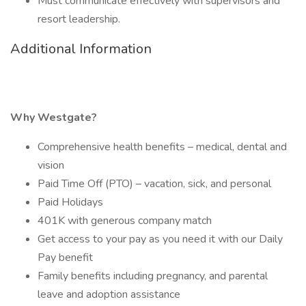
Must communicate effectively with supervisors and
resort leadership.
Additional Information
Why Westgate?
Comprehensive health benefits – medical, dental and
vision
Paid Time Off (PTO) – vacation, sick, and personal
Paid Holidays
401K with generous company match
Get access to your pay as you need it with our Daily
Pay benefit
Family benefits including pregnancy, and parental
leave and adoption assistance