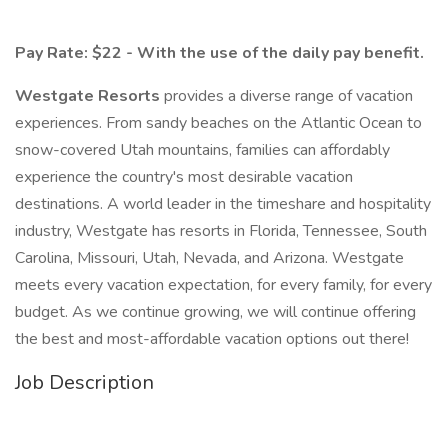
Pay Rate: $22 - With the use of the daily pay benefit.
Westgate Resorts
provides a diverse range of vacation
experiences. From sandy beaches on the Atlantic Ocean to
snow-covered Utah mountains, families can affordably
experience the country's most desirable vacation
destinations. A world leader in the timeshare and hospitality
industry, Westgate has resorts in Florida, Tennessee, South
Carolina, Missouri, Utah, Nevada, and Arizona. Westgate
meets every vacation expectation, for every family, for every
budget. As we continue growing, we will continue offering
the best and most-affordable vacation options out there!
Job Description