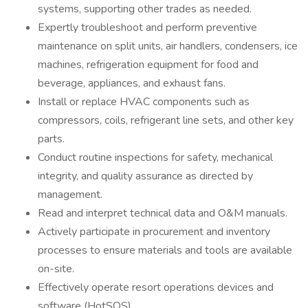
systems, supporting other trades as needed.
Expertly troubleshoot and perform preventive
maintenance on split units, air handlers, condensers, ice
machines, refrigeration equipment for food and
beverage, appliances, and exhaust fans.
Install or replace HVAC components such as
compressors, coils, refrigerant line sets, and other key
parts.
Conduct routine inspections for safety, mechanical
integrity, and quality assurance as directed by
management.
Read and interpret technical data and O&M manuals.
Actively participate in procurement and inventory
processes to ensure materials and tools are available
on-site.
Effectively operate resort operations devices and
software (HotSOS).