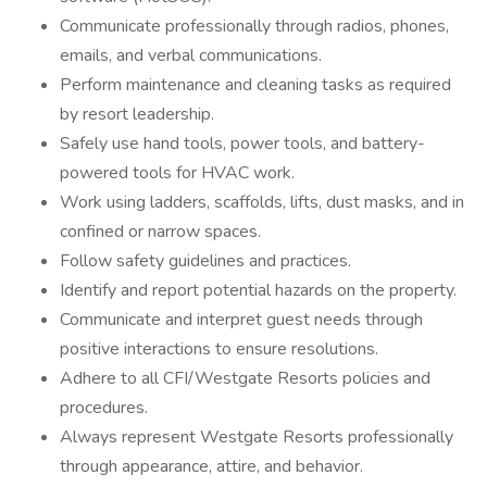
Communicate professionally through radios, phones,
emails, and verbal communications.
Perform maintenance and cleaning tasks as required
by resort leadership.
Safely use hand tools, power tools, and battery-
powered tools for HVAC work.
Work using ladders, scaffolds, lifts, dust masks, and in
confined or narrow spaces.
Follow safety guidelines and practices.
Identify and report potential hazards on the property.
Communicate and interpret guest needs through
positive interactions to ensure resolutions.
Adhere to all CFI/Westgate Resorts policies and
procedures.
Always represent Westgate Resorts professionally
through appearance, attire, and behavior.