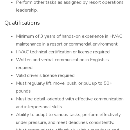
Perform other tasks as assigned by resort operations
leadership.
Qualifications
Minimum of 3 years of hands-on experience in HVAC
maintenance in a resort or commercial environment.
HVAC technical certification or license required.
Written and verbal communication in English is
required.
Valid driver’s license required.
Must regularly lift, move, push, or pull up to 50+
pounds.
Must be detail-oriented with effective communication
and interpersonal skills.
Ability to adapt to various tasks, perform effectively
under pressure, and meet deadlines consistently.