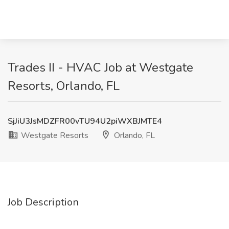
Trades II - HVAC Job at Westgate
Resorts, Orlando, FL
SjJiU3JsMDZFR00vTU94U2piWXBJMTE4
Westgate Resorts
Orlando, FL
Job Description