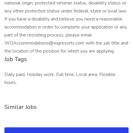
national origin, protected veteran status, disability status or
any other protected status under federal, state or local law.
If you have a disability and believe you need a reasonable
accommodation in order to complete your application or any
part of the recruiting process, please email
WGAccommodations@wgresorts.com with the job title and
the location of the position for which you are applying.
Job Tags
Daily paid, Holiday work, Full time, Local area, Flexible
hours,
Similar Jobs