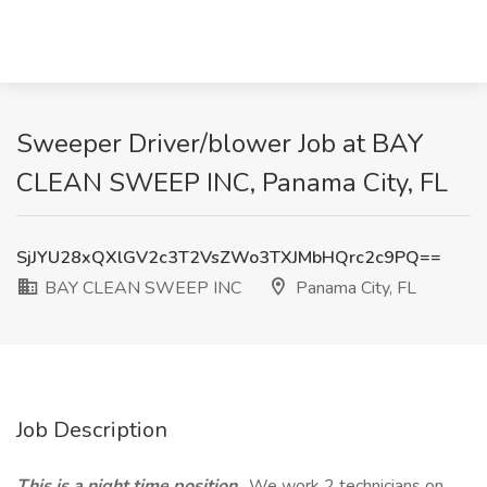
Sweeper Driver/blower Job at BAY
CLEAN SWEEP INC, Panama City, FL
SjJYU28xQXlGV2c3T2VsZWo3TXJMbHQrc2c9PQ==
BAY CLEAN SWEEP INC
Panama City, FL
Job Description
This is a night time position
. We work 2 technicians on