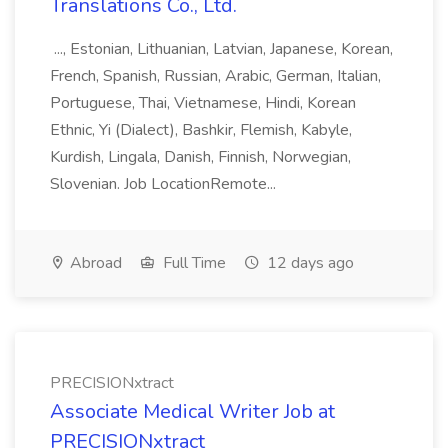
Translations Co., Ltd.
..., Estonian, Lithuanian, Latvian, Japanese, Korean,
French, Spanish, Russian, Arabic, German, Italian,
Portuguese, Thai, Vietnamese, Hindi, Korean
Ethnic, Yi (Dialect), Bashkir, Flemish, Kabyle,
Kurdish, Lingala, Danish, Finnish, Norwegian,
Slovenian. Job LocationRemote...
Abroad
Full Time
12 days ago
PRECISIONxtract
Associate Medical Writer Job at
PRECISIONxtract