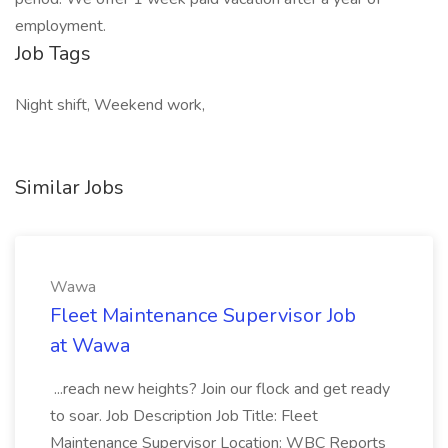
employment.
Job Tags
Night shift, Weekend work,
Similar Jobs
Wawa
Fleet Maintenance Supervisor Job
at Wawa
...reach new heights? Join our flock and get ready
to soar. Job Description Job Title: Fleet
Maintenance Supervisor Location: WBC Reports