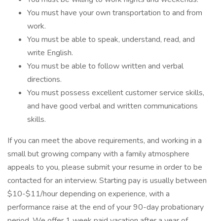
You must have your own transportation to and from
work.
You must be able to speak, understand, read, and
write English.
You must be able to follow written and verbal
directions.
You must possess excellent customer service skills,
and have good verbal and written communications
skills.
If you can meet the above requirements, and working in a
small but growing company with a family atmosphere
appeals to you, please submit your resume in order to be
contacted for an interview. Starting pay is usually between
$10-$11/hour depending on experience, with a
performance raise at the end of your 90-day probationary
period. We offer 1 week paid vacation after a year of