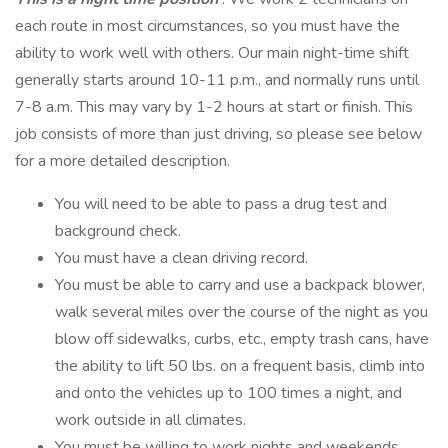
each route in most circumstances, so you must have the
ability to work well with others. Our main night-time shift
generally starts around 10-11 p.m., and normally runs until
7-8 a.m. This may vary by 1-2 hours at start or finish. This
job consists of more than just driving, so please see below
for a more detailed description.
You will need to be able to pass a drug test and
background check.
You must have a clean driving record.
You must be able to carry and use a backpack blower,
walk several miles over the course of the night as you
blow off sidewalks, curbs, etc., empty trash cans, have
the ability to lift 50 lbs. on a frequent basis, climb into
and onto the vehicles up to 100 times a night, and
work outside in all climates.
You must be willing to work nights and weekends.