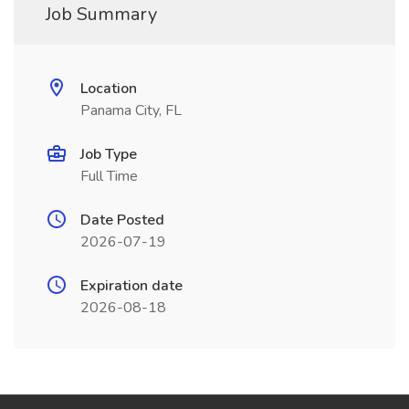
Job Summary
Location
Panama City, FL
Job Type
Full Time
Date Posted
2026-07-19
Expiration date
2026-08-18