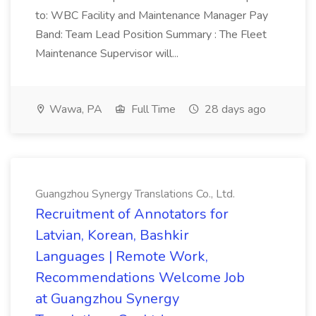
to: WBC Facility and Maintenance Manager Pay
Band: Team Lead Position Summary : The Fleet
Maintenance Supervisor will...
Wawa, PA
Full Time
28 days ago
Guangzhou Synergy Translations Co., Ltd.
Recruitment of Annotators for
Latvian, Korean, Bashkir
Languages | Remote Work,
Recommendations Welcome Job
at Guangzhou Synergy