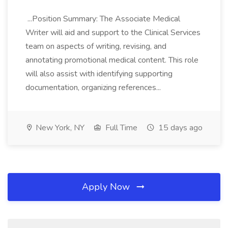
...Position Summary: The Associate Medical
Writer will aid and support to the Clinical Services
team on aspects of writing, revising, and
annotating promotional medical content. This role
will also assist with identifying supporting
documentation, organizing references...
New York, NY
Full Time
15 days ago
Apply Now