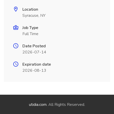
Location
Syracuse, NY
Job Type
Full Time
Date Posted
2026-07-14
Expiration date
2026-08-13
utidia.com
. All Rights Reserved.