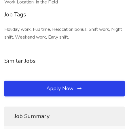
Work Location: In the Field
Job Tags
Holiday work, Full time, Relocation bonus, Shift work, Night
shift, Weekend work, Early shift,
Similar Jobs
Apply Now
Job Summary