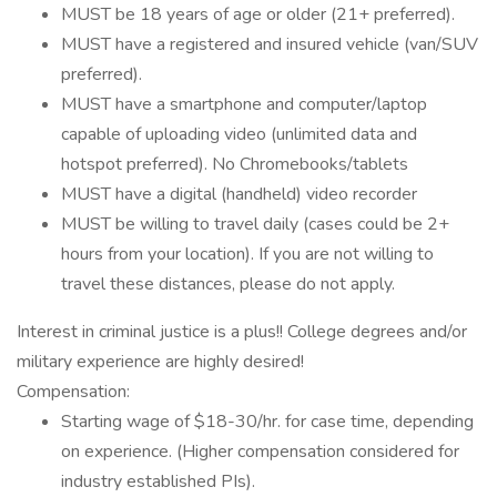
MUST be 18 years of age or older (21+ preferred).
MUST have a registered and insured vehicle (van/SUV
preferred).
MUST have a smartphone and computer/laptop
capable of uploading video (unlimited data and
hotspot preferred). No Chromebooks/tablets
MUST have a digital (handheld) video recorder
MUST be willing to travel daily (cases could be 2+
hours from your location). If you are not willing to
travel these distances, please do not apply.
Interest in criminal justice is a plus!! College degrees and/or
military experience are highly desired!
Compensation:
Starting wage of $18-30/hr. for case time, depending
on experience. (Higher compensation considered for
industry established PIs).