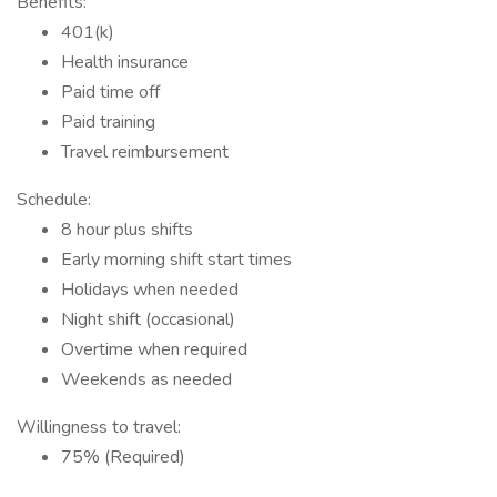
Benefits:
401(k)
Health insurance
Paid time off
Paid training
Travel reimbursement
Schedule:
8 hour plus shifts
Early morning shift start times
Holidays when needed
Night shift (occasional)
Overtime when required
Weekends as needed
Willingness to travel:
75% (Required)