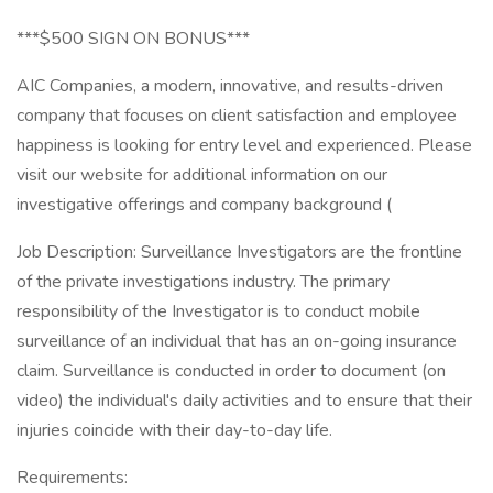
***$500 SIGN ON BONUS***
AIC Companies, a modern, innovative, and results-driven
company that focuses on client satisfaction and employee
happiness is looking for entry level and experienced. Please
visit our website for additional information on our
investigative offerings and company background (
Job Description: Surveillance Investigators are the frontline
of the private investigations industry. The primary
responsibility of the Investigator is to conduct mobile
surveillance of an individual that has an on-going insurance
claim. Surveillance is conducted in order to document (on
video) the individual's daily activities and to ensure that their
injuries coincide with their day-to-day life.
Requirements: