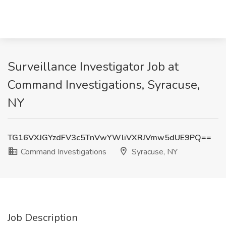
Surveillance Investigator Job at
Command Investigations, Syracuse,
NY
TG16VXJGYzdFV3c5TnVwYWliVXRJVmw5dUE9PQ==
Command Investigations
Syracuse, NY
Job Description