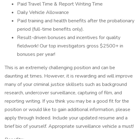
Paid Travel Time & Report Writing Time
Daily Vehicle Allowance
Paid training and health benefits after the probationary
period (full-time benefits only).
Result-driven bonuses and incentives for quality
fieldwork! Our top investigators gross $2500+ in
bonuses per year!
This is an extremely challenging position and can be
daunting at times. However, it is rewarding and will improve
many of your criminal justice skillsets such as background
research, undercover surveillance, capturing of film, and
reporting writing. If you think you may be a good fit for the
position or would like to gain additional information, please
apply through Indeed. Include your updated resume and a
brief bio of yourself. Appropriate surveillance vehicle a must!