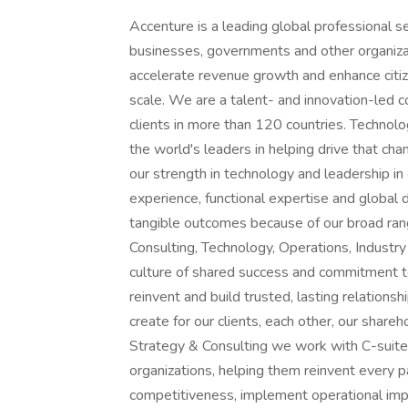
Accenture is a leading global professional services company that helps the world's leading businesses, governments and other organizations build their digital core, optimize their operations, accelerate revenue growth and enhance citizen services-creating tangible value at speed and scale. We are a talent- and innovation-led company with approximately 742,000 people serving clients in more than 120 countries. Technology is at the core of change today, and we are one of the world's leaders in helping drive that change, with strong ecosystem relationships. We combine our strength in technology and leadership in cloud, data and AI with unmatched industry experience, functional expertise and global delivery capability. We are uniquely able to deliver tangible outcomes because of our broad range of services, solutions and assets across Strategy & Consulting, Technology, Operations, Industry X and Song. These capabilities, together with our culture of shared success and commitment to creating 360° value, enable us to help our clients reinvent and build trusted, lasting relationships. We measure our success by the 360° value we create for our clients, each other, our shareholders, partners and communities. Visit us at In Strategy & Consulting we work with C-suite executives, leaders and boards of the world's leading organizations, helping them reinvent every part of their enterprise to drive greater growth, enhance competitiveness, implement operational improvements, reduce cost, deliver sustainable 360° stakeholder value, and set a new performance frontier for themselves and the industry in which they operate. Our deep industry and functional expertise are supported by proprietary assets and solutions that help organizations transform faster and become more resilient. Underpinned by technology, data, analytics, AI, change management, talent and sustainability capabilities, our Strategy & Consulting services help architect and accelerate all aspects of an organization's total enterprise reinvention. We are: Our Sourcing & Procurement Strategy practice is redefining the future of the Procurement function for our clients across industries. We enable COOs, Chief Procurement Officers and their leadership teams to navigate complex business challenges and drive profitability, resiliency and sustainability from their 3 rd Party relationships. Our mission is to support client's procurement transformation journey to deliver 360° value for the enterprise through design and implementation of future cost strategies, operating models and leading-edge digital and AI capabilities. We believe Procurement role is fundamentally evolving towards an AI-first function and is poised to stay a competitive differentiator for companies in the midst of managing uncertainty. As Strategist, we advise and shape Procurement strategies, transformation plans, operating models and capabilities development for our clients. We bring the power of One [name of company], working across technology, data & AI and Operations to accelerate deployment of strategic capabilities and achievement of tangible value for our clients. You are: We're looking for advisors with a practical "hands on" entrepreneurial mindset - people who see challenges as opportunities to find new solutions, especially through the smart use of AI. + You have a strong passion for Procurement, but you also bring a broad business and supply chain perspective, allowing you to connect procurement strategies to larger enterprise goals. + Strategic thinker: you design transformation roadmaps that go beyond incremental improvements and push the boundaries of what's possible. + You aspire to grow as a trusted advisor, combining deep expertise with curiosity, creativity, and a drive for impact. + You have your own point of view about the future of business and aren't afraid to challenge the status quo when you see a better path forward. + With a global mindset, you are comfortable working across different cultures, industries, and client environments. The work: As strategic advisors, we work directly with business leaders to: + Define their Procurement vision, transformation roadmaps and business case + Design and build next-generation operating models and capabilities + Embed digital, data, and AI solutions at the core of their procurement functions + Accelerate tangible value creation by leading cost & profitability programs across direct, Capex and Indirect spend and interventions across a wide range of levers including strategic sourcing, value engineering and business transformation + Help address priority enterprise-wide issues with Supply Chain & Procurement strategies that can be executed with speed and at scale. As a member of our Sourcing & Procurement Strategy practice you will: + Manage small to medium-sized teams with diverse backgrounds, skil