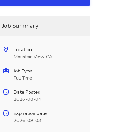
Job Summary
Location
Mountain View, CA
Job Type
Full Time
Date Posted
2026-08-04
Expiration date
2026-09-03