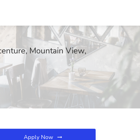
centure, Mountain View,
Apply Now