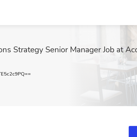
ons Strategy Senior Manager Job at Ac
E5c2c9PQ==