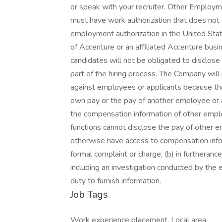
Job Tags
Work experience placement, Local area,