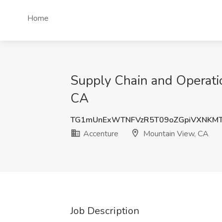
Home
Supply Chain and Operati
CA
TG1mUnExWTNFVzR5T09oZGpiVXNKMT
Accenture
Mountain View, CA
Job Description