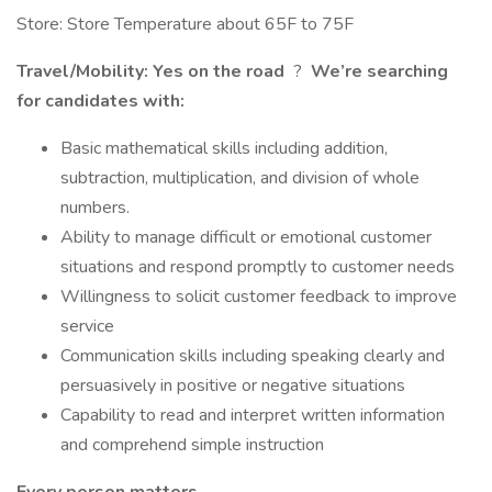
Store: Store Temperature about 65F to 75F
Travel/Mobility: Yes on the road
?
We’re searching
for candidates with:
Basic mathematical skills including addition,
subtraction, multiplication, and division of whole
numbers.
Ability to manage difficult or emotional customer
situations and respond promptly to customer needs
Willingness to solicit customer feedback to improve
service
Communication skills including speaking clearly and
persuasively in positive or negative situations
Capability to read and interpret written information
and comprehend simple instruction