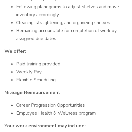
Following planograms to adjust shelves and move
inventory accordingly
Cleaning, straightening, and organizing shelves
Remaining accountable for completion of work by
assigned due dates
We offer:
Paid training provided
Weekly Pay
Flexible Scheduling
Mileage Reimbursement
Career Progression Opportunities
Employee Health & Wellness program
Your work environment may include: