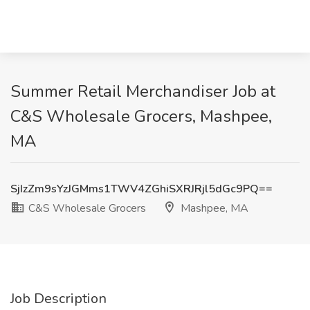
Summer Retail Merchandiser Job at
C&S Wholesale Grocers, Mashpee,
MA
SjIzZm9sYzJGMms1TWV4ZGhiSXRJRjl5dGc9PQ==
C&S Wholesale Grocers
Mashpee, MA
Job Description