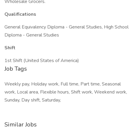
Wholesale Grocers.
Qualifications
General Equivalency Diploma - General Studies, High School
Diploma - General Studies
Shift
1st Shift (United States of America)
Job Tags
Weekly pay, Holiday work, Full time, Part time, Seasonal
work, Local area, Flexible hours, Shift work, Weekend work,
Sunday, Day shift, Saturday,
Similar Jobs