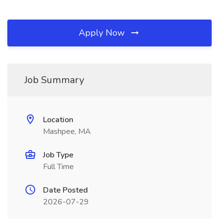
Apply Now
Job Summary
Location
Mashpee, MA
Job Type
Full Time
Date Posted
2026-07-29