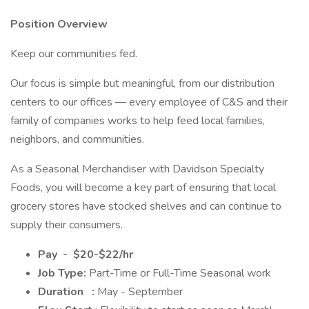
Position Overview
Keep our communities fed.
Our focus is simple but meaningful, from our distribution
centers to our offices — every employee of C&S and their
family of companies works to help feed local families,
neighbors, and communities.
As a Seasonal Merchandiser with Davidson Specialty
Foods, you will become a key part of ensuring that local
grocery stores have stocked shelves and can continue to
supply their consumers.
Pay
-
$20-$22/hr
Job Type:
Part-Time or Full-Time Seasonal work
Duration
:
May - September