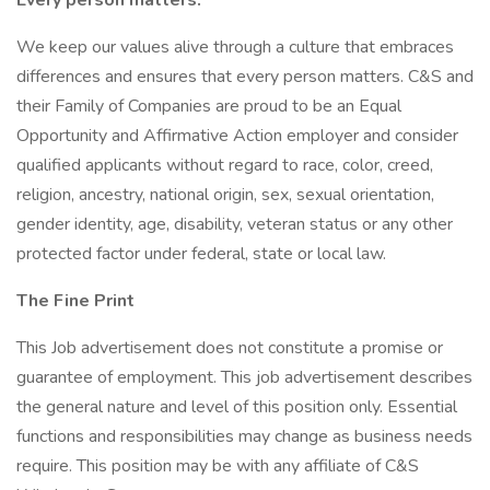
Every person matters.
We keep our values alive through a culture that embraces
differences and ensures that every person matters. C&S and
their Family of Companies are proud to be an Equal
Opportunity and Affirmative Action employer and consider
qualified applicants without regard to race, color, creed,
religion, ancestry, national origin, sex, sexual orientation,
gender identity, age, disability, veteran status or any other
protected factor under federal, state or local law.
The Fine Print
This Job advertisement does not constitute a promise or
guarantee of employment. This job advertisement describes
the general nature and level of this position only. Essential
functions and responsibilities may change as business needs
require. This position may be with any affiliate of C&S