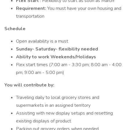
Flex Start
: Flexibility to start as soon as March!
Requirement:
You must have your own housing and
transportation
Schedule
Open availability is a must
Sunday- Saturday- flexibility needed
Ability to work Weekends/Holidays
Flex start times (7:00 am - 3:30 pm; 8:00 am - 4:00
pm; 9:00 am - 5:00 pm)
You will contribute by:
Traveling daily to local grocery stores and
supermarkets in an assigned territory
Assisting with new display setups and resetting
existing displays of product
Packing out grocery orders when needed