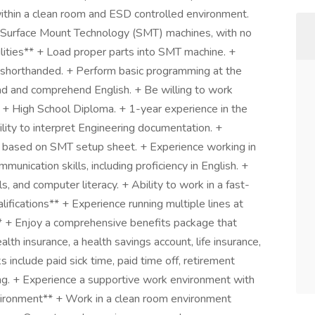
ithin a clean room and ESD controlled environment.
of Surface Mount Technology (SMT) machines, with no
ilities** + Load proper parts into SMT machine. +
 shorthanded. + Perform basic programming at the
ad and comprehend English. + Be willing to work
* + High School Diploma. + 1-year experience in the
ity to interpret Engineering documentation. +
ers based on SMT setup sheet. + Experience working in
unication skills, including proficiency in English. +
ls, and computer literacy. + Ability to work in a fast-
ifications** + Experience running multiple lines at
 + Enjoy a comprehensive benefits package that
lth insurance, a health savings account, life insurance,
 include paid sick time, paid time off, retirement
ning. + Experience a supportive work environment with
vironment** + Work in a clean room environment