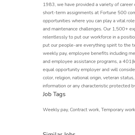
1983, we have provided a variety of career 
short-term assignments at Fortune 500 comp
opportunities where you can play a vital rol
and maintenance challenges. Our 1,500+ exp
relentlessly to put our workforce in a positi
put our people-are everything spirit to the 
weekly pay, employee benefits including medi
and employee assistance programs, a 401(k
equal opportunity employer and will consider 
color, religion, national origin, veteran status
information or any characteristic protected b
Job Tags
Weekly pay, Contract work, Temporary work, C
Similar Jobs