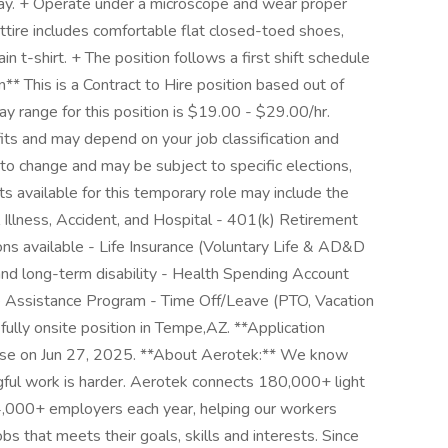
day. + Operate under a microscope and wear proper
ttire includes comfortable flat closed-toed shoes,
n t-shirt. + The position follows a first shift schedule
 This is a Contract to Hire position based out of
y range for this position is $19.00 - $29.00/hr.
its and may depend on your job classification and
to change and may be subject to specific elections,
its available for this temporary role may include the
al Illness, Accident, and Hospital - 401(k) Retirement
ons available - Life Insurance (Voluntary Life & AD&D
nd long-term disability - Health Spending Account
e Assistance Program - Time Off/Leave (PTO, Vacation
fully onsite position in Tempe,AZ. **Application
close on Jun 27, 2025. **About Aerotek:** We know
ngful work is harder. Aerotek connects 180,000+ light
14,000+ employers each year, helping our workers
bs that meets their goals, skills and interests. Since