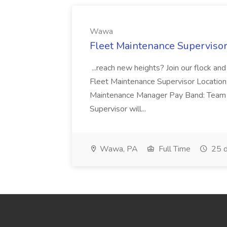
Wawa
Fleet Maintenance Superviso
...reach new heights? Join our flock and
Fleet Maintenance Supervisor Locatio
Maintenance Manager Pay Band: Team 
Supervisor will...
Wawa, PA
Full Time
25 d