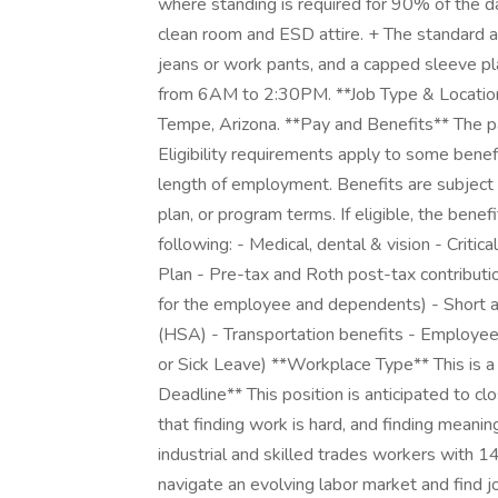
where standing is required for 90% of the 
clean room and ESD attire. + The standard a
jeans or work pants, and a capped sleeve plai
from 6AM to 2:30PM. **Job Type & Location**
Tempe, Arizona. **Pay and Benefits** The pa
Eligibility requirements apply to some benef
length of employment. Benefits are subject 
plan, or program terms. If eligible, the benef
following: - Medical, dental & vision - Critic
Plan - Pre-tax and Roth post-tax contributi
for the employee and dependents) - Short a
(HSA) - Transportation benefits - Employe
or Sick Leave) **Workplace Type** This is a 
Deadline** This position is anticipated to 
that finding work is hard, and finding meani
industrial and skilled trades workers with 
navigate an evolving labor market and find jo