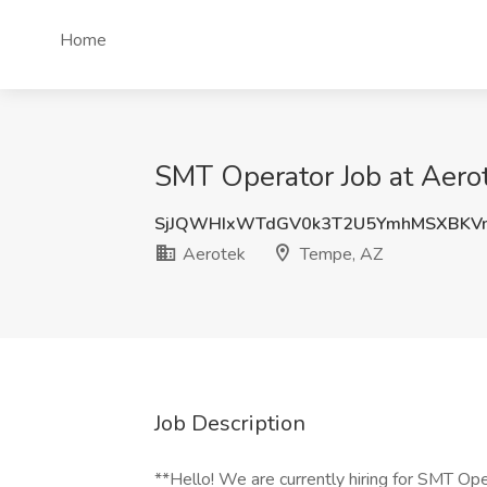
Home
SMT Operator Job at Aero
SjJQWHIxWTdGV0k3T2U5YmhMSXBKV
Aerotek
Tempe, AZ
Job Description
**Hello! We are currently hiring for SMT Ope