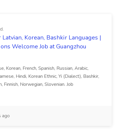
d.
 Latvian, Korean, Bashkir Languages |
ons Welcome Job at Guangzhou
ese, Korean, French, Spanish, Russian, Arabic,
amese, Hindi, Korean Ethnic, Yi (Dialect), Bashkir,
h, Finnish, Norwegian, Slovenian. Job
 ago