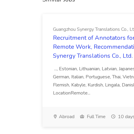
Guangzhou Synergy Translations Co., Lt
Recruitment of Annotators for
Remote Work, Recommendati
Synergy Translations Co., Ltd.
..., Estonian, Lithuanian, Latvian, Japan
German, Italian, Portuguese, Thai, Vietn
Flemish, Kabyle, Kurdish, Lingala, Danis
LocationRemote...
Abroad
Full Time
10 days