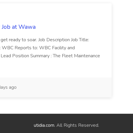
r Job at Wawa
 get ready to soar. Job Description Job Title:
n: WBC Reports to: WBC Facility and
Lead Position Summary : The Fleet Maintenance
ays ago
utidia.com
. All Rights Reserved.