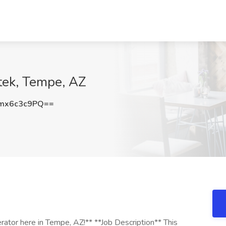
tek, Tempe, AZ
mx6c3c9PQ==
rator here in Tempe, AZ!** **Job Description** This