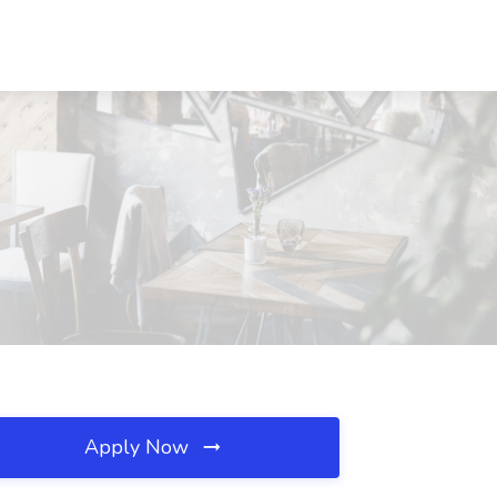
Apply Now