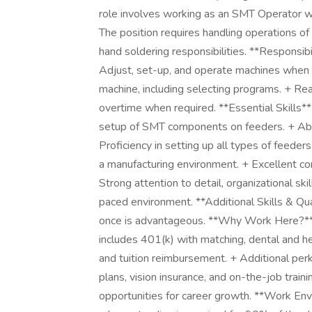
role involves working as an SMT Operator w
The position requires handling operations 
hand soldering responsibilities. **Responsib
Adjust, set-up, and operate machines when
machine, including selecting programs. + Re
overtime when required. **Essential Skills*
setup of SMT components on feeders. + Abil
Proficiency in setting up all types of feed
a manufacturing environment. + Excellent comm
Strong attention to detail, organizational skil
paced environment. **Additional Skills & Qual
once is advantageous. **Why Work Here?**
includes 401(k) with matching, dental and hea
and tuition reimbursement. + Additional perks
plans, vision insurance, and on-the-job trai
opportunities for career growth. **Work En