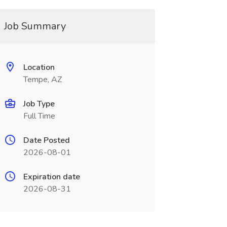
Job Summary
Location
Tempe, AZ
Job Type
Full Time
Date Posted
2026-08-01
Expiration date
2026-08-31