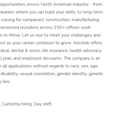
opportunities across North American industry - from
anies where you can build your skills, to long-term
e solving for companies' construction, manufacturing
erienced recruiters across 250+ offices work
on to thrive. Let us rise to meet your challenges and
test as your career continues to grow. Aerotek offers
cal, dental & vision, life insurance, health advocacy
) plan, and employee discounts. The company is an
all applications without regards to race, sex, age,
, disability, sexual orientation, gender identity, genetic
y law.
urrently hiring, Day shift,