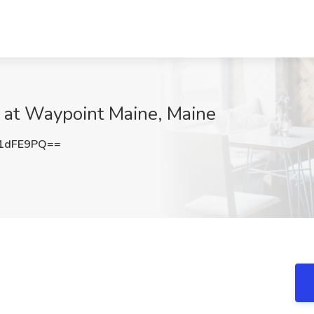
b at Waypoint Maine, Maine
1dFE9PQ==