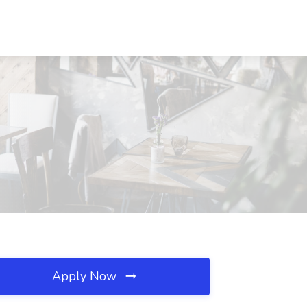
Apply Now