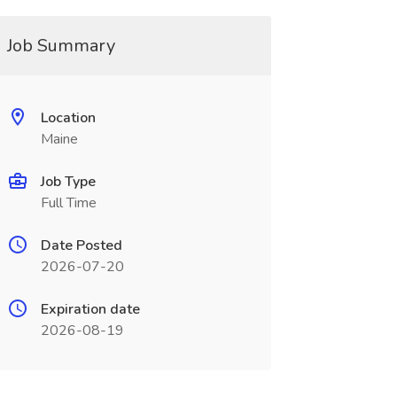
Job Summary
Location
Maine
Job Type
Full Time
Date Posted
2026-07-20
Expiration date
2026-08-19