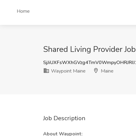
Home
Shared Living Provider Jo
SjJiUXFsWXhGVzg4TmV0WmpyOHRJRlI
Waypoint Maine
Maine
Job Description
About Waypoint: