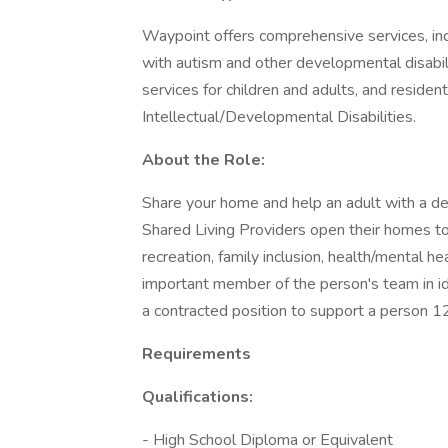
Waypoint offers comprehensive services, incl
with autism and other developmental disabi
services for children and adults, and residen
Intellectual/Developmental Disabilities.
About the Role:
Share your home and help an adult with a deve
Shared Living Providers open their homes to
recreation, family inclusion, health/mental he
important member of the person's team in iden
a contracted position to support a person 1
Requirements
Qualifications:
- High School Diploma or Equivalent