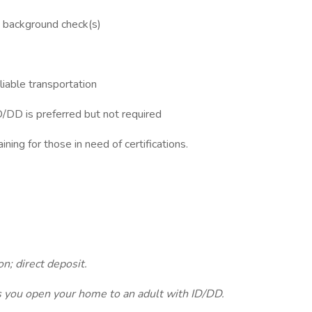
s background check(s)
eliable transportation
D/DD is preferred but not required
ining for those in need of certifications.
n; direct deposit.
as you open your home to an adult with ID/DD.