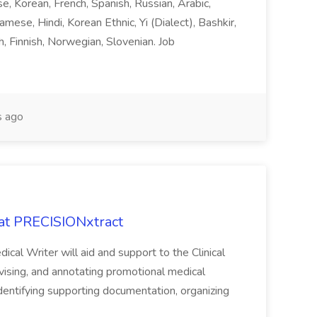
ese, Korean, French, Spanish, Russian, Arabic,
amese, Hindi, Korean Ethnic, Yi (Dialect), Bashkir,
h, Finnish, Norwegian, Slovenian. Job
 ago
 at PRECISIONxtract
cal Writer will aid and support to the Clinical
vising, and annotating promotional medical
 identifying supporting documentation, organizing