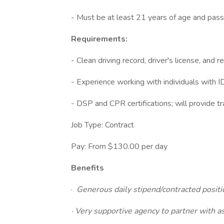
- Must be at least 21 years of age and pas
Requirements:
- Clean driving record, driver's license, and r
- Experience working with individuals with I
- DSP and CPR certifications; will provide tra
Job Type: Contract
Pay: From $130.00 per day
Benefits
·
Generous daily stipend/contracted positio
· Very supportive agency to partner with 