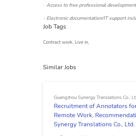
·
Access to free professional development/
- Electronic documentation/IT support incl
Job Tags
Contract work, Live in,
Similar Jobs
Guangzhou Synergy Translations Co., Lt
Recruitment of Annotators for
Remote Work, Recommendati
Synergy Translations Co., Ltd.