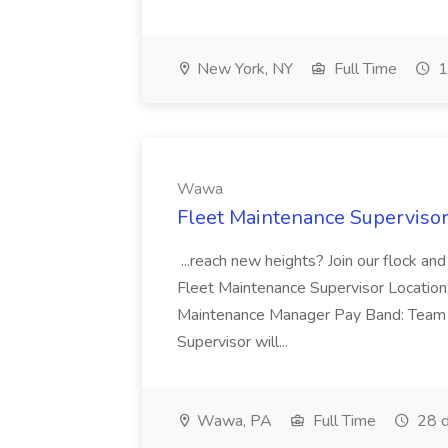
New York, NY
Full Time
1
Wawa
Fleet Maintenance Superviso
...reach new heights? Join our flock and
Fleet Maintenance Supervisor Locatio
Maintenance Manager Pay Band: Team 
Supervisor will...
Wawa, PA
Full Time
28 d