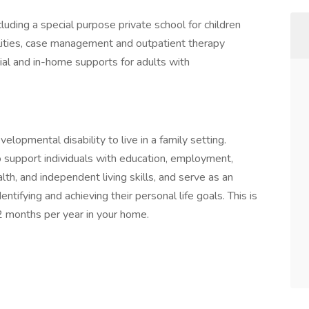
uding a special purpose private school for children
lities, case management and outpatient therapy
tial and in-home supports for adults with
lopmental disability to live in a family setting.
 support individuals with education, employment,
alth, and independent living skills, and serve as an
tifying and achieving their personal life goals. This is
2 months per year in your home.