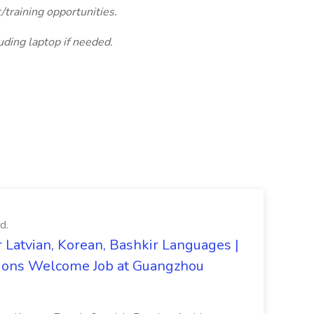
training opportunities.
uding laptop if needed.
d.
 Latvian, Korean, Bashkir Languages |
ons Welcome Job at Guangzhou