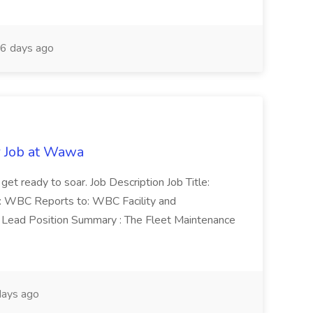
6 days ago
r Job at Wawa
 get ready to soar. Job Description Job Title:
n: WBC Reports to: WBC Facility and
Lead Position Summary : The Fleet Maintenance
ays ago