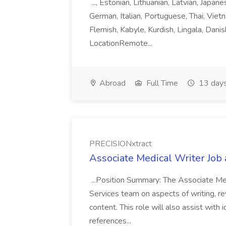
..., Estonian, Lithuanian, Latvian, Japan
German, Italian, Portuguese, Thai, Vietn
Flemish, Kabyle, Kurdish, Lingala, Danis
LocationRemote...
Abroad
Full Time
13 days
PRECISIONxtract
Associate Medical Writer Job
...Position Summary: The Associate Medi
Services team on aspects of writing, re
content. This role will also assist with
references...