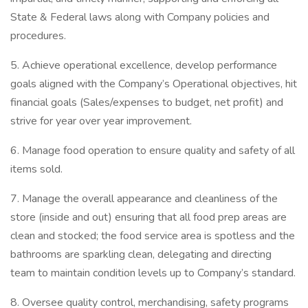
State & Federal laws along with Company policies and
procedures.
5. Achieve operational excellence, develop performance
goals aligned with the Company’s Operational objectives, hit
financial goals (Sales/expenses to budget, net profit) and
strive for year over year improvement.
6. Manage food operation to ensure quality and safety of all
items sold.
7. Manage the overall appearance and cleanliness of the
store (inside and out) ensuring that all food prep areas are
clean and stocked; the food service area is spotless and the
bathrooms are sparkling clean, delegating and directing
team to maintain condition levels up to Company’s standard.
8. Oversee quality control, merchandising, safety programs