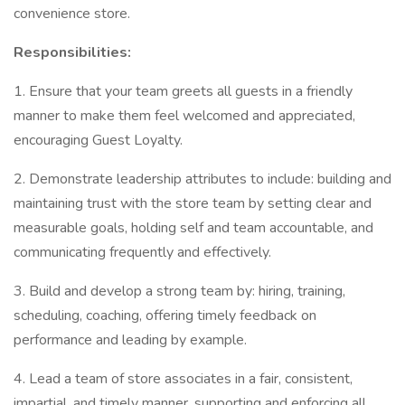
convenience store.
Responsibilities:
1. Ensure that your team greets all guests in a friendly
manner to make them feel welcomed and appreciated,
encouraging Guest Loyalty.
2. Demonstrate leadership attributes to include: building and
maintaining trust with the store team by setting clear and
measurable goals, holding self and team accountable, and
communicating frequently and effectively.
3. Build and develop a strong team by: hiring, training,
scheduling, coaching, offering timely feedback on
performance and leading by example.
4. Lead a team of store associates in a fair, consistent,
impartial, and timely manner, supporting and enforcing all