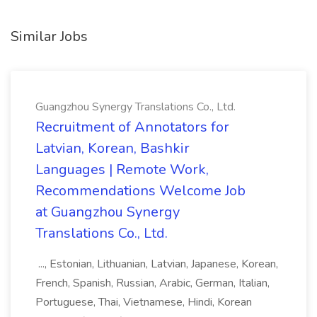
Similar Jobs
Guangzhou Synergy Translations Co., Ltd.
Recruitment of Annotators for
Latvian, Korean, Bashkir
Languages | Remote Work,
Recommendations Welcome Job
at Guangzhou Synergy
Translations Co., Ltd.
..., Estonian, Lithuanian, Latvian, Japanese, Korean,
French, Spanish, Russian, Arabic, German, Italian,
Portuguese, Thai, Vietnamese, Hindi, Korean