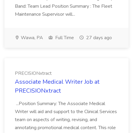
Band: Team Lead Position Summary : The Fleet
Maintenance Supervisor will...
Wawa, PA
Full Time
27 days ago
PRECISIONxtract
Associate Medical Writer Job at
PRECISIONxtract
...Position Summary: The Associate Medical
Writer will aid and support to the Clinical Services
team on aspects of writing, revising, and
annotating promotional medical content. This role