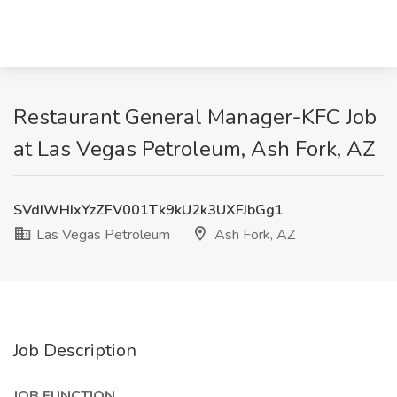
Restaurant General Manager-KFC Job
at Las Vegas Petroleum, Ash Fork, AZ
SVdIWHIxYzZFV001Tk9kU2k3UXFJbGg1
Las Vegas Petroleum
Ash Fork, AZ
Job Description
JOB FUNCTION