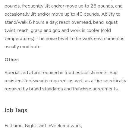
pounds, frequently lift and/or move up to 25 pounds, and
occasionally lift and/or move up to 40 pounds. Ability to
stand/walk 8 hours a day; reach overhead, bend, squat,
twist, reach, grasp and grip and work in cooler (cold
temperatures). The noise level in the work environment is
usually moderate.
Other:
Specialized attire required in food establishments. Slip
resistent footwear is required, as well as attire specifically
required by brand standards and franchise agreements.
Job Tags
Full time, Night shift, Weekend work,