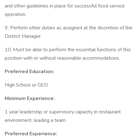
and other guidelines in place for successful food service
operation.
9. Perform other duties as assigned at the discretion of the
District Manager.
10. Must be able to perform the essential functions of this
position with or without reasonable accommodations.
Preferred Education:
High School or GED
Minimum Experience:
1 year leadership or supervisory capacity in restaurant
environment, leading a team
Preferred Experience: