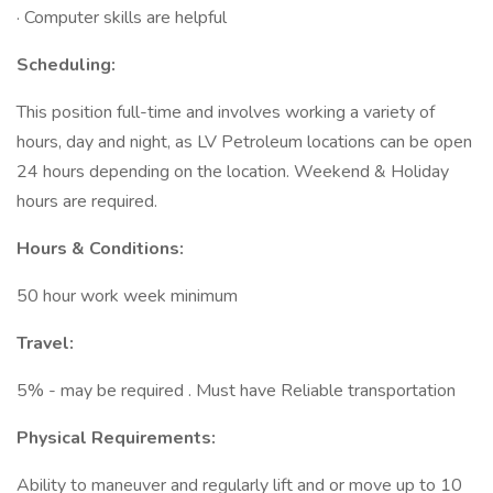
· Computer skills are helpful
Scheduling:
This position full-time and involves working a variety of
hours, day and night, as LV Petroleum locations can be open
24 hours depending on the location. Weekend & Holiday
hours are required.
Hours & Conditions:
50 hour work week minimum
Travel:
5% - may be required . Must have Reliable transportation
Physical Requirements:
Ability to maneuver and regularly lift and or move up to 10