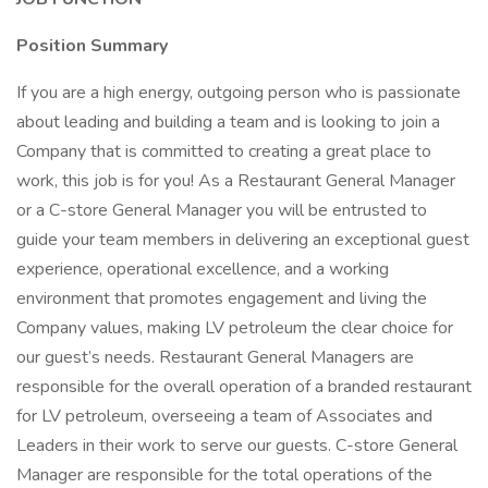
Position Summary
If you are a high energy, outgoing person who is passionate
about leading and building a team and is looking to join a
Company that is committed to creating a great place to
work, this job is for you! As a Restaurant General Manager
or a C-store General Manager you will be entrusted to
guide your team members in delivering an exceptional guest
experience, operational excellence, and a working
environment that promotes engagement and living the
Company values, making LV petroleum the clear choice for
our guest’s needs. Restaurant General Managers are
responsible for the overall operation of a branded restaurant
for LV petroleum, overseeing a team of Associates and
Leaders in their work to serve our guests. C-store General
Manager are responsible for the total operations of the