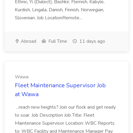
Ethnic, Yi (Dialect), Bashkir, Flemish, Kabyle,
Kurdish, Lingala, Danish, Finnish, Norwegian,
Slovenian. Job LocationRemote...
Abroad
Full Time
11 days ago
Wawa
Fleet Maintenance Supervisor Job
at Wawa
...reach new heights? Join our flock and get ready
to soar. Job Description Job Title: Fleet
Maintenance Supervisor Location: WBC Reports
to: WBC Facility and Maintenance Manager Pay