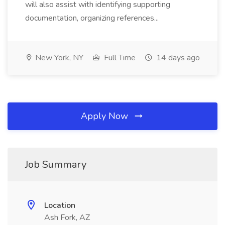
will also assist with identifying supporting
documentation, organizing references...
New York, NY
Full Time
14 days ago
Apply Now
Job Summary
Location
Ash Fork, AZ