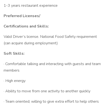
1-3 years restaurant experience
Preferred Licenses/
Certifications and Skills:
Valid Driver’s license. National Food Safety requirement
(can acquire during employment)
Soft Skills:
· Comfortable talking and interacting with guests and team
members
· High energy
· Ability to move from one activity to another quickly
· Team oriented; willing to give extra effort to help others