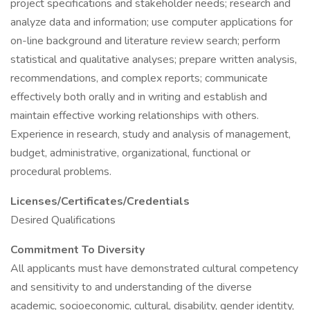
project specifications and stakeholder needs; research and
analyze data and information; use computer applications for
on-line background and literature review search; perform
statistical and qualitative analyses; prepare written analysis,
recommendations, and complex reports; communicate
effectively both orally and in writing and establish and
maintain effective working relationships with others.
Experience in research, study and analysis of management,
budget, administrative, organizational, functional or
procedural problems.
Licenses/Certificates/Credentials
Desired Qualifications
Commitment To Diversity
All applicants must have demonstrated cultural competency
and sensitivity to and understanding of the diverse
academic, socioeconomic, cultural, disability, gender identity,