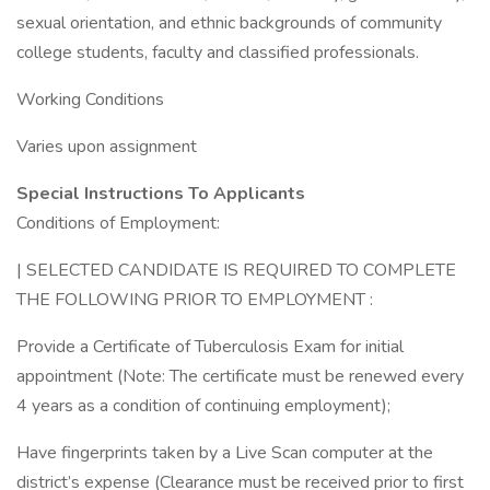
sexual orientation, and ethnic backgrounds of community
college students, faculty and classified professionals.
Working Conditions
Varies upon assignment
Special Instructions To Applicants
Conditions of Employment:
| SELECTED CANDIDATE IS REQUIRED TO COMPLETE
THE FOLLOWING PRIOR TO EMPLOYMENT :
Provide a Certificate of Tuberculosis Exam for initial
appointment (Note: The certificate must be renewed every
4 years as a condition of continuing employment);
Have fingerprints taken by a Live Scan computer at the
district’s expense (Clearance must be received prior to first