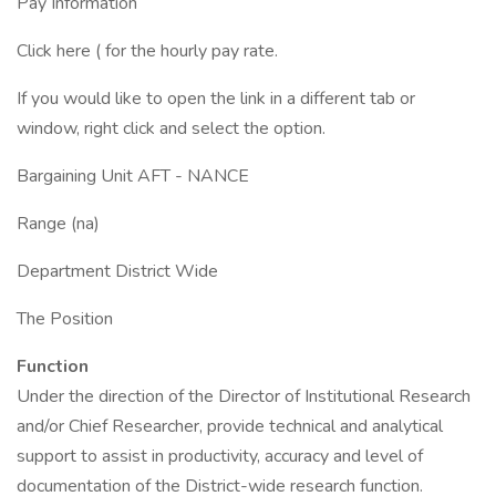
Pay Information
Click here ( for the hourly pay rate.
If you would like to open the link in a different tab or
window, right click and select the option.
Bargaining Unit AFT - NANCE
Range (na)
Department District Wide
The Position
Function
Under the direction of the Director of Institutional Research
and/or Chief Researcher, provide technical and analytical
support to assist in productivity, accuracy and level of
documentation of the District-wide research function.