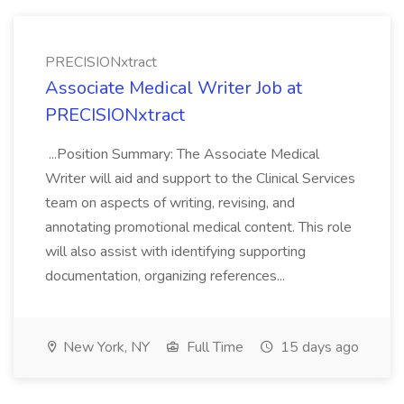
PRECISIONxtract
Associate Medical Writer Job at
PRECISIONxtract
...Position Summary: The Associate Medical
Writer will aid and support to the Clinical Services
team on aspects of writing, revising, and
annotating promotional medical content. This role
will also assist with identifying supporting
documentation, organizing references...
New York, NY
Full Time
15 days ago