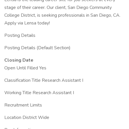
stage of their career. Our client, San Diego Community
College District, is seeking professionals in San Diego, CA.
Apply via Lensa today!
Posting Details
Posting Details (Default Section)
Closing Date
Open Until Filled Yes
Classification Title Research Assistant I
Working Title Research Assistant I
Recruitment Limits
Location District Wide