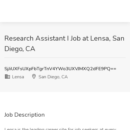
Research Assistant I Job at Lensa, San
Diego, CA
SjJiUXFsUXpFbTgrTnV4YWo3UXVJMXQ2dFE9PQ==
Lensa
San Diego, CA
Job Description
Lensa is the leading career site for job seekers at every