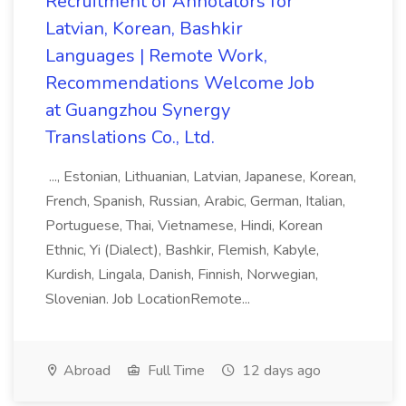
Recruitment of Annotators for
Latvian, Korean, Bashkir
Languages | Remote Work,
Recommendations Welcome Job
at Guangzhou Synergy
Translations Co., Ltd.
..., Estonian, Lithuanian, Latvian, Japanese, Korean,
French, Spanish, Russian, Arabic, German, Italian,
Portuguese, Thai, Vietnamese, Hindi, Korean
Ethnic, Yi (Dialect), Bashkir, Flemish, Kabyle,
Kurdish, Lingala, Danish, Finnish, Norwegian,
Slovenian. Job LocationRemote...
Abroad
Full Time
12 days ago