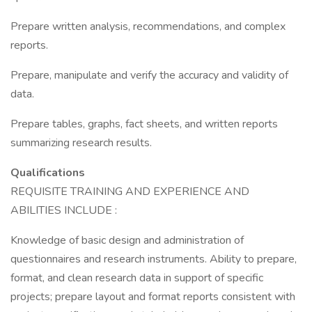
Prepare written analysis, recommendations, and complex
reports.
Prepare, manipulate and verify the accuracy and validity of
data.
Prepare tables, graphs, fact sheets, and written reports
summarizing research results.
Qualifications
REQUISITE TRAINING AND EXPERIENCE AND
ABILITIES INCLUDE :
Knowledge of basic design and administration of
questionnaires and research instruments. Ability to prepare,
format, and clean research data in support of specific
projects; prepare layout and format reports consistent with