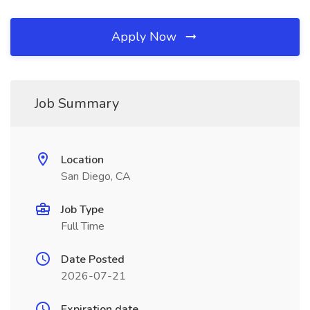
Apply Now
Job Summary
Location
San Diego, CA
Job Type
Full Time
Date Posted
2026-07-21
Expiration date