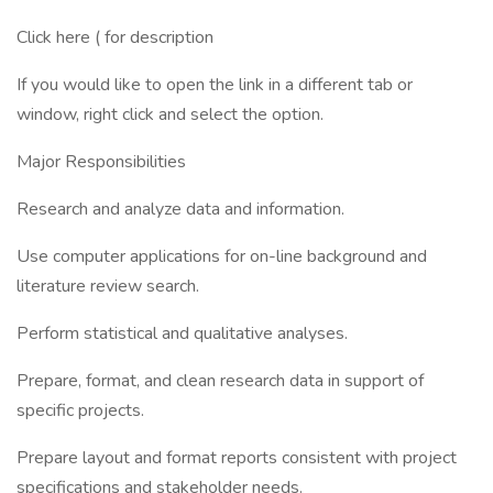
Click here ( for description
If you would like to open the link in a different tab or
window, right click and select the option.
Major Responsibilities
Research and analyze data and information.
Use computer applications for on-line background and
literature review search.
Perform statistical and qualitative analyses.
Prepare, format, and clean research data in support of
specific projects.
Prepare layout and format reports consistent with project
specifications and stakeholder needs.