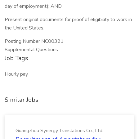
day of employment); AND
Present original documents for proof of eligibility to work in
the United States.
Posting Number NC00321
Supplemental Questions
Job Tags
Hourly pay,
Similar Jobs
Guangzhou Synergy Translations Co., Ltd.