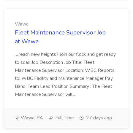
Wawa
Fleet Maintenance Supervisor Job
at Wawa
...reach new heights? Join our flock and get ready
to soar. Job Description Job Title: Fleet
Maintenance Supervisor Location: WBC Reports
to: WBC Facility and Maintenance Manager Pay
Band: Team Lead Position Summary : The Fleet
Maintenance Supervisor will...
Wawa, PA
Full Time
27 days ago