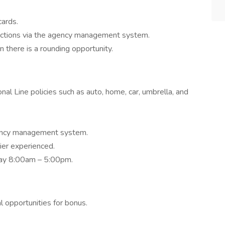
cards.
actions via the agency management system.
n there is a rounding opportunity.
al Line policies such as auto, home, car, umbrella, and
ency management system.
ier experienced.
iday 8:00am – 5:00pm.
l opportunities for bonus.