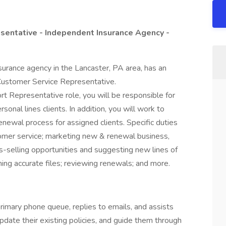
sentative - Independent Insurance Agency -
surance agency in the Lancaster, PA area, has an
Customer Service Representative.
t Representative role, you will be responsible for
sonal lines clients. In addition, you will work to
newal process for assigned clients. Specific duties
tomer service; marketing new & renewal business,
-selling opportunities and suggesting new lines of
ning accurate files; reviewing renewals; and more.
primary phone queue, replies to emails, and assists
pdate their existing policies, and guide them through