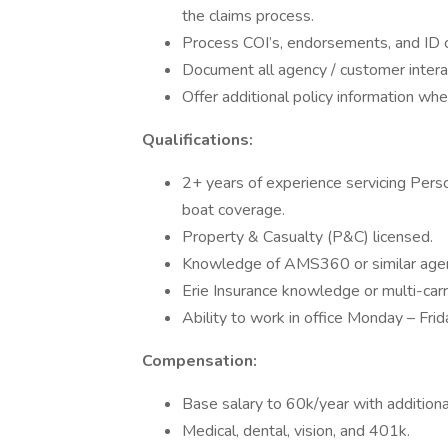
the claims process.
Process COI’s, endorsements, and ID 
Document all agency / customer inter
Offer additional policy information whe
Qualifications:
2+ years of experience servicing Person
boat coverage.
Property & Casualty (P&C) licensed.
Knowledge of AMS360 or similar ag
Erie Insurance knowledge or multi-carr
Ability to work in office Monday – Fr
Compensation:
Base salary to 60k/year with additiona
Medical, dental, vision, and 401k.