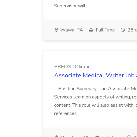
Supervisor will...
Wawa, PA
Full Time
28 d
PRECISIONxtract
Associate Medical Writer Job
...Position Summary: The Associate Medi
Services team on aspects of writing, re
content. This role will also assist with
references...