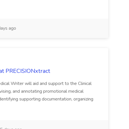
ays ago
 at PRECISIONxtract
cal Writer will aid and support to the Clinical
vising, and annotating promotional medical
 identifying supporting documentation, organizing