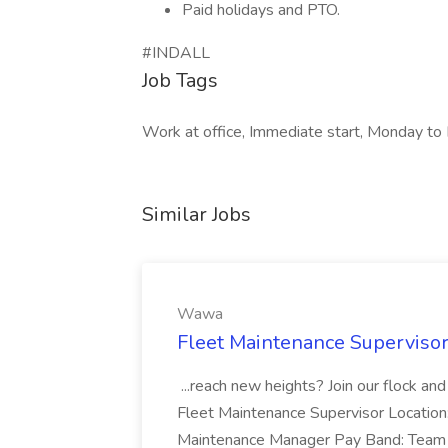
Paid holidays and PTO.
#INDALL
Job Tags
Work at office, Immediate start, Monday to 
Similar Jobs
Wawa
Fleet Maintenance Superviso
...reach new heights? Join our flock and
Fleet Maintenance Supervisor Locatio
Maintenance Manager Pay Band: Team 