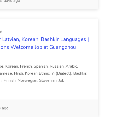
5 days ago
d.
 Latvian, Korean, Bashkir Languages |
ons Welcome Job at Guangzhou
ese, Korean, French, Spanish, Russian, Arabic,
amese, Hindi, Korean Ethnic, Yi (Dialect), Bashkir,
h, Finnish, Norwegian, Slovenian. Job
 ago