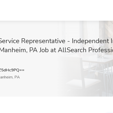
Service Representative - Independent 
 Manheim, PA Job at AllSearch Professi
Z5dHc9PQ==
anheim, PA