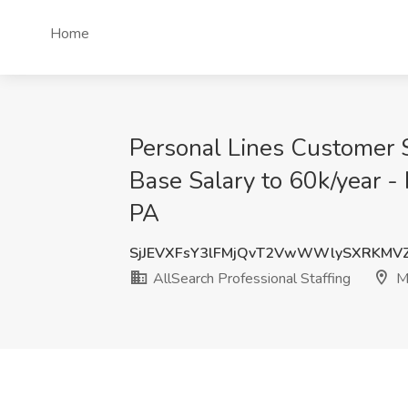
Home
Personal Lines Customer 
Base Salary to 60k/year -
PA
SjJEVXFsY3lFMjQvT2VwWWlySXRKMV
AllSearch Professional Staffing
M