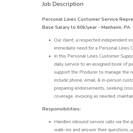
Job Description
Personal Lines Customer Service Repre
Base Salary to 60k/year - Manheim, PA
Our client, a respected independent in
immediate need for a Personal Lines 
In this Personal Lines Customer Suppor
daily service to an assigned book of per
support the Producer to manage the re
include phone, email, & in-person cus
preparing endorsements, seeking cross
coverage, invoicing as needed; maintai
Responsibilities:
Handles inbound service calls via the 
walk-ins and answer their questions, u