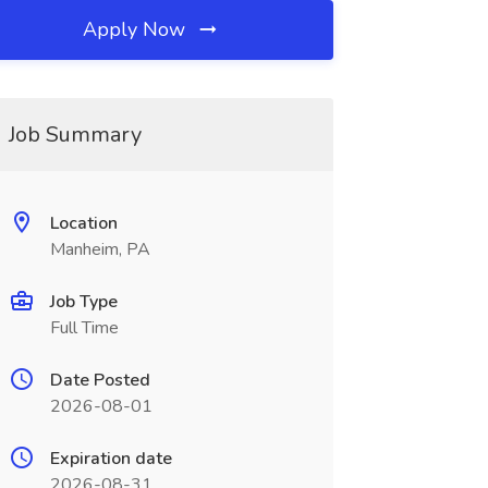
Apply Now
Job Summary
Location
Manheim, PA
Job Type
Full Time
Date Posted
2026-08-01
Expiration date
2026-08-31