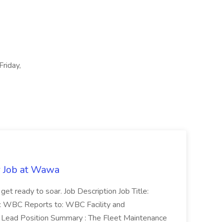
Friday,
r Job at Wawa
 get ready to soar. Job Description Job Title:
n: WBC Reports to: WBC Facility and
Lead Position Summary : The Fleet Maintenance