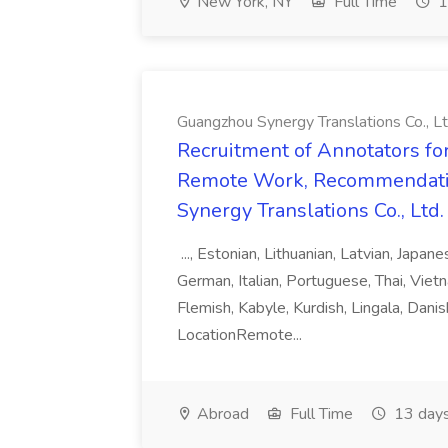
New York, NY
Full Time
1
Guangzhou Synergy Translations Co., Lt
Recruitment of Annotators for
Remote Work, Recommendati
Synergy Translations Co., Ltd.
..., Estonian, Lithuanian, Latvian, Japan
German, Italian, Portuguese, Thai, Vietn
Flemish, Kabyle, Kurdish, Lingala, Danis
LocationRemote...
Abroad
Full Time
13 days