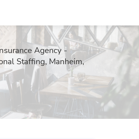
Insurance Agency -
onal Staffing, Manheim,