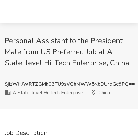
Personal Assistant to the President -
Male from US Preferred Job at A
State-level Hi-Tech Enterprise, China
SjIzWHJWRTZGMk03TU9sVGhMWW5KbDUrdGc9PQ==
A State-level Hi-Tech Enterprise
China
Job Description