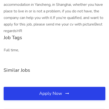
accommodation in Yancheng, in Shanghai, whether you have
place to live in or is not a problem, if you do not have, the
company can help you with it.If you’re qualified, and want to
apply for this job, please send me your cv with pictureBest
regardsHR
Job Tags
Full time,
Similar Jobs
Apply Now