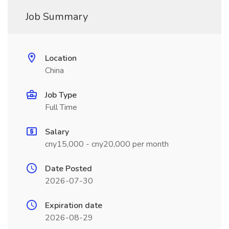
Job Summary
Location
China
Job Type
Full Time
Salary
cny15,000 - cny20,000 per month
Date Posted
2026-07-30
Expiration date
2026-08-29