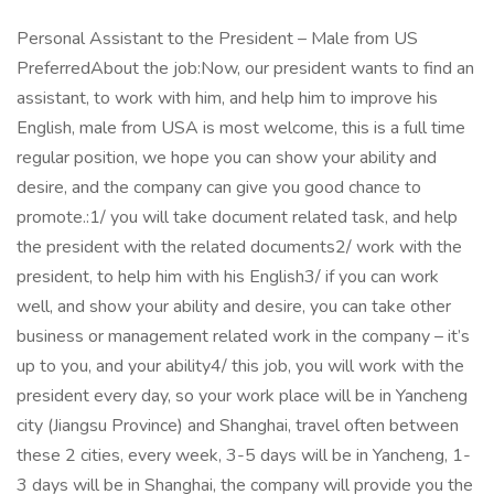
Personal Assistant to the President – Male from US
PreferredAbout the job:Now, our president wants to find an
assistant, to work with him, and help him to improve his
English, male from USA is most welcome, this is a full time
regular position, we hope you can show your ability and
desire, and the company can give you good chance to
promote.:1/ you will take document related task, and help
the president with the related documents2/ work with the
president, to help him with his English3/ if you can work
well, and show your ability and desire, you can take other
business or management related work in the company – it’s
up to you, and your ability4/ this job, you will work with the
president every day, so your work place will be in Yancheng
city (Jiangsu Province) and Shanghai, travel often between
these 2 cities, every week, 3-5 days will be in Yancheng, 1-
3 days will be in Shanghai, the company will provide you the