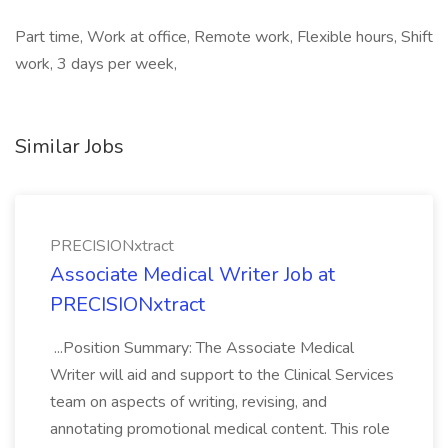
Part time, Work at office, Remote work, Flexible hours, Shift
work, 3 days per week,
Similar Jobs
PRECISIONxtract
Associate Medical Writer Job at
PRECISIONxtract
...Position Summary: The Associate Medical
Writer will aid and support to the Clinical Services
team on aspects of writing, revising, and
annotating promotional medical content. This role