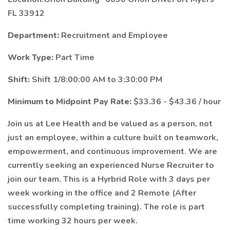
FL 33912
Department:
Recruitment and Employee
Work Type:
Part Time
Shift:
Shift 1/8:00:00 AM to 3:30:00 PM
Minimum to Midpoint Pay Rate:
$33.36 - $43.36 / hour
Join us at Lee Health and be valued as a person, not
just an employee, within a culture built on teamwork,
empowerment, and continuous improvement. We are
currently seeking an experienced Nurse Recruiter to
join our team. This is a Hyrbrid Role with 3 days per
week working in the office and 2 Remote (After
successfully completing training). The role is part
time working 32 hours per week.