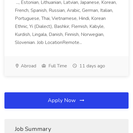
..., Estonian, Lithuanian, Latvian, Japanese, Korean,
French, Spanish, Russian, Arabic, German, Italian,
Portuguese, Thai, Vietnamese, Hindi, Korean
Ethnic, Yi (Dialect), Bashkir, Flemish, Kabyle,
Kurdish, Lingala, Danish, Finnish, Norwegian,
Slovenian. Job LocationRemote...
Abroad
Full Time
11 days ago
Apply Now
Job Summary