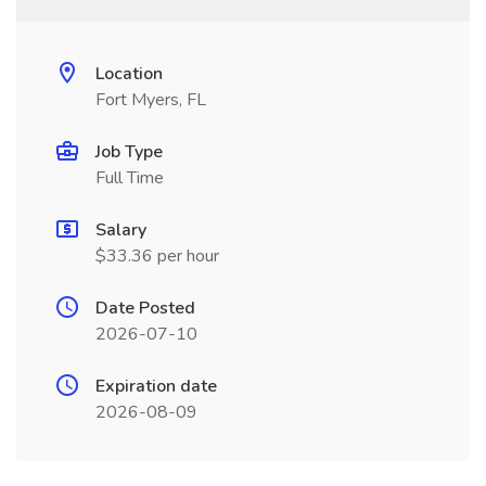
Location
Fort Myers, FL
Job Type
Full Time
Salary
$33.36 per hour
Date Posted
2026-07-10
Expiration date
2026-08-09