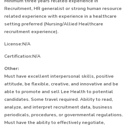
Minimum three years related experience in
Recruitment, HR generalist or strong human resource
related experience with experience in a healthcare
setting preferred (Nursing/Allied Healthcare
recruitment experience).
License:N/A
Certification:N/A
Other:
Must have excellent interpersonal skills, positive
attitude, be flexible, creative, and innovative and be
able to promote and sell Lee Health to potential
candidates. Some travel required. Ability to read,
analyze, and interpret recruitment data, business
periodicals, procedures, or governmental regulations.
Must have the ability to effectively negotiate,