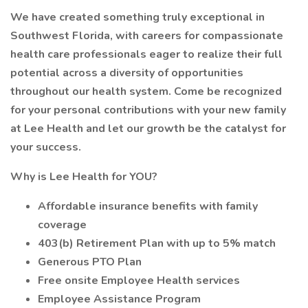
We have created something truly exceptional in
Southwest Florida, with careers for compassionate
health care professionals eager to realize their full
potential across a diversity of opportunities
throughout our health system. Come be recognized
for your personal contributions with your new family
at Lee Health and let our growth be the catalyst for
your success.
Why is Lee Health for YOU?
Affordable insurance benefits with family
coverage
403(b) Retirement Plan with up to 5% match
Generous PTO Plan
Free onsite Employee Health services
Employee Assistance Program