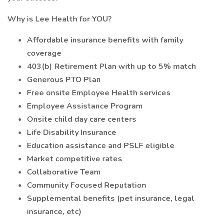
Why is Lee Health for YOU?
Affordable insurance benefits with family
coverage
403(b) Retirement Plan with up to 5% match
Generous PTO Plan
Free onsite Employee Health services
Employee Assistance Program
Onsite child day care centers
Life Disability Insurance
Education assistance and PSLF eligible
Market competitive rates
Collaborative Team
Community Focused Reputation
Supplemental benefits (pet insurance, legal
insurance, etc)