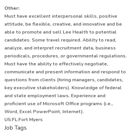
Other:
Must have excellent interpersonal skills, positive
attitude, be flexible, creative, and innovative and be
able to promote and sell Lee Health to potential
candidates. Some travel required. Ability to read,
analyze, and interpret recruitment data, business
periodicals, procedures, or governmental regulations.
Must have the ability to effectively negotiate,
communicate and present information and respond to
questions from clients (hiring managers, candidates,
key executive stakeholders). Knowledge of federal
and state employment laws. Experience and
proficient use of Microsoft Office programs (i.e.,
Word, Excel PowerPoint, Internet).
US:FL:Fort Myers
Job Tags