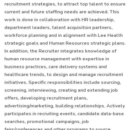
recruitment strategies, to attract top talent to ensure
current and future staffing needs are achieved. This
work is done in collaboration with HR leadership,
department leaders, talent acquisition partners,
workforce planning and in alignment with Lee Health
strategic goals and Human Resources strategic plans.
In addition, the Recruiter integrates knowledge of
human resource management with expertise in
business practices, care delivery systems and
healthcare trends, to design and manage recruitment
initiatives. Specific responsibilities include sourcing,
screening, interviewing, creating and extending job
offers, developing recruitment plans,
advertising/marketing, building relationships. Actively
participates in recruiting events, candidate data-base
searches, promotional campaigns, job
fairs/conferences and other programs to source,