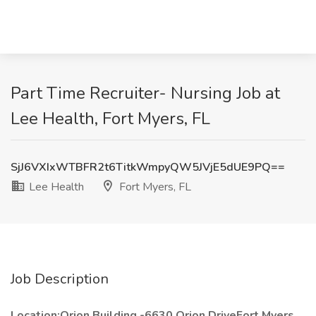
Part Time Recruiter- Nursing Job at
Lee Health, Fort Myers, FL
SjJ6VXIxWTBFR2t6TitkWmpyQW5JVjE5dUE9PQ==
Lee Health
Fort Myers, FL
Job Description
Location:Orion Building -6630 Orion DriveFort Myers