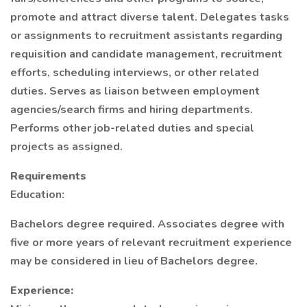
promote and attract diverse talent. Delegates tasks
or assignments to recruitment assistants regarding
requisition and candidate management, recruitment
efforts, scheduling interviews, or other related
duties. Serves as liaison between employment
agencies/search firms and hiring departments.
Performs other job-related duties and special
projects as assigned.
Requirements
Education:
Bachelors degree required. Associates degree with
five or more years of relevant recruitment experience
may be considered in lieu of Bachelors degree.
Experience: