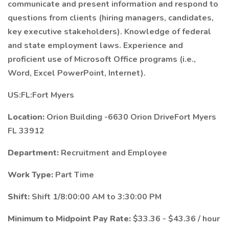
communicate and present information and respond to
questions from clients (hiring managers, candidates,
key executive stakeholders). Knowledge of federal
and state employment laws. Experience and
proficient use of Microsoft Office programs (i.e.,
Word, Excel PowerPoint, Internet).
US:FL:Fort Myers
Location:
Orion Building -6630 Orion DriveFort Myers
FL 33912
Department:
Recruitment and Employee
Work Type:
Part Time
Shift:
Shift 1/8:00:00 AM to 3:30:00 PM
Minimum to Midpoint Pay Rate:
$33.36 - $43.36 / hour