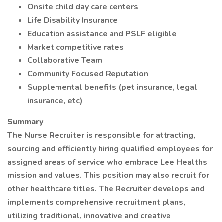
Onsite child day care centers
Life Disability Insurance
Education assistance and PSLF eligible
Market competitive rates
Collaborative Team
Community Focused Reputation
Supplemental benefits (pet insurance, legal
insurance, etc)
Summary
The Nurse Recruiter is responsible for attracting,
sourcing and efficiently hiring qualified employees for
assigned areas of service who embrace Lee Healths
mission and values. This position may also recruit for
other healthcare titles. The Recruiter develops and
implements comprehensive recruitment plans,
utilizing traditional, innovative and creative