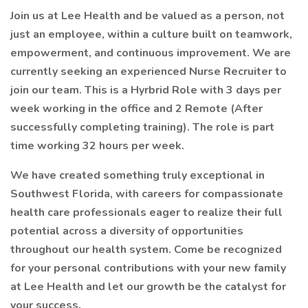
Join us at Lee Health and be valued as a person, not
just an employee, within a culture built on teamwork,
empowerment, and continuous improvement. We are
currently seeking an experienced Nurse Recruiter to
join our team. This is a Hyrbrid Role with 3 days per
week working in the office and 2 Remote (After
successfully completing training). The role is part
time working 32 hours per week.
We have created something truly exceptional in
Southwest Florida, with careers for compassionate
health care professionals eager to realize their full
potential across a diversity of opportunities
throughout our health system. Come be recognized
for your personal contributions with your new family
at Lee Health and let our growth be the catalyst for
your success.