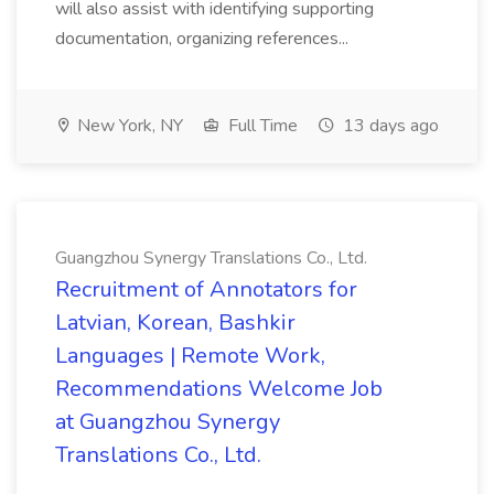
will also assist with identifying supporting
documentation, organizing references...
New York, NY
Full Time
13 days ago
Guangzhou Synergy Translations Co., Ltd.
Recruitment of Annotators for
Latvian, Korean, Bashkir
Languages | Remote Work,
Recommendations Welcome Job
at Guangzhou Synergy
Translations Co., Ltd.