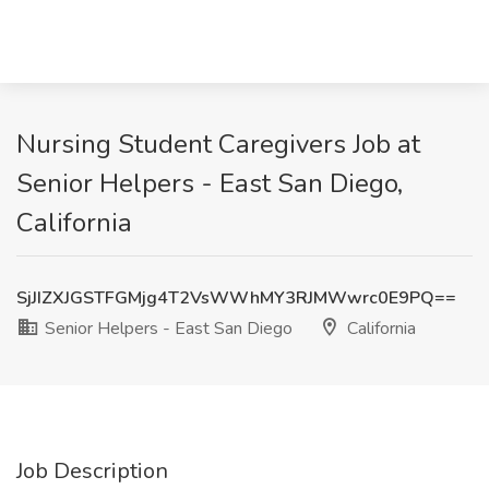
Nursing Student Caregivers Job at
Senior Helpers - East San Diego,
California
SjJIZXJGSTFGMjg4T2VsWWhMY3RJMWwrc0E9PQ==
Senior Helpers - East San Diego
California
Job Description