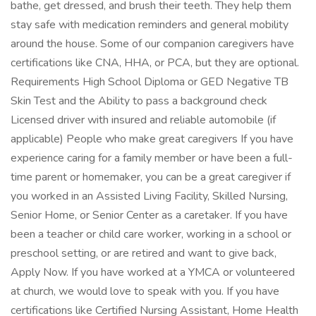
bathe, get dressed, and brush their teeth. They help them
stay safe with medication reminders and general mobility
around the house. Some of our companion caregivers have
certifications like CNA, HHA, or PCA, but they are optional.
Requirements High School Diploma or GED Negative TB
Skin Test and the Ability to pass a background check
Licensed driver with insured and reliable automobile (if
applicable) People who make great caregivers If you have
experience caring for a family member or have been a full-
time parent or homemaker, you can be a great caregiver if
you worked in an Assisted Living Facility, Skilled Nursing,
Senior Home, or Senior Center as a caretaker. If you have
been a teacher or child care worker, working in a school or
preschool setting, or are retired and want to give back,
Apply Now. If you have worked at a YMCA or volunteered
at church, we would love to speak with you. If you have
certifications like Certified Nursing Assistant, Home Health