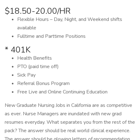
$18.50-20.00/HR
Flexible Hours – Day, Night, and Weekend shifts
available
Fulltime and Parttime Positions
* 401K
Health Benefits
PTO (paid time off)
Sick Pay
Referral Bonus Program
Free Live and Online Continuing Education
New Graduate Nursing Jobs in California are as competitive
as ever. Nurse Managers are inundated with new grad
resumes everyday. What separates you from the rest of the
pack? The answer should be real world clinical experience.
The answer should be glowing letters of recommendation