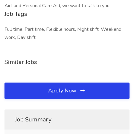
Aid, and Personal Care Aid, we want to talk to you.
Job Tags
Full time, Part time, Flexible hours, Night shift, Weekend
work, Day shift,
Similar Jobs
Apply Now
Job Summary