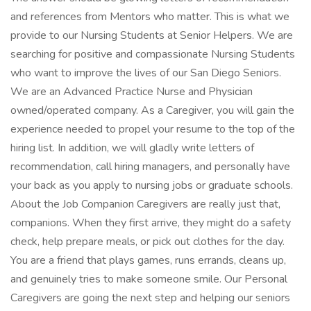
and references from Mentors who matter. This is what we
provide to our Nursing Students at Senior Helpers. We are
searching for positive and compassionate Nursing Students
who want to improve the lives of our San Diego Seniors.
We are an Advanced Practice Nurse and Physician
owned/operated company. As a Caregiver, you will gain the
experience needed to propel your resume to the top of the
hiring list. In addition, we will gladly write letters of
recommendation, call hiring managers, and personally have
your back as you apply to nursing jobs or graduate schools.
About the Job Companion Caregivers are really just that,
companions. When they first arrive, they might do a safety
check, help prepare meals, or pick out clothes for the day.
You are a friend that plays games, runs errands, cleans up,
and genuinely tries to make someone smile. Our Personal
Caregivers are going the next step and helping our seniors