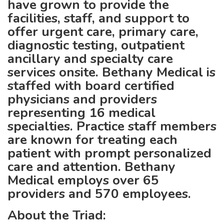
have grown to provide the
facilities, staff, and support to
offer urgent care, primary care,
diagnostic testing, outpatient
ancillary and specialty care
services onsite. Bethany Medical is
staffed with board certified
physicians and providers
representing 16 medical
specialties. Practice staff members
are known for treating each
patient with prompt personalized
care and attention. Bethany
Medical employs over 65
providers and 570 employees.
About the Triad: