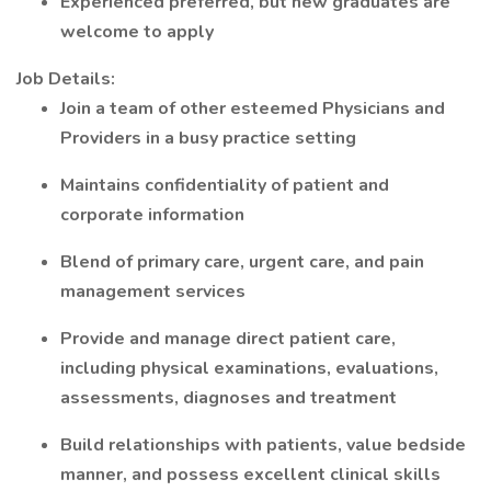
Experienced preferred, but new graduates are
welcome to apply
Job Details:
Join a team of other esteemed Physicians and
Providers in a busy practice setting
Maintains confidentiality of patient and
corporate information
Blend of primary care, urgent care, and pain
management services
Provide and manage direct patient care,
including physical examinations, evaluations,
assessments, diagnoses and treatment
Build relationships with patients, value bedside
manner, and possess excellent clinical skills