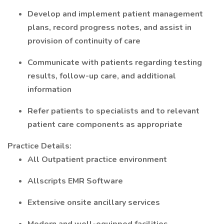
Develop and implement patient management
plans, record progress notes, and assist in
provision of continuity of care
Communicate with patients regarding testing
results, follow-up care, and additional
information
Refer patients to specialists and to relevant
patient care components as appropriate
Practice Details:
All Outpatient practice environment
Allscripts EMR Software
Extensive onsite ancillary services