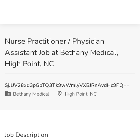
Nurse Practitioner / Physician
Assistant Job at Bethany Medical,
High Point, NC
SjJUV28xd3pGbTQ3Tk9wWmlyVXBJRnAvdHc9PQ==
Bethany Medical
High Point, NC
Job Description