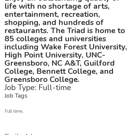
life with no shortage of arts,
entertainment, recreation,
shopping, and hundreds of
restaurants. The Triad is home to
85 colleges and universities
including Wake Forest University,
High Point University, UNC-
Greensboro, NC A&T, Guilford
College, Bennett College, and
Greensboro College.
Job Type: Full-time
Job Tags
Full time,