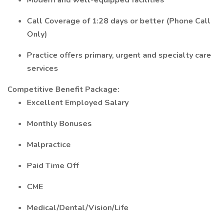
Modern and well-equipped facilities
Call Coverage of 1:28 days or better (Phone Call
Only)
Practice offers primary, urgent and specialty care
services
Competitive Benefit Package:
Excellent Employed Salary
Monthly Bonuses
Malpractice
Paid Time Off
CME
Medical/Dental/Vision/Life