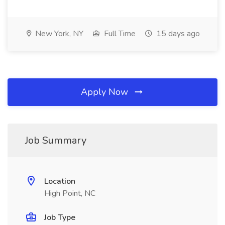
New York, NY
Full Time
15 days ago
Apply Now
Job Summary
Location
High Point, NC
Job Type