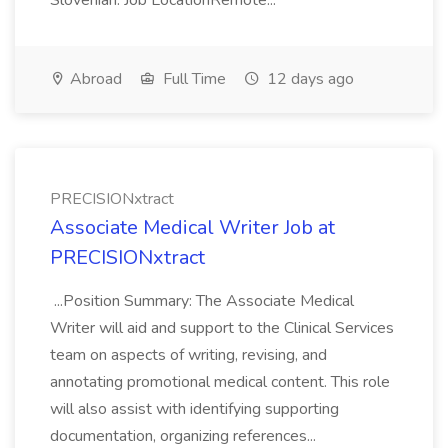
Slovenian. Job LocationRemote...
Abroad
Full Time
12 days ago
PRECISIONxtract
Associate Medical Writer Job at
PRECISIONxtract
...Position Summary: The Associate Medical
Writer will aid and support to the Clinical Services
team on aspects of writing, revising, and
annotating promotional medical content. This role
will also assist with identifying supporting
documentation, organizing references...