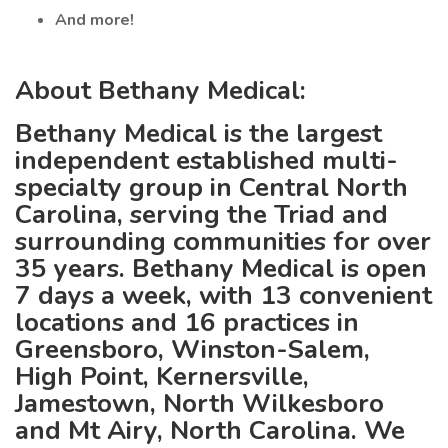
And more!
About Bethany Medical:
Bethany Medical is the largest
independent established multi-
specialty group in Central North
Carolina, serving the Triad and
surrounding communities for over
35 years. Bethany Medical is open
7 days a week, with 13 convenient
locations and 16 practices in
Greensboro, Winston-Salem,
High Point, Kernersville,
Jamestown, North Wilkesboro
and Mt Airy, North Carolina. We