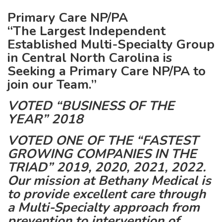
Primary Care NP/PA
“The Largest Independent
Established Multi-Specialty Group
in Central North Carolina is
Seeking a Primary Care NP/PA to
join our Team.”
VOTED “BUSINESS OF THE
YEAR” 2018
VOTED ONE OF THE “FASTEST
GROWING COMPANIES IN THE
TRIAD” 2019, 2020, 2021, 2022.
Our mission at Bethany Medical is
to provide excellent care through
a Multi-Specialty approach from
prevention to intervention of