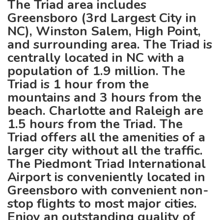
The Triad area includes
Greensboro (3rd Largest City in
NC), Winston Salem, High Point,
and surrounding area. The Triad is
centrally located in NC with a
population of 1.9 million. The
Triad is 1 hour from the
mountains and 3 hours from the
beach. Charlotte and Raleigh are
1.5 hours from the Triad. The
Triad offers all the amenities of a
larger city without all the traffic.
The Piedmont Triad International
Airport is conveniently located in
Greensboro with convenient non-
stop flights to most major cities.
Enjoy an outstanding quality of