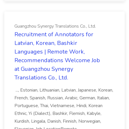
Guangzhou Synergy Translations Co., Ltd.
Recruitment of Annotators for
Latvian, Korean, Bashkir
Languages | Remote Work,
Recommendations Welcome Job
at Guangzhou Synergy
Translations Co., Ltd.
..., Estonian, Lithuanian, Latvian, Japanese, Korean,
French, Spanish, Russian, Arabic, German, Italian,
Portuguese, Thai, Vietnamese, Hindi, Korean
Ethnic, Yi (Dialect), Bashkir, Flemish, Kabyle,
Kurdish, Lingala, Danish, Finnish, Norwegian,