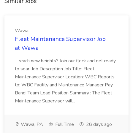
Similar Jobs
Wawa
Fleet Maintenance Supervisor Job
at Wawa
...reach new heights? Join our flock and get ready
to soar. Job Description Job Title: Fleet
Maintenance Supervisor Location: WBC Reports
to: WBC Facility and Maintenance Manager Pay
Band: Team Lead Position Summary : The Fleet
Maintenance Supervisor will...
Wawa, PA
Full Time
28 days ago