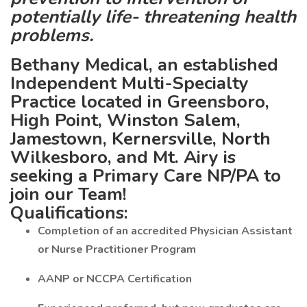
potentially life- threatening health
problems.
Bethany Medical, an established
Independent Multi-Specialty
Practice located in Greensboro,
High Point, Winston Salem,
Jamestown, Kernersville, North
Wilkesboro, and Mt. Airy is
seeking a Primary Care NP/PA to
join our Team!
Qualifications:
Completion of an accredited Physician Assistant
or Nurse Practitioner Program
AANP or NCCPA Certification