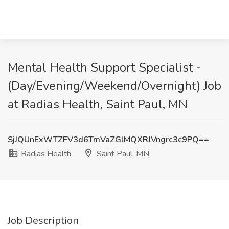
Mental Health Support Specialist -
(Day/Evening/Weekend/Overnight) Job
at Radias Health, Saint Paul, MN
SjJQUnExWTZFV3d6TmVaZGlMQXRJVngrc3c9PQ==
Radias Health
Saint Paul, MN
Job Description