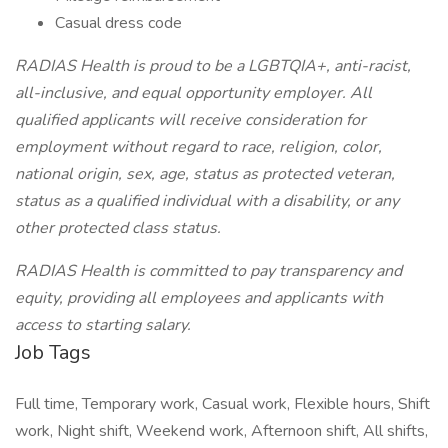
Casual dress code
RADIAS Health is proud to be a LGBTQIA+, anti-racist,
all-inclusive, and equal opportunity employer. All
qualified applicants will receive consideration for
employment without regard to race, religion, color,
national origin, sex, age, status as protected veteran,
status as a qualified individual with a disability, or any
other protected class status.
RADIAS Health is committed to pay transparency and
equity, providing all employees and applicants with
access to starting salary.
Job Tags
Full time, Temporary work, Casual work, Flexible hours, Shift
work, Night shift, Weekend work, Afternoon shift, All shifts,