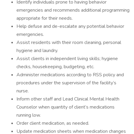
Identify individuals prone to having behavior
emergencies and recommends additional programming
appropriate for their needs.
Help defuse and de-escalate any potential behavior
emergencies.
Assist residents with their room cleaning, personal
hygiene and laundry.
Assist clients in independent living skills; hygiene
checks, housekeeping, budgeting, etc.
Administer medications according to RSS policy and
procedures under the supervision of the facility’s
nurse.
Inform other staff and Lead Clinical Mental Health
Counselor when quantity of client’s medications
running low.
Order client medication, as needed.
Update medication sheets when medication changes