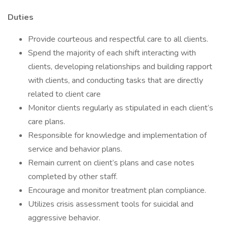
Duties
Provide courteous and respectful care to all clients.
Spend the majority of each shift interacting with
clients, developing relationships and building rapport
with clients, and conducting tasks that are directly
related to client care
Monitor clients regularly as stipulated in each client’s
care plans.
Responsible for knowledge and implementation of
service and behavior plans.
Remain current on client’s plans and case notes
completed by other staff.
Encourage and monitor treatment plan compliance.
Utilizes crisis assessment tools for suicidal and
aggressive behavior.