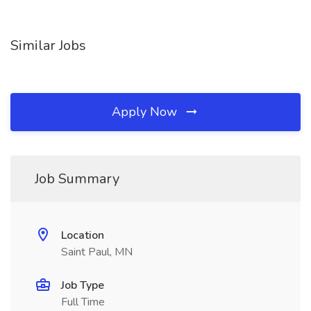
Similar Jobs
Apply Now
Job Summary
Location
Saint Paul, MN
Job Type
Full Time