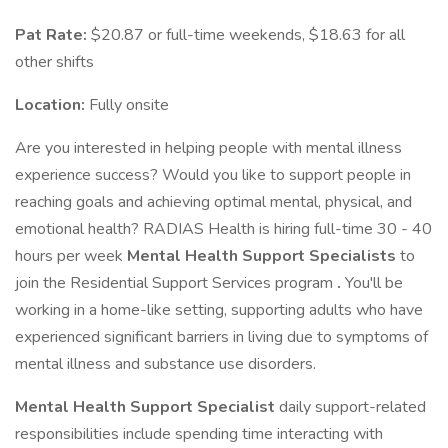
Pat Rate:
$20.87 or full-time weekends, $18.63 for all
other shifts
Location:
Fully onsite
Are you interested in helping people with mental illness
experience success? Would you like to support people in
reaching goals and achieving optimal mental, physical, and
emotional health? RADIAS Health is hiring full-time 30 - 40
hours per week
Mental Health Support Specialists
to
join the Residential Support Services program
.
You'll be
working in a home-like setting, supporting adults who have
experienced significant barriers in living due to symptoms of
mental illness and substance use disorders.
Mental Health Support Specialist
daily support-related
responsibilities include spending time interacting with