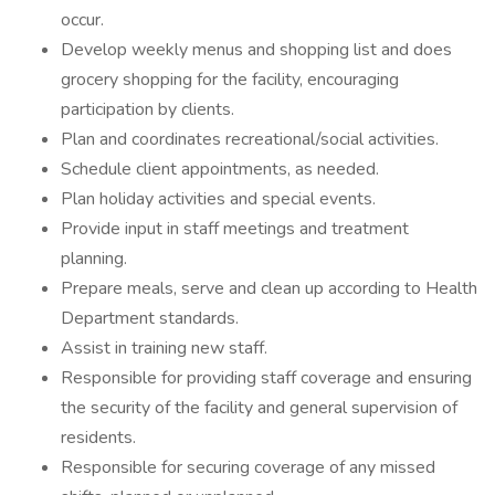
occur.
Develop weekly menus and shopping list and does
grocery shopping for the facility, encouraging
participation by clients.
Plan and coordinates recreational/social activities.
Schedule client appointments, as needed.
Plan holiday activities and special events.
Provide input in staff meetings and treatment
planning.
Prepare meals, serve and clean up according to Health
Department standards.
Assist in training new staff.
Responsible for providing staff coverage and ensuring
the security of the facility and general supervision of
residents.
Responsible for securing coverage of any missed