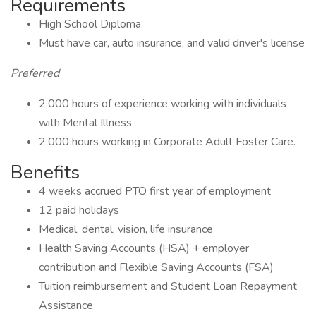
Requirements
High School Diploma
Must have car, auto insurance, and valid driver's license
Preferred
2,000 hours of experience working with individuals
with Mental Illness
2,000 hours working in Corporate Adult Foster Care.
Benefits
4 weeks accrued PTO first year of employment
12 paid holidays
Medical, dental, vision, life insurance
Health Saving Accounts (HSA) + employer
contribution and Flexible Saving Accounts (FSA)
Tuition reimbursement and Student Loan Repayment
Assistance