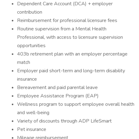
Dependent Care Account (DCA) + employer
contribution
Reimbursement for professional licensure fees
Routine supervision from a Mental Health
Professional, with access to licensure supervision
opportunities
403b retirement plan with an employer percentage
match
Employer paid short-term and long-term disability
insurance
Bereavement and paid parental leave
Employee Assistance Program (EAP)
Wellness program to support employee overall health
and well-being
Variety of discounts through ADP LifeSmart
Pet insurance
Mileage reimbursement