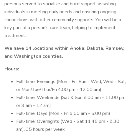
persons served to socialize and build rapport, assisting
individuals in meeting daily needs and ensuring ongoing
connections with other community supports. You will be a
key part of a person's care team, helping to implement
treatment.
We have 14 locations within Anoka, Dakota, Ramsey,
and Washington counties.
Hours:
Full-time: Evenings (Mon - Fri, Sun - Wed, Wed - Sat,
or Mon/Tue/Thur/Fri 4:00 pm - 12:00 am)
Full-time: Weekends (Sat & Sun 8:00 am - 11:00 pm
or 9 am - 12 am)
Full-time: Days (Mon - Fri 9:00 am - 5:00 pm)
Full-time: Overnights (Wed - Sat 11:45 pm - 8:30
am), 35 hours per week