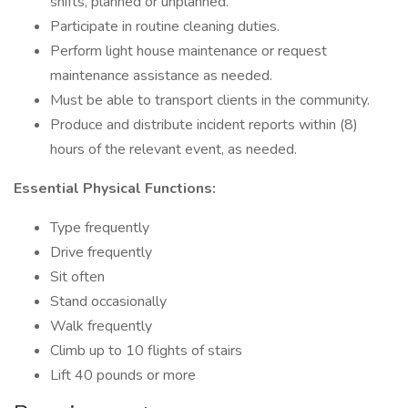
shifts, planned or unplanned.
Participate in routine cleaning duties.
Perform light house maintenance or request
maintenance assistance as needed.
Must be able to transport clients in the community.
Produce and distribute incident reports within (8)
hours of the relevant event, as needed.
Essential Physical Functions:
Type frequently
Drive frequently
Sit often
Stand occasionally
Walk frequently
Climb up to 10 flights of stairs
Lift 40 pounds or more