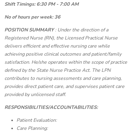
Shift Timings: 6:30 PM - 7:00 AM
No of hours per week: 36
POSITION SUMMARY
: Under the direction of a
Registered Nurse (RN), the Licensed Practical Nurse
delivers efficient and effective nursing care while
achieving positive clinical outcomes and patient/family
satisfaction. He/she operates within the scope of practice
defined by the State Nurse Practice Act. The LPN
contributes to nursing assessments and care planning,
provides direct patient care, and supervises patient care
provided by unlicensed staff.
RESPONSIBILITIES/ACCOUNTABILITIES:
Patient Evaluation:
Care Planning: