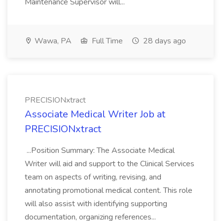
Maintenance Supervisor will...
Wawa, PA
Full Time
28 days ago
PRECISIONxtract
Associate Medical Writer Job at
PRECISIONxtract
...Position Summary: The Associate Medical
Writer will aid and support to the Clinical Services
team on aspects of writing, revising, and
annotating promotional medical content. This role
will also assist with identifying supporting
documentation, organizing references...