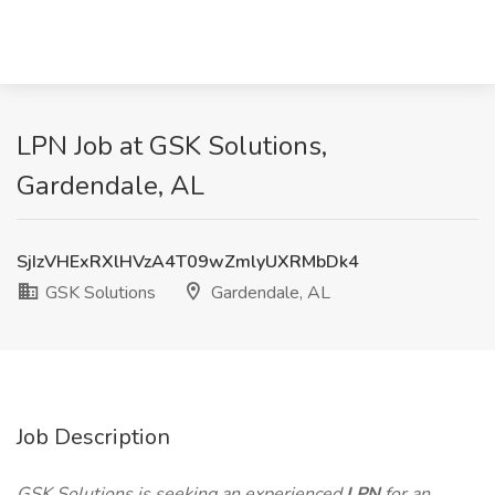
LPN Job at GSK Solutions,
Gardendale, AL
SjIzVHExRXlHVzA4T09wZmlyUXRMbDk4
GSK Solutions
Gardendale, AL
Job Description
GSK Solutions is seeking an experienced
LPN
for an