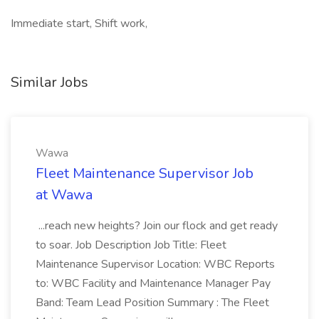
Immediate start, Shift work,
Similar Jobs
Wawa
Fleet Maintenance Supervisor Job
at Wawa
...reach new heights? Join our flock and get ready
to soar. Job Description Job Title: Fleet
Maintenance Supervisor Location: WBC Reports
to: WBC Facility and Maintenance Manager Pay
Band: Team Lead Position Summary : The Fleet