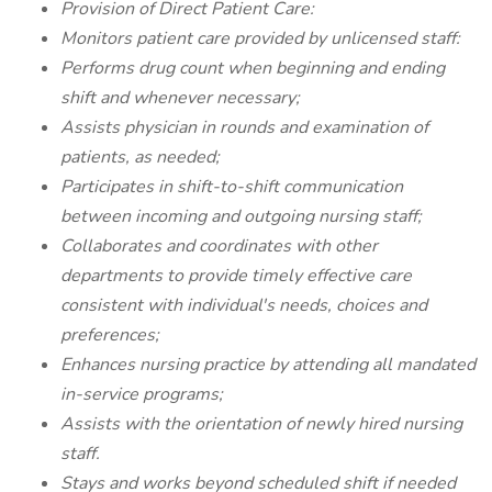
Provision of Direct Patient Care:
Monitors patient care provided by unlicensed staff:
Performs drug count when beginning and ending
shift and whenever necessary;
Assists physician in rounds and examination of
patients, as needed;
Participates in shift-to-shift communication
between incoming and outgoing nursing staff;
Collaborates and coordinates with other
departments to provide timely effective care
consistent with individual's needs, choices and
preferences;
Enhances nursing practice by attending all mandated
in-service programs;
Assists with the orientation of newly hired nursing
staff.
Stays and works beyond scheduled shift if needed