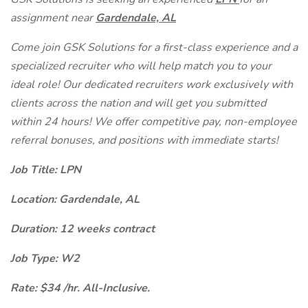
assignment near
Gardendale, AL
Come join GSK Solutions for a first-class experience and a
specialized recruiter who will help match you to your
ideal role! Our dedicated recruiters work exclusively with
clients across the nation and will get you submitted
within 24 hours! We offer competitive pay, non-employee
referral bonuses, and positions with immediate starts!
Job Title: LPN
Location: Gardendale, AL
Duration: 12 weeks contract
Job Type: W2
Rate: $34 /hr. All-Inclusive.