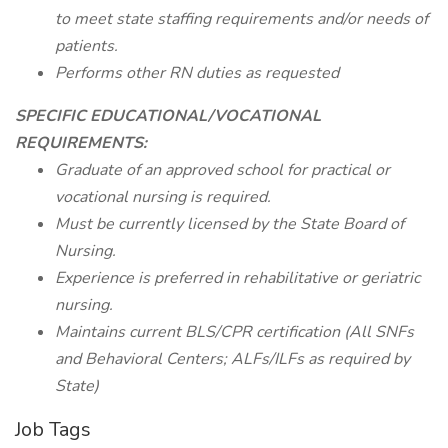
to meet state staffing requirements and/or needs of
patients.
Performs other RN duties as requested
SPECIFIC EDUCATIONAL/VOCATIONAL
REQUIREMENTS:
Graduate of an approved school for practical or
vocational nursing is required.
Must be currently licensed by the State Board of
Nursing.
Experience is preferred in rehabilitative or geriatric
nursing.
Maintains current BLS/CPR certification (All SNFs
and Behavioral Centers; ALFs/ILFs as required by
State)
Job Tags