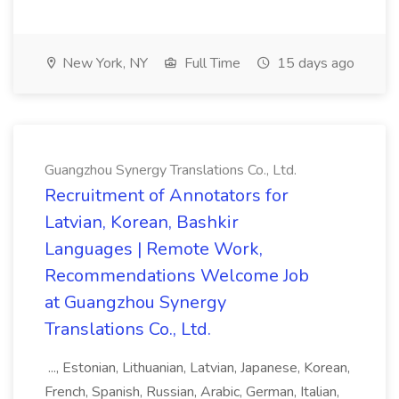
New York, NY
Full Time
15 days ago
Guangzhou Synergy Translations Co., Ltd.
Recruitment of Annotators for
Latvian, Korean, Bashkir
Languages | Remote Work,
Recommendations Welcome Job
at Guangzhou Synergy
Translations Co., Ltd.
..., Estonian, Lithuanian, Latvian, Japanese, Korean,
French, Spanish, Russian, Arabic, German, Italian,