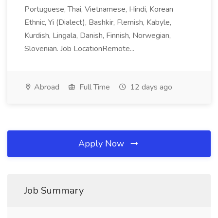
Portuguese, Thai, Vietnamese, Hindi, Korean
Ethnic, Yi (Dialect), Bashkir, Flemish, Kabyle,
Kurdish, Lingala, Danish, Finnish, Norwegian,
Slovenian. Job LocationRemote...
Abroad
Full Time
12 days ago
Apply Now
Job Summary