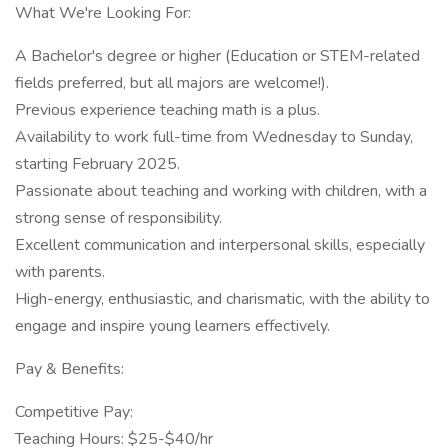
What We're Looking For:
A Bachelor's degree or higher (Education or STEM-related
fields preferred, but all majors are welcome!).
Previous experience teaching math is a plus.
Availability to work full-time from Wednesday to Sunday,
starting February 2025.
Passionate about teaching and working with children, with a
strong sense of responsibility.
Excellent communication and interpersonal skills, especially
with parents.
High-energy, enthusiastic, and charismatic, with the ability to
engage and inspire young learners effectively.
Pay & Benefits:
Competitive Pay:
Teaching Hours: $25-$40/hr