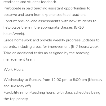
readiness and student feedback.
Participate in paid teaching assistant opportunities to
observe and learn from experienced lead teachers.
Conduct one-on-one assessments with new students to
help place them in the appropriate classes (5-10
hours/week).
Grade homework and provide weekly progress updates to
parents, including areas for improvement (5-7 hours/week).
Take on additional tasks as assigned by the teaching
management team.
Work Hours:
Wednesday to Sunday, from 12:00 pm to 8:00 pm (Monday
and Tuesday off).
Flexibility in non-teaching hours, with class schedules being
the top priority.