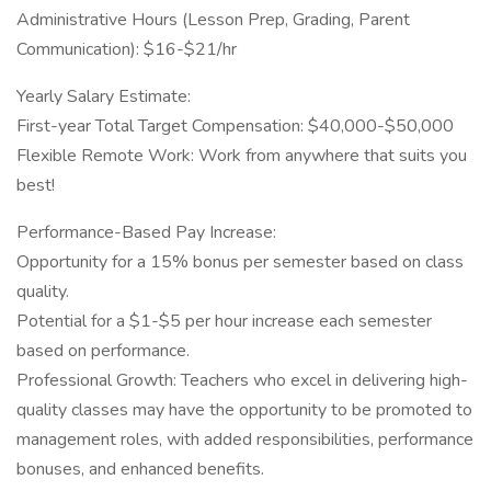
Administrative Hours (Lesson Prep, Grading, Parent
Communication): $16-$21/hr
Yearly Salary Estimate:
First-year Total Target Compensation: $40,000-$50,000
Flexible Remote Work: Work from anywhere that suits you
best!
Performance-Based Pay Increase:
Opportunity for a 15% bonus per semester based on class
quality.
Potential for a $1-$5 per hour increase each semester
based on performance.
Professional Growth: Teachers who excel in delivering high-
quality classes may have the opportunity to be promoted to
management roles, with added responsibilities, performance
bonuses, and enhanced benefits.