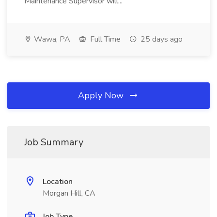
Maintenance Supervisor will...
Wawa, PA
Full Time
25 days ago
Apply Now
Job Summary
Location
Morgan Hill, CA
Job Type