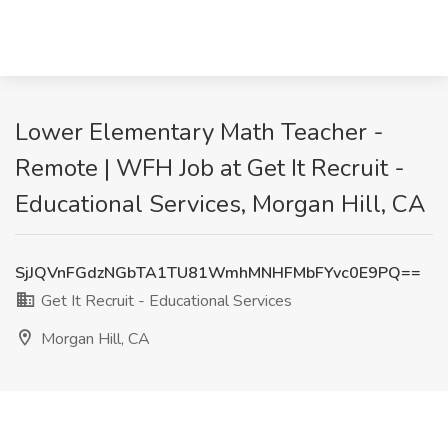
Lower Elementary Math Teacher -
Remote | WFH Job at Get It Recruit -
Educational Services, Morgan Hill, CA
SjJQVnFGdzNGbTA1TU81WmhMNHFMbFYvc0E9PQ==
Get It Recruit - Educational Services
Morgan Hill, CA