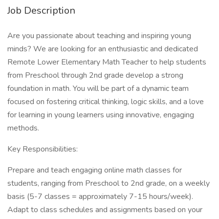
Job Description
Are you passionate about teaching and inspiring young
minds? We are looking for an enthusiastic and dedicated
Remote Lower Elementary Math Teacher to help students
from Preschool through 2nd grade develop a strong
foundation in math. You will be part of a dynamic team
focused on fostering critical thinking, logic skills, and a love
for learning in young learners using innovative, engaging
methods.
Key Responsibilities:
Prepare and teach engaging online math classes for
students, ranging from Preschool to 2nd grade, on a weekly
basis (5-7 classes = approximately 7-15 hours/week).
Adapt to class schedules and assignments based on your