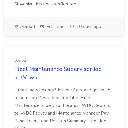
Slovenian. Job LocationRemote...
Abroad
Full Time
10 days ago
Wawa
Fleet Maintenance Supervisor Job
at Wawa
...reach new heights? Join our flock and get ready
to soar. Job Description Job Title: Fleet
Maintenance Supervisor Location: WBC Reports
to: WBC Facility and Maintenance Manager Pay
Band: Team Lead Position Summary : The Fleet