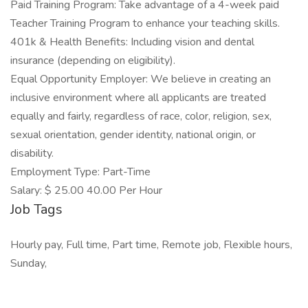
Paid Training Program: Take advantage of a 4-week paid
Teacher Training Program to enhance your teaching skills.
401k & Health Benefits: Including vision and dental
insurance (depending on eligibility).
Equal Opportunity Employer: We believe in creating an
inclusive environment where all applicants are treated
equally and fairly, regardless of race, color, religion, sex,
sexual orientation, gender identity, national origin, or
disability.
Employment Type: Part-Time
Salary: $ 25.00 40.00 Per Hour
Job Tags
Hourly pay, Full time, Part time, Remote job, Flexible hours,
Sunday,