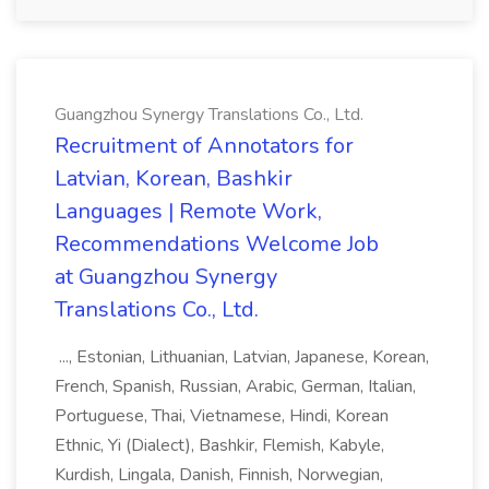
Guangzhou Synergy Translations Co., Ltd.
Recruitment of Annotators for
Latvian, Korean, Bashkir
Languages | Remote Work,
Recommendations Welcome Job
at Guangzhou Synergy
Translations Co., Ltd.
..., Estonian, Lithuanian, Latvian, Japanese, Korean,
French, Spanish, Russian, Arabic, German, Italian,
Portuguese, Thai, Vietnamese, Hindi, Korean
Ethnic, Yi (Dialect), Bashkir, Flemish, Kabyle,
Kurdish, Lingala, Danish, Finnish, Norwegian,