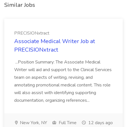
Similar Jobs
PRECISIONxtract
Associate Medical Writer Job at
PRECISIONxtract
...Position Summary: The Associate Medical
Writer will aid and support to the Clinical Services
team on aspects of writing, revising, and
annotating promotional medical content. This role
will also assist with identifying supporting
documentation, organizing references...
New York, NY
Full Time
12 days ago