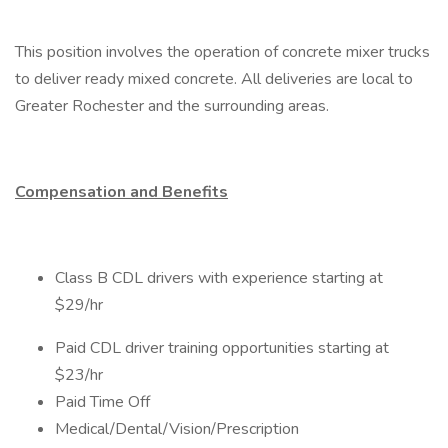
This position involves the operation of concrete mixer trucks
to deliver ready mixed concrete. All deliveries are local to
Greater Rochester and the surrounding areas.
Compensation and Benefits
Class B CDL drivers with experience starting at
$29/hr
Paid CDL driver training opportunities starting at
$23/hr
Paid Time Off
Medical/Dental/Vision/Prescription