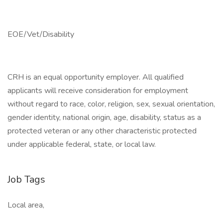
EOE/Vet/Disability
CRH is an equal opportunity employer. All qualified
applicants will receive consideration for employment
without regard to race, color, religion, sex, sexual orientation,
gender identity, national origin, age, disability, status as a
protected veteran or any other characteristic protected
under applicable federal, state, or local law.
Job Tags
Local area,