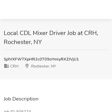
Local CDL Mixer Driver Job at CRH,
Rochester, NY
SjJIVXFWTXpHR2c0T09oYmlyRXZJVjU1
CRH
Rochester, NY
Job Description
Job ID: 505774