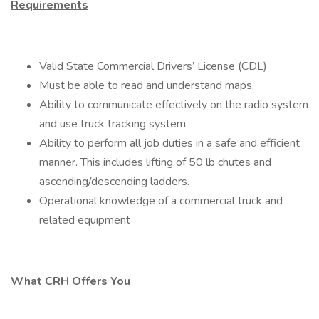
Requirements
Valid State Commercial Drivers’ License (CDL)
Must be able to read and understand maps.
Ability to communicate effectively on the radio system
and use truck tracking system
Ability to perform all job duties in a safe and efficient
manner. This includes lifting of 50 lb chutes and
ascending/descending ladders.
Operational knowledge of a commercial truck and
related equipment
What CRH Offers You