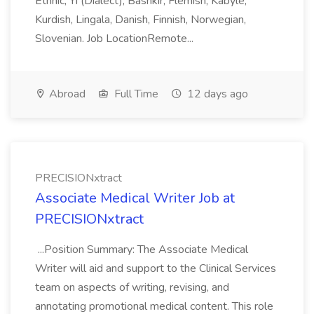
Ethnic, Yi (Dialect), Bashkir, Flemish, Kabyle,
Kurdish, Lingala, Danish, Finnish, Norwegian,
Slovenian. Job LocationRemote...
Abroad
Full Time
12 days ago
PRECISIONxtract
Associate Medical Writer Job at
PRECISIONxtract
...Position Summary: The Associate Medical
Writer will aid and support to the Clinical Services
team on aspects of writing, revising, and
annotating promotional medical content. This role