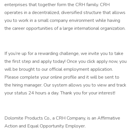
enterprises that together form the CRH family. CRH
operates in a decentralized, diversified structure that allows
you to work in a small company environment while having
the career opportunities of a large international organization.
If you’re up for a rewarding challenge, we invite you to take
the first step and apply today! Once you click apply now, you
will be brought to our official employment application.
Please complete your online profile and it will be sent to
the hiring manager. Our system allows you to view and track
your status 24 hours a day. Thank you for your interest!
Dolomite Products Co., a CRH Company, is an Affirmative
Action and Equal Opportunity Employer.