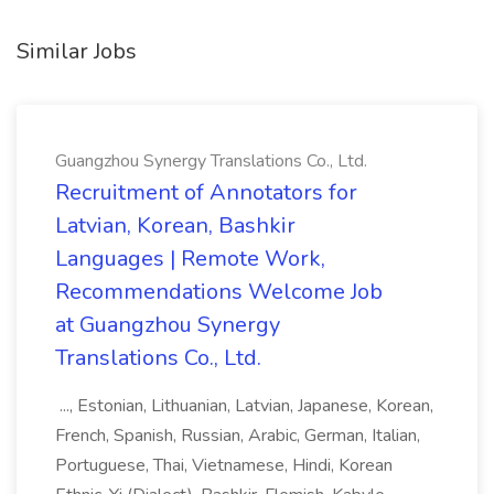
Similar Jobs
Guangzhou Synergy Translations Co., Ltd.
Recruitment of Annotators for
Latvian, Korean, Bashkir
Languages | Remote Work,
Recommendations Welcome Job
at Guangzhou Synergy
Translations Co., Ltd.
..., Estonian, Lithuanian, Latvian, Japanese, Korean,
French, Spanish, Russian, Arabic, German, Italian,
Portuguese, Thai, Vietnamese, Hindi, Korean