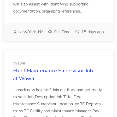
will also assist with identifying supporting
documentation, organizing references...
New York, NY
Full Time
15 days ago
Wawa
Fleet Maintenance Supervisor Job
at Wawa
...reach new heights? Join our flock and get ready
to soar. Job Description Job Title: Fleet
Maintenance Supervisor Location: WBC Reports
to: WBC Facility and Maintenance Manager Pay