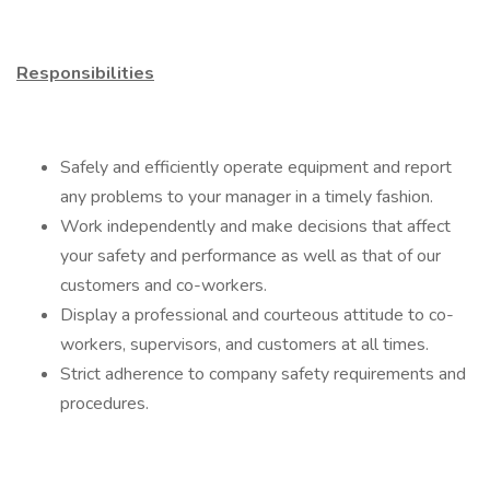
Responsibilities
Safely and efficiently operate equipment and report
any problems to your manager in a timely fashion.
Work independently and make decisions that affect
your safety and performance as well as that of our
customers and co-workers.
Display a professional and courteous attitude to co-
workers, supervisors, and customers at all times.
Strict adherence to company safety requirements and
procedures.