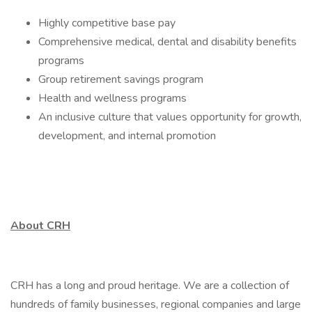
Highly competitive base pay
Comprehensive medical, dental and disability benefits
programs
Group retirement savings program
Health and wellness programs
An inclusive culture that values opportunity for growth,
development, and internal promotion
About CRH
CRH has a long and proud heritage. We are a collection of
hundreds of family businesses, regional companies and large