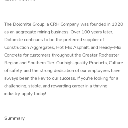
The Dolomite Group, a CRH Company, was founded in 1920
as an aggregate mining business. Over 100 years later,
Dolomite continues to be the preferred supplier of
Construction Aggregates, Hot Mix Asphalt, and Ready-Mix
Concrete for customers throughout the Greater Rochester
Region and Southern Tier. Our high-quality Products, Culture
of safety, and the strong dedication of our employees have
always been the key to our success. If you're looking for a
challenging, stable, and rewarding career in a thriving
industry, apply today!
Summary