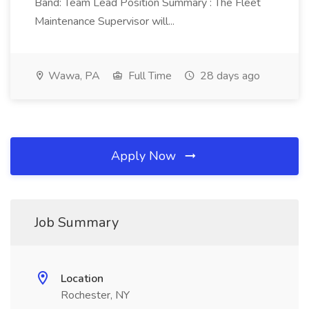
Band: Team Lead Position Summary : The Fleet
Maintenance Supervisor will...
Wawa, PA
Full Time
28 days ago
Apply Now
Job Summary
Location
Rochester, NY