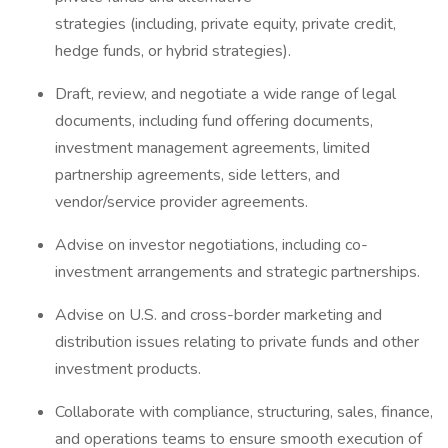
strategies (including, private equity, private credit,
hedge funds, or hybrid strategies).
Draft, review, and negotiate a wide range of legal
documents, including fund offering documents,
investment management agreements, limited
partnership agreements, side letters, and
vendor/service provider agreements.
Advise on investor negotiations, including co-
investment arrangements and strategic partnerships.
Advise on U.S. and cross-border marketing and
distribution issues relating to private funds and other
investment products.
Collaborate with compliance, structuring, sales, finance,
and operations teams to ensure smooth execution of