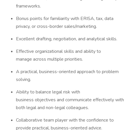
frameworks.
Bonus points for familiarity with ERISA, tax, data
privacy, or cross-border sales/marketing.
Excellent drafting, negotiation, and analytical skills.
Effective organizational skills and ability to
manage across multiple priorities.
A practical, business-oriented approach to problem
solving.
Ability to balance legal risk with
business objectives and communicate effectively with
both legal and non-legal colleagues.
Collaborative team player with the confidence to
provide practical, business-oriented advice.