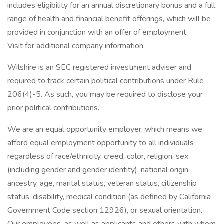
includes eligibility for an annual discretionary bonus and a full
range of health and financial benefit offerings, which will be
provided in conjunction with an offer of employment.
Visit for additional company information.
Wilshire is an SEC registered investment adviser and
required to track certain political contributions under Rule
206(4)-5. As such, you may be required to disclose your
prior political contributions.
We are an equal opportunity employer, which means we
afford equal employment opportunity to all individuals
regardless of race/ethnicity, creed, color, religion, sex
(including gender and gender identity), national origin,
ancestry, age, marital status, veteran status, citizenship
status, disability, medical condition (as defined by California
Government Code section 12926), or sexual orientation.