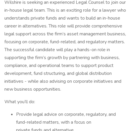
Wilshire is seeking an experienced Legal Counsel to join our
in-house legal team. This is an exciting role for a lawyer who
understands private funds and wants to build an in-house
career in alternatives. This role will provide comprehensive
legal support across the firm’s asset management business,
focusing on corporate, fund-related, and regulatory matters.
The successful candidate will play a hands-on role in
supporting the firm’s growth by partnering with business,
compliance, and operational teams to support product
development, fund structuring, and global distribution
initiatives - while also advising on corporate initiatives and
new business opportunities.
What you’ll do:
Provide legal advice on corporate, regulatory, and
fund-related matters, with a focus on
private funds and alternative