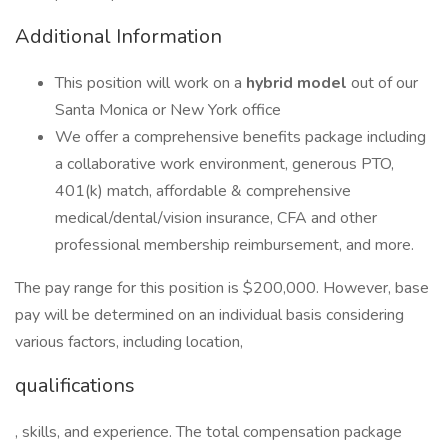
Additional Information
This position will work on a
hybrid model
out of our
Santa Monica or New York office
We offer a comprehensive benefits package including
a collaborative work environment, generous PTO,
401(k) match, affordable & comprehensive
medical/dental/vision insurance, CFA and other
professional membership reimbursement, and more.
The pay range for this position is $200,000. However, base
pay will be determined on an individual basis considering
various factors, including location,
qualifications
, skills, and experience. The total compensation package