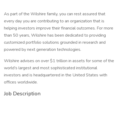
As part of the Wilshire family, you can rest assured that
every day you are contributing to an organization that is
helping investors improve their financial outcomes. For more
than 50 years, Wilshire has been dedicated to providing
customized portfolio solutions grounded in research and
powered by next generation technologies.
Wilshire advises on over $1 trillion in assets for some of the
world’s largest and most sophisticated institutional
investors and is headquartered in the United States with
offices worldwide.
Job Description