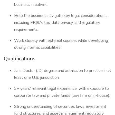
business initiatives.
Help the business navigate key legal considerations,
including ERISA, tax, data privacy, and regulatory
requirements.
Work closely with external counsel while developing
strong internal capabilities.
Qualifications
Juris Doctor (JD) degree and admission to practice in at
least one U.S. jurisdiction.
3+ years’ relevant legal experience, with exposure to
corporate law and private funds (law firm or in-house).
Strong understanding of securities laws, investment
fund structures, and asset management regulatory