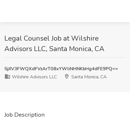
Legal Counsel Job at Wilshire
Advisors LLC, Santa Monica, CA
SjJIV3FWQXdFVzArT08xYWliNHNKbHg4dFE9PQ==
Wilshire Advisors LLC
Santa Monica, CA
Job Description