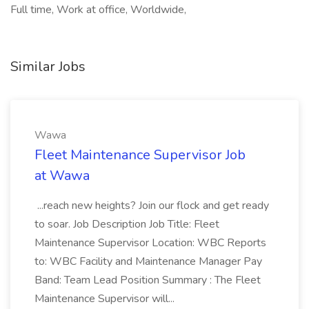
Full time, Work at office, Worldwide,
Similar Jobs
Wawa
Fleet Maintenance Supervisor Job
at Wawa
...reach new heights? Join our flock and get ready
to soar. Job Description Job Title: Fleet
Maintenance Supervisor Location: WBC Reports
to: WBC Facility and Maintenance Manager Pay
Band: Team Lead Position Summary : The Fleet
Maintenance Supervisor will...