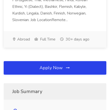
Portuguese, Thai, Vietnamese, Hindi, Korean
Ethnic, Yi (Dialect), Bashkir, Flemish, Kabyle,
Kurdish, Lingala, Danish, Finnish, Norwegian,
Slovenian. Job LocationRemote...
Abroad
Full Time
30+ days ago
Apply Now
Job Summary