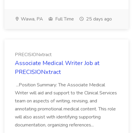
Wawa, PA
Full Time
25 days ago
PRECISIONxtract
Associate Medical Writer Job at
PRECISIONxtract
...Position Summary: The Associate Medical
Writer will aid and support to the Clinical Services
team on aspects of writing, revising, and
annotating promotional medical content. This role
will also assist with identifying supporting
documentation, organizing references...