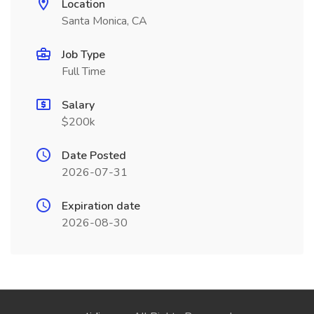
Location
Santa Monica, CA
Job Type
Full Time
Salary
$200k
Date Posted
2026-07-31
Expiration date
2026-08-30