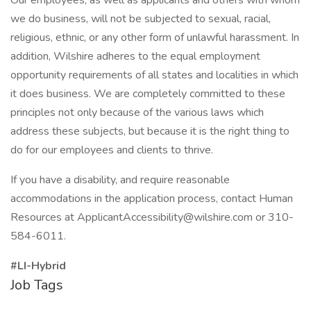
Our employees, as well as applicants and others with whom
we do business, will not be subjected to sexual, racial,
religious, ethnic, or any other form of unlawful harassment. In
addition, Wilshire adheres to the equal employment
opportunity requirements of all states and localities in which
it does business. We are completely committed to these
principles not only because of the various laws which
address these subjects, but because it is the right thing to
do for our employees and clients to thrive.
If you have a disability, and require reasonable
accommodations in the application process, contact Human
Resources at ApplicantAccessibility@wilshire.com or 310-
584-6011.
#LI-Hybrid
Job Tags