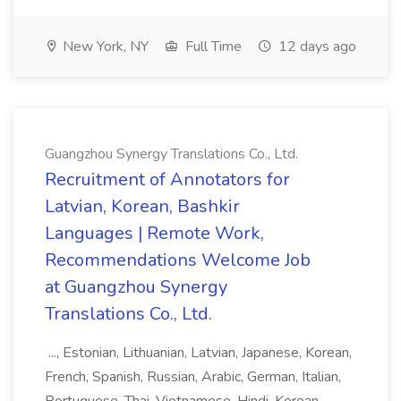
New York, NY
Full Time
12 days ago
Guangzhou Synergy Translations Co., Ltd.
Recruitment of Annotators for
Latvian, Korean, Bashkir
Languages | Remote Work,
Recommendations Welcome Job
at Guangzhou Synergy
Translations Co., Ltd.
..., Estonian, Lithuanian, Latvian, Japanese, Korean,
French, Spanish, Russian, Arabic, German, Italian,