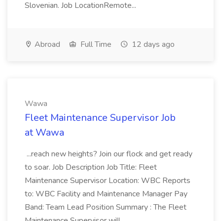
Slovenian. Job LocationRemote...
Abroad
Full Time
12 days ago
Wawa
Fleet Maintenance Supervisor Job
at Wawa
...reach new heights? Join our flock and get ready
to soar. Job Description Job Title: Fleet
Maintenance Supervisor Location: WBC Reports
to: WBC Facility and Maintenance Manager Pay
Band: Team Lead Position Summary : The Fleet
Maintenance Supervisor will...