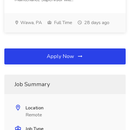
Wawa, PA
Full Time
28 days ago
Apply Now
Job Summary
Location
Remote
Job Type