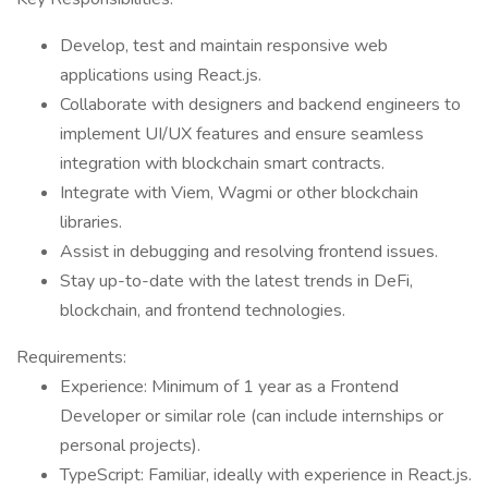
Develop, test and maintain responsive web
applications using React.js.
Collaborate with designers and backend engineers to
implement UI/UX features and ensure seamless
integration with blockchain smart contracts.
Integrate with Viem, Wagmi or other blockchain
libraries.
Assist in debugging and resolving frontend issues.
Stay up-to-date with the latest trends in DeFi,
blockchain, and frontend technologies.
Requirements:
Experience: Minimum of 1 year as a Frontend
Developer or similar role (can include internships or
personal projects).
TypeScript: Familiar, ideally with experience in React.js.