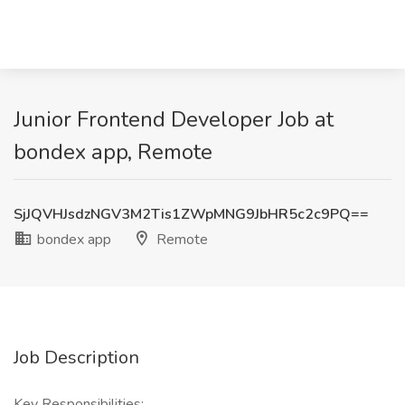
Junior Frontend Developer Job at
bondex app, Remote
SjJQVHJsdzNGV3M2Tis1ZWpMNG9JbHR5c2c9PQ==
bondex app
Remote
Job Description
Key Responsibilities: