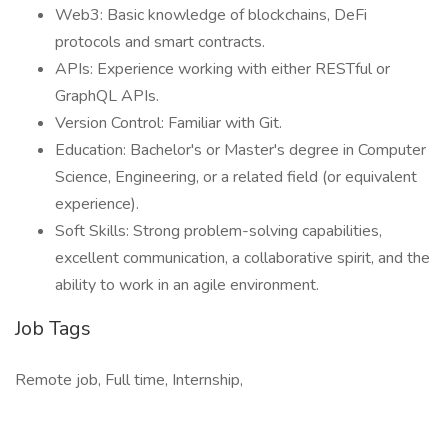
Web3: Basic knowledge of blockchains, DeFi
protocols and smart contracts.
APIs: Experience working with either RESTful or
GraphQL APIs.
Version Control: Familiar with Git.
Education: Bachelor's or Master's degree in Computer
Science, Engineering, or a related field (or equivalent
experience).
Soft Skills: Strong problem-solving capabilities,
excellent communication, a collaborative spirit, and the
ability to work in an agile environment.
Job Tags
Remote job, Full time, Internship,