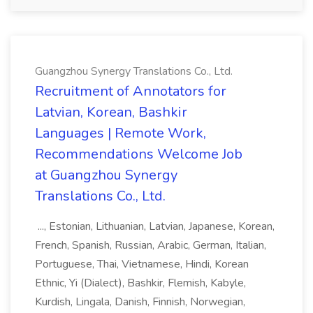
Guangzhou Synergy Translations Co., Ltd.
Recruitment of Annotators for
Latvian, Korean, Bashkir
Languages | Remote Work,
Recommendations Welcome Job
at Guangzhou Synergy
Translations Co., Ltd.
..., Estonian, Lithuanian, Latvian, Japanese, Korean,
French, Spanish, Russian, Arabic, German, Italian,
Portuguese, Thai, Vietnamese, Hindi, Korean
Ethnic, Yi (Dialect), Bashkir, Flemish, Kabyle,
Kurdish, Lingala, Danish, Finnish, Norwegian,