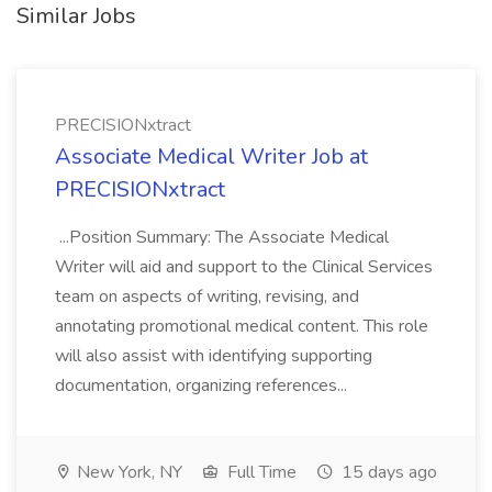
Similar Jobs
PRECISIONxtract
Associate Medical Writer Job at
PRECISIONxtract
...Position Summary: The Associate Medical
Writer will aid and support to the Clinical Services
team on aspects of writing, revising, and
annotating promotional medical content. This role
will also assist with identifying supporting
documentation, organizing references...
New York, NY
Full Time
15 days ago