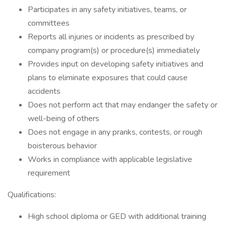
Participates in any safety initiatives, teams, or
committees
Reports all injuries or incidents as prescribed by
company program(s) or procedure(s) immediately
Provides input on developing safety initiatives and
plans to eliminate exposures that could cause
accidents
Does not perform act that may endanger the safety or
well-being of others
Does not engage in any pranks, contests, or rough
boisterous behavior
Works in compliance with applicable legislative
requirement
Qualifications:
High school diploma or GED with additional training