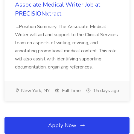
Associate Medical Writer Job at
PRECISIONxtract
...Position Summary: The Associate Medical
Writer will aid and support to the Clinical Services
team on aspects of writing, revising, and
annotating promotional medical content. This role
will also assist with identifying supporting
documentation, organizing references...
New York, NY
Full Time
15 days ago
Apply Now