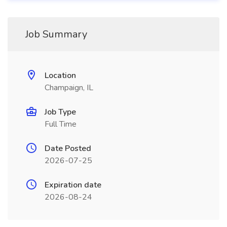
Job Summary
Location
Champaign, IL
Job Type
Full Time
Date Posted
2026-07-25
Expiration date
2026-08-24