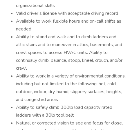
organizational skills
Valid driver’s license with acceptable driving record
Available to work flexible hours and on-call shifts as
needed
Ability to stand and walk and to climb ladders and
attic stairs and to maneuver in attics, basements, and
crawl spaces to access HVAC units. Ability to
continually climb, balance, stoop, kneel, crouch, and/or
crawl
Ability to work in a variety of environmental conditions,
including but not limited to the following: hot, cold,
outdoor, indoor, dry, humid, slippery surfaces, heights,
and congested areas
Ability to safely climb 300lb load capacity rated
ladders with a 30lb tool belt
Natural or corrected vision to see and focus for close,