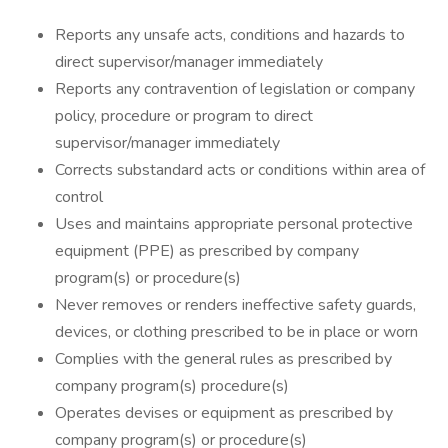
Reports any unsafe acts, conditions and hazards to
direct supervisor/manager immediately
Reports any contravention of legislation or company
policy, procedure or program to direct
supervisor/manager immediately
Corrects substandard acts or conditions within area of
control
Uses and maintains appropriate personal protective
equipment (PPE) as prescribed by company
program(s) or procedure(s)
Never removes or renders ineffective safety guards,
devices, or clothing prescribed to be in place or worn
Complies with the general rules as prescribed by
company program(s) procedure(s)
Operates devises or equipment as prescribed by
company program(s) or procedure(s)