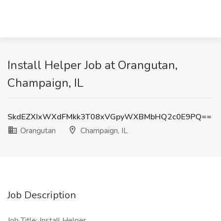
Install Helper Job at Orangutan,
Champaign, IL
SkdEZXIxWXdFMkk3T08xVGpyWXBMbHQ2c0E9PQ==
Orangutan
Champaign, IL
Job Description
Job Title: Install Helper