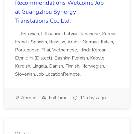
Recommendations Welcome Job
at Guangzhou Synergy
Translations Co., Ltd.
..., Estonian, Lithuanian, Latvian, Japanese, Korean,
French, Spanish, Russian, Arabic, German, Italian,
Portuguese, Thai, Vietnamese, Hindi, Korean
Ethnic, Yi (Dialect), Bashkir, Flemish, Kabyle,
Kurdish, Lingala, Danish, Finnish, Norwegian,
Slovenian. Job LocationRemote...
Abroad
Full Time
12 days ago
Wawa