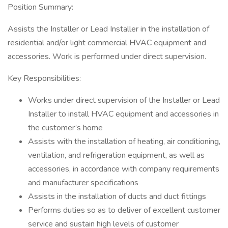
Position Summary:
Assists the Installer or Lead Installer in the installation of
residential and/or light commercial HVAC equipment and
accessories. Work is performed under direct supervision.
Key Responsibilities:
Works under direct supervision of the Installer or Lead
Installer to install HVAC equipment and accessories in
the customer’s home
Assists with the installation of heating, air conditioning,
ventilation, and refrigeration equipment, as well as
accessories, in accordance with company requirements
and manufacturer specifications
Assists in the installation of ducts and duct fittings
Performs duties so as to deliver of excellent customer
service and sustain high levels of customer