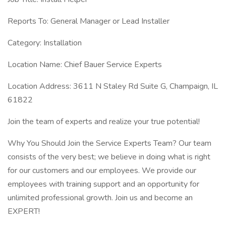
Reports To: General Manager or Lead Installer
Category: Installation
Location Name: Chief Bauer Service Experts
Location Address: 3611 N Staley Rd Suite G, Champaign, IL
61822
Join the team of experts and realize your true potential!
Why You Should Join the Service Experts Team? Our team
consists of the very best; we believe in doing what is right
for our customers and our employees. We provide our
employees with training support and an opportunity for
unlimited professional growth. Join us and become an
EXPERT!