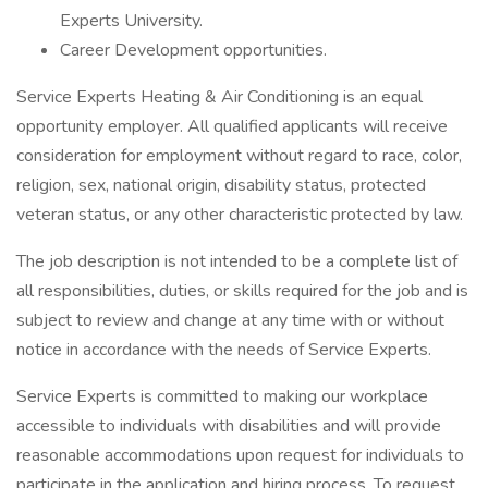
Experts University.
Career Development opportunities.
Service Experts Heating & Air Conditioning is an equal
opportunity employer. All qualified applicants will receive
consideration for employment without regard to race, color,
religion, sex, national origin, disability status, protected
veteran status, or any other characteristic protected by law.
The job description is not intended to be a complete list of
all responsibilities, duties, or skills required for the job and is
subject to review and change at any time with or without
notice in accordance with the needs of Service Experts.
Service Experts is committed to making our workplace
accessible to individuals with disabilities and will provide
reasonable accommodations upon request for individuals to
participate in the application and hiring process. To request