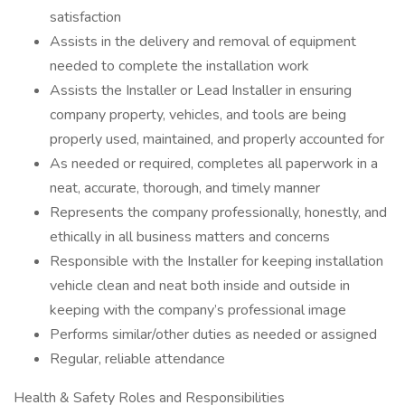
satisfaction
Assists in the delivery and removal of equipment
needed to complete the installation work
Assists the Installer or Lead Installer in ensuring
company property, vehicles, and tools are being
properly used, maintained, and properly accounted for
As needed or required, completes all paperwork in a
neat, accurate, thorough, and timely manner
Represents the company professionally, honestly, and
ethically in all business matters and concerns
Responsible with the Installer for keeping installation
vehicle clean and neat both inside and outside in
keeping with the company’s professional image
Performs similar/other duties as needed or assigned
Regular, reliable attendance
Health & Safety Roles and Responsibilities