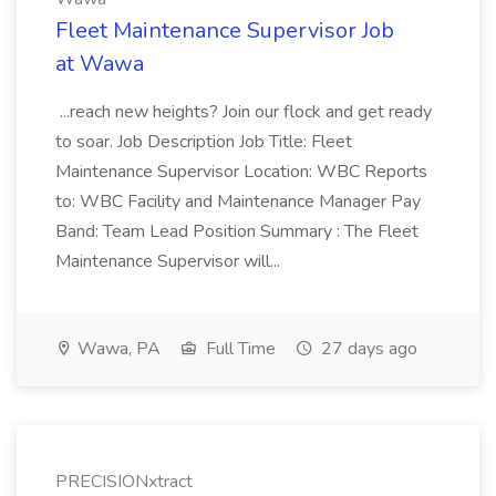
Fleet Maintenance Supervisor Job
at Wawa
...reach new heights? Join our flock and get ready
to soar. Job Description Job Title: Fleet
Maintenance Supervisor Location: WBC Reports
to: WBC Facility and Maintenance Manager Pay
Band: Team Lead Position Summary : The Fleet
Maintenance Supervisor will...
Wawa, PA
Full Time
27 days ago
PRECISIONxtract