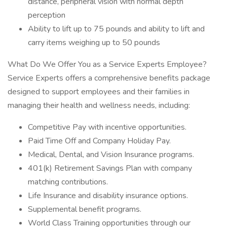
distance, peripheral vision with normal depth
perception
Ability to lift up to 75 pounds and ability to lift and
carry items weighing up to 50 pounds
What Do We Offer You as a Service Experts Employee?
Service Experts offers a comprehensive benefits package
designed to support employees and their families in
managing their health and wellness needs, including:
Competitive Pay with incentive opportunities.
Paid Time Off and Company Holiday Pay.
Medical, Dental, and Vision Insurance programs.
401(k) Retirement Savings Plan with company
matching contributions.
Life Insurance and disability insurance options.
Supplemental benefit programs.
World Class Training opportunities through our