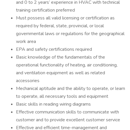
and 0 to 2 years’ experience in HVAC with technical
training certification preferred
Must possess all valid licensing or certification as
required by federal, state, provincial, or local
governmental laws or regulations for the geographical
work area
EPA and safety certifications required
Basic knowledge of the fundamentals of the
operational functionality of heating, air conditioning,
and ventilation equipment as well as related
accessories
Mechanical aptitude and the ability to operate, or learn
to operate, all necessary tools and equipment
Basic skills in reading wiring diagrams
Effective communication skills to communicate with
customer and to provide excellent customer service
Effective and efficient time-management and