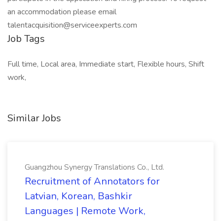
an accommodation please email
talentacquisition@serviceexperts.com
Job Tags
Full time, Local area, Immediate start, Flexible hours, Shift
work,
Similar Jobs
Guangzhou Synergy Translations Co., Ltd.
Recruitment of Annotators for
Latvian, Korean, Bashkir
Languages | Remote Work,